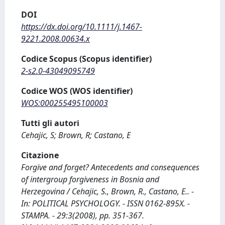
DOI
https://dx.doi.org/10.1111/j.1467-
9221.2008.00634.x
Codice Scopus (Scopus identifier)
2-s2.0-43049095749
Codice WOS (WOS identifier)
WOS:000255495100003
Tutti gli autori
Cehajic, S; Brown, R; Castano, E
Citazione
Forgive and forget? Antecedents and consequences
of intergroup forgiveness in Bosnia and
Herzegovina / Cehajic, S., Brown, R., Castano, E.. -
In: POLITICAL PSYCHOLOGY. - ISSN 0162-895X. -
STAMPA. - 29:3(2008), pp. 351-367.