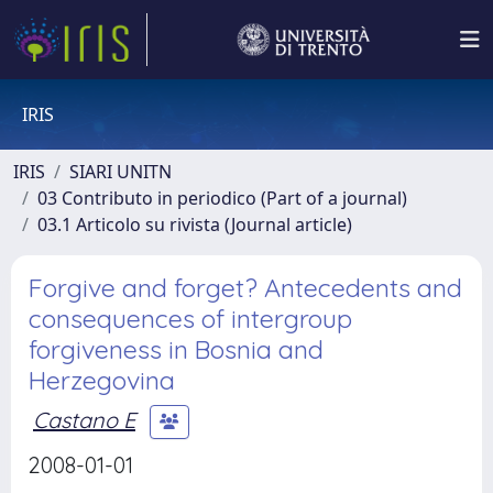
IRIS
IRIS
SIARI UNITN
03 Contributo in periodico (Part of a journal)
03.1 Articolo su rivista (Journal article)
Forgive and forget? Antecedents and
consequences of intergroup
forgiveness in Bosnia and
Herzegovina
Castano E
2008-01-01