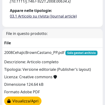
[10.1111/j.1467-9221.2008.00634.x]
Appare nelle tipologie:
03.1 Articolo su rivista (Journal article)
File in questo prodotto:
File
2008CehajicBrownCastano_PP.pdf
Solo gestori archivio
Descrizione: Articolo completo
Tipologia: Versione editoriale (Publisher’s layout)
Licenza: Creative commons
Dimensione 124.64 kB
Formato Adobe PDF
Visualizza/Apri