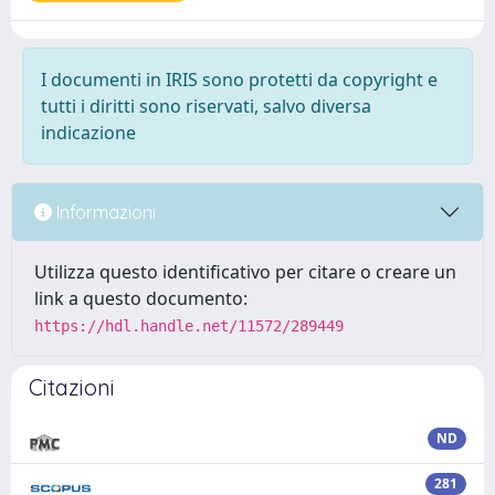
I documenti in IRIS sono protetti da copyright e
tutti i diritti sono riservati, salvo diversa
indicazione
Informazioni
Utilizza questo identificativo per citare o creare un
link a questo documento:
https://hdl.handle.net/11572/289449
Citazioni
ND
281