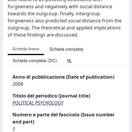
forgiveness and negatively with social distance
towards the outgroup. Finally, intergroup
forgiveness also predicted social distance from the
outgroup. The theoretical and applied implications
of these findings are discussed.
Scheda breve
Scheda completa
Scheda completa (DC)
Anno di pubblicazione (Date of publication)
2008
Titolo del periodico (Journal title)
POLITICAL PSYCHOLOGY
Numero e parte del fascicolo (Issue number
and part)
3