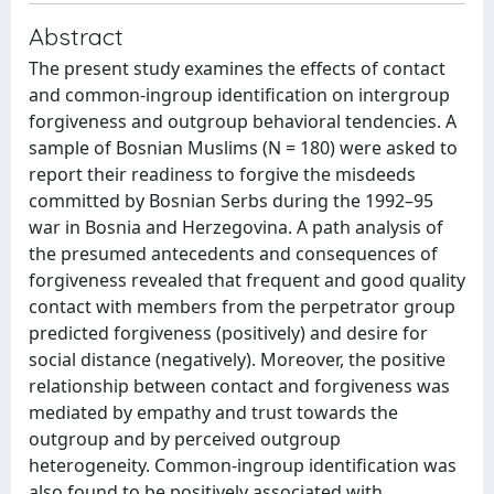
Abstract
The present study examines the effects of contact
and common-ingroup identification on intergroup
forgiveness and outgroup behavioral tendencies. A
sample of Bosnian Muslims (N = 180) were asked to
report their readiness to forgive the misdeeds
committed by Bosnian Serbs during the 1992–95
war in Bosnia and Herzegovina. A path analysis of
the presumed antecedents and consequences of
forgiveness revealed that frequent and good quality
contact with members from the perpetrator group
predicted forgiveness (positively) and desire for
social distance (negatively). Moreover, the positive
relationship between contact and forgiveness was
mediated by empathy and trust towards the
outgroup and by perceived outgroup
heterogeneity. Common-ingroup identification was
also found to be positively associated with