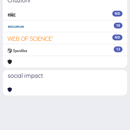
Citazioni
ND
16
ND
13
social impact
Powered by
IRIS
-
about IRIS
-
Utilizzo dei cookie
Copyright © 2026