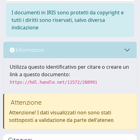
I documenti in IRIS sono protetti da copyright e
tutti i diritti sono riservati, salvo diversa
indicazione
Informazioni
Utilizza questo identificativo per citare o creare un
link a questo documento:
https://hdl.handle.net/11572/288991
Attenzione
Attenzione! I dati visualizzati non sono stati
sottoposti a validazione da parte dell'ateneo