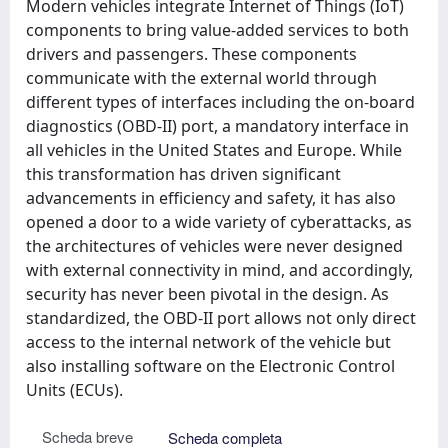
Modern vehicles integrate Internet of Things (IoT)
components to bring value-added services to both
drivers and passengers. These components
communicate with the external world through
different types of interfaces including the on-board
diagnostics (OBD-II) port, a mandatory interface in
all vehicles in the United States and Europe. While
this transformation has driven significant
advancements in efficiency and safety, it has also
opened a door to a wide variety of cyberattacks, as
the architectures of vehicles were never designed
with external connectivity in mind, and accordingly,
security has never been pivotal in the design. As
standardized, the OBD-II port allows not only direct
access to the internal network of the vehicle but
also installing software on the Electronic Control
Units (ECUs).
Scheda breve
Scheda completa