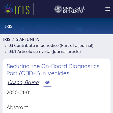
IRIS
IRIS
SIARI UNITN
03 Contributo in periodico (Part of a journal)
03.1 Articolo su rivista (Journal article)
Securing the On-Board Diagnostics
Port (OBD-II) in Vehicles
Crispo, Bruno
;
2020-01-01
Abstract