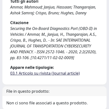
Tutti gli autori
Ammar, Mahmoud; Janjua, Hassaan; Thangarajan,
Ashok Samraj; Crispo, Bruno; Hughes, Danny
Citazione
Securing the On-Board Diagnostics Port (OBD-II) in
Vehicles / Ammar, M., Janjua, H., Thangarajan, A.S.,
Crispo, B., Hughes, D.. - In: SAE INTERNATIONAL
JOURNAL OF TRANSPORTATION CYBERSECURITY
AND PRIVACY. - ISSN 2572-1046. - 2020, 2:2(2020),
pp. 83-106. [10.4271/11-02-02-0009]
Appare nelle tipologie:
03.1 Articolo su rivista (Journal article)
File in questo prodotto:
Non ci sono file associati a questo prodotto.