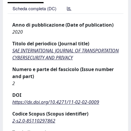
Scheda completa (DC)
Anno di pubblicazione (Date of publication)
2020
Titolo del periodico (Journal title)
SAE INTERNATIONAL JOURNAL OF TRANSPORTATION
CYBERSECURITY AND PRIVACY
Numero e parte del fascicolo (Issue number
and part)
2
DOI
https://dx.doi.org/10.4271/11-02-02-0009
Codice Scopus (Scopus identifier)
2-s2.0-85110297862