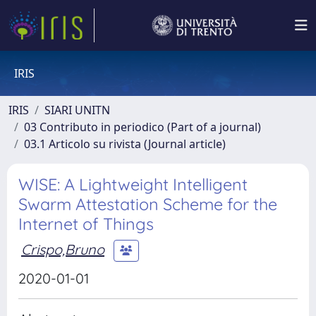
IRIS
IRIS
SIARI UNITN
03 Contributo in periodico (Part of a journal)
03.1 Articolo su rivista (Journal article)
WISE: A Lightweight Intelligent
Swarm Attestation Scheme for the
Internet of Things
Crispo,Bruno
2020-01-01