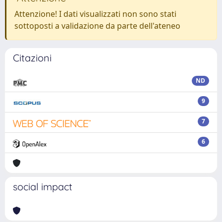
Attenzione! I dati visualizzati non sono stati
sottoposti a validazione da parte dell'ateneo
Citazioni
ND
9
7
6
social impact