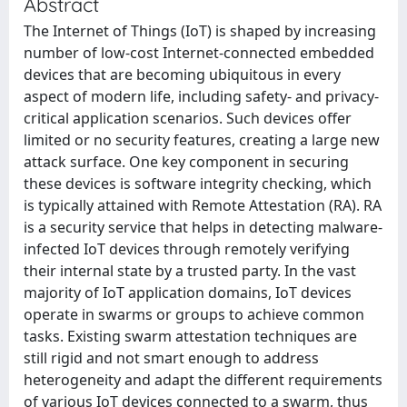
Abstract
The Internet of Things (IoT) is shaped by increasing
number of low-cost Internet-connected embedded
devices that are becoming ubiquitous in every
aspect of modern life, including safety- and privacy-
critical application scenarios. Such devices offer
limited or no security features, creating a large new
attack surface. One key component in securing
these devices is software integrity checking, which
is typically attained with Remote Attestation (RA). RA
is a security service that helps in detecting malware-
infected IoT devices through remotely verifying
their internal state by a trusted party. In the vast
majority of IoT application domains, IoT devices
operate in swarms or groups to achieve common
tasks. Existing swarm attestation techniques are
still rigid and not smart enough to address
heterogeneity and adapt the different requirements
of various IoT devices connected to a swarm, thus