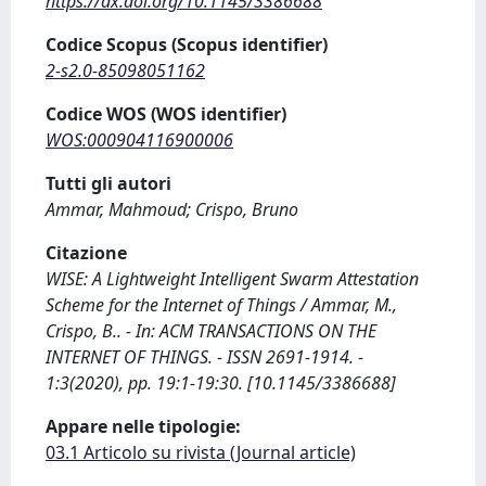
https://dx.doi.org/10.1145/3386688
Codice Scopus (Scopus identifier)
2-s2.0-85098051162
Codice WOS (WOS identifier)
WOS:000904116900006
Tutti gli autori
Ammar, Mahmoud; Crispo, Bruno
Citazione
WISE: A Lightweight Intelligent Swarm Attestation
Scheme for the Internet of Things / Ammar, M.,
Crispo, B.. - In: ACM TRANSACTIONS ON THE
INTERNET OF THINGS. - ISSN 2691-1914. -
1:3(2020), pp. 19:1-19:30. [10.1145/3386688]
Appare nelle tipologie:
03.1 Articolo su rivista (Journal article)