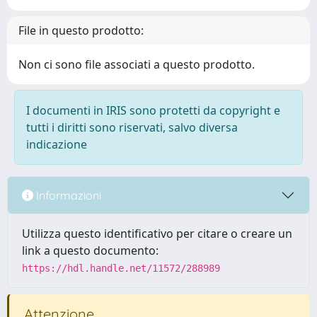
File in questo prodotto:
Non ci sono file associati a questo prodotto.
I documenti in IRIS sono protetti da copyright e
tutti i diritti sono riservati, salvo diversa
indicazione
Informazioni
Utilizza questo identificativo per citare o creare un
link a questo documento:
https://hdl.handle.net/11572/288989
Attenzione