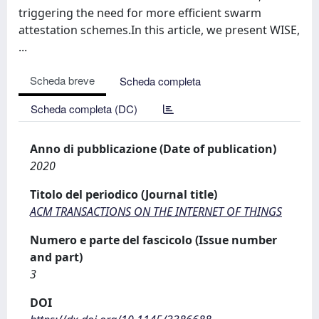
triggering the need for more efficient swarm
attestation schemes.In this article, we present WISE,
...
Scheda breve
Scheda completa
Scheda completa (DC)
Anno di pubblicazione (Date of publication)
2020
Titolo del periodico (Journal title)
ACM TRANSACTIONS ON THE INTERNET OF THINGS
Numero e parte del fascicolo (Issue number
and part)
3
DOI