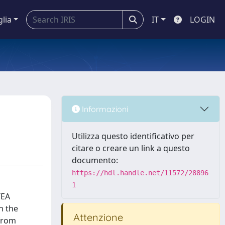
glia
IT
LOGIN
Informazioni
Utilizza questo identificativo per
citare o creare un link a questo
documento:
https://hdl.handle.net/11572/28896
1
TEA
n the
Attenzione
 from