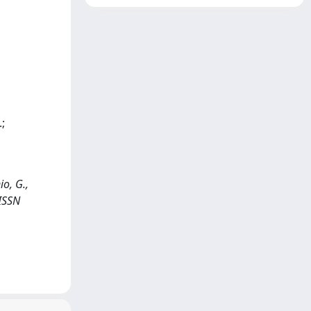
;
io, G.,
 ISSN