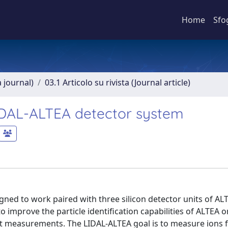
Home
Sfo
a journal)
03.1 Articolo su rivista (Journal article)
LIDAL-ALTEA detector system
igned to work paired with three silicon detector units of AL
 improve the particle identification capabilities of ALTEA o
ght measurements. The LIDAL-ALTEA goal is to measure ions