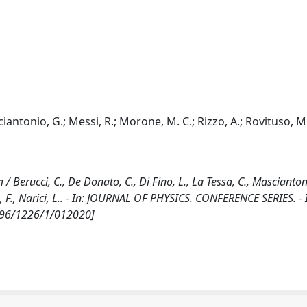
ciantonio, G.; Messi, R.; Morone, M. C.; Rizzo, A.; Rovituso, M.
 Berucci, C., De Donato, C., Di Fino, L., La Tessa, C., Mascianton
o, F., Narici, L.. - In: JOURNAL OF PHYSICS. CONFERENCE SERIES. -
6596/1226/1/012020]