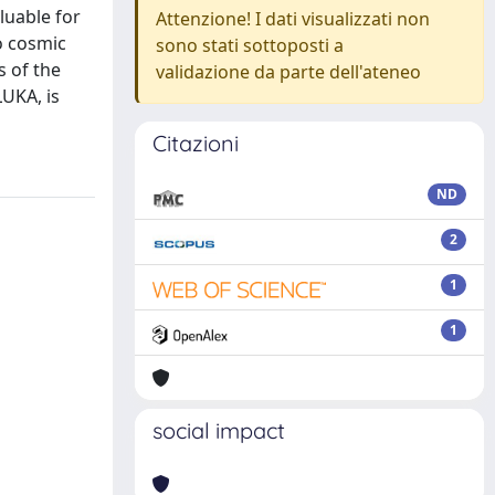
luable for
Attenzione! I dati visualizzati non
o cosmic
sono stati sottoposti a
s of the
validazione da parte dell'ateneo
UKA, is
Citazioni
ND
2
1
1
social impact