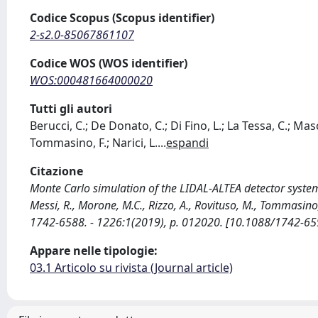
Codice Scopus (Scopus identifier)
2-s2.0-85067861107
Codice WOS (WOS identifier)
WOS:000481664000020
Tutti gli autori
Berucci, C.; De Donato, C.; Di Fino, L.; La Tessa, C.; Mas
Tommasino, F.; Narici, L.
...
espandi
Citazione
Monte Carlo simulation of the LIDAL-ALTEA detector system /
Messi, R., Morone, M.C., Rizzo, A., Rovituso, M., Tommasin
1742-6588. - 1226:1(2019), p. 012020. [10.1088/1742-
Appare nelle tipologie:
03.1 Articolo su rivista (Journal article)