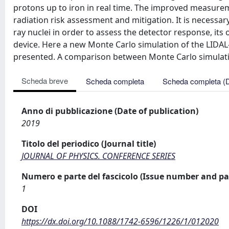
protons up to iron in real time. The improved measureme
radiation risk assessment and mitigation. It is necessa
ray nuclei in order to assess the detector response, its 
device. Here a new Monte Carlo simulation of the LIDAL
presented. A comparison between Monte Carlo simulatio
Scheda breve
Scheda completa
Scheda completa (
Anno di pubblicazione (Date of publication)
2019
Titolo del periodico (Journal title)
JOURNAL OF PHYSICS. CONFERENCE SERIES
Numero e parte del fascicolo (Issue number and pa
1
DOI
https://dx.doi.org/10.1088/1742-6596/1226/1/012020