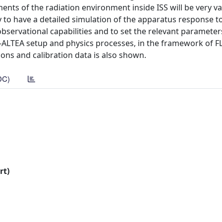
nts of the radiation environment inside ISS will be very va
ry to have a detailed simulation of the apparatus response t
observational capabilities and to set the relevant parameter
-ALTEA setup and physics processes, in the framework of FL
ns and calibration data is also shown.
DC)
rt)