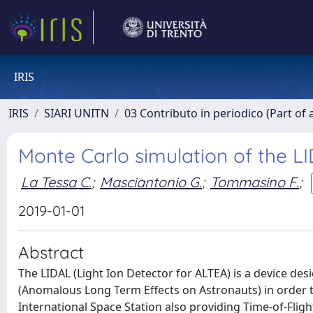
IRIS
IRIS
SIARI UNITN
03 Contributo in periodico (Part of 
Monte Carlo simulation of the 
La Tessa C.
;
Masciantonio G.
;
Tommasino F.
;
2019-01-01
Abstract
The LIDAL (Light Ion Detector for ALTEA) is a device des
(Anomalous Long Term Effects on Astronauts) in order to
International Space Station also providing Time-of-Fli