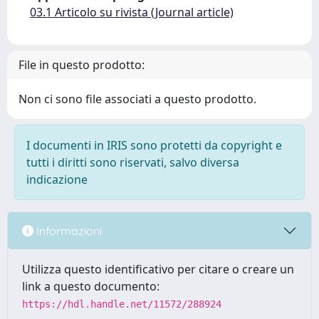
03.1 Articolo su rivista (Journal article)
File in questo prodotto:
Non ci sono file associati a questo prodotto.
I documenti in IRIS sono protetti da copyright e
tutti i diritti sono riservati, salvo diversa
indicazione
Informazioni
Utilizza questo identificativo per citare o creare un
link a questo documento:
https://hdl.handle.net/11572/288924