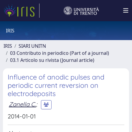
IRIS
IRIS
SIARI UNITN
03 Contributo in periodico (Part of a journal)
03.1 Articolo su rivista (Journal article)
Influence of anodic pulses and
periodic current reversion on
electrodeposits
Zanella C.
;
2014-01-01