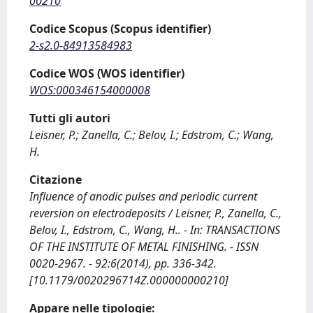
00210
Codice Scopus (Scopus identifier)
2-s2.0-84913584983
Codice WOS (WOS identifier)
WOS:000346154000008
Tutti gli autori
Leisner, P.; Zanella, C.; Belov, I.; Edstrom, C.; Wang,
H.
Citazione
Influence of anodic pulses and periodic current
reversion on electrodeposits / Leisner, P., Zanella, C.,
Belov, I., Edstrom, C., Wang, H.. - In: TRANSACTIONS
OF THE INSTITUTE OF METAL FINISHING. - ISSN
0020-2967. - 92:6(2014), pp. 336-342.
[10.1179/0020296714Z.000000000210]
Appare nelle tipologie: