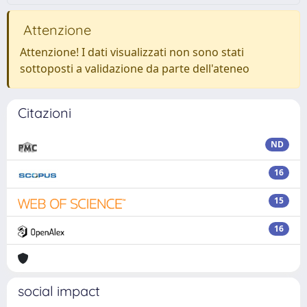
Attenzione
Attenzione! I dati visualizzati non sono stati
sottoposti a validazione da parte dell'ateneo
Citazioni
ND
16
15
16
social impact