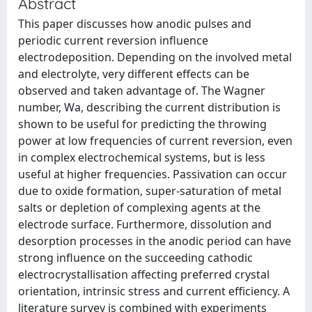
Abstract
This paper discusses how anodic pulses and
periodic current reversion influence
electrodeposition. Depending on the involved metal
and electrolyte, very different effects can be
observed and taken advantage of. The Wagner
number, Wa, describing the current distribution is
shown to be useful for predicting the throwing
power at low frequencies of current reversion, even
in complex electrochemical systems, but is less
useful at higher frequencies. Passivation can occur
due to oxide formation, super-saturation of metal
salts or depletion of complexing agents at the
electrode surface. Furthermore, dissolution and
desorption processes in the anodic period can have
strong influence on the succeeding cathodic
electrocrystallisation affecting preferred crystal
orientation, intrinsic stress and current efficiency. A
literature survey is combined with experiments