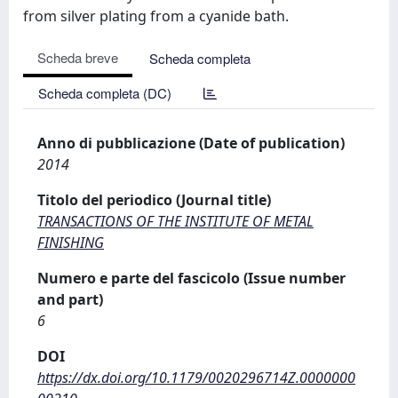
from silver plating from a cyanide bath.
Scheda breve
Scheda completa
Scheda completa (DC)
Anno di pubblicazione (Date of publication)
2014
Titolo del periodico (Journal title)
TRANSACTIONS OF THE INSTITUTE OF METAL
FINISHING
Numero e parte del fascicolo (Issue number
and part)
6
DOI
https://dx.doi.org/10.1179/0020296714Z.0000000