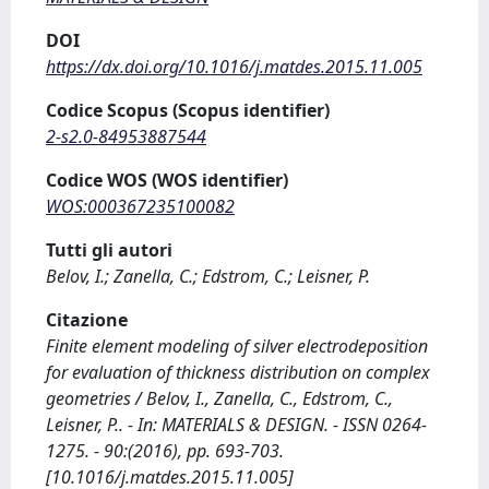
DOI
https://dx.doi.org/10.1016/j.matdes.2015.11.005
Codice Scopus (Scopus identifier)
2-s2.0-84953887544
Codice WOS (WOS identifier)
WOS:000367235100082
Tutti gli autori
Belov, I.; Zanella, C.; Edstrom, C.; Leisner, P.
Citazione
Finite element modeling of silver electrodeposition
for evaluation of thickness distribution on complex
geometries / Belov, I., Zanella, C., Edstrom, C.,
Leisner, P.. - In: MATERIALS & DESIGN. - ISSN 0264-
1275. - 90:(2016), pp. 693-703.
[10.1016/j.matdes.2015.11.005]