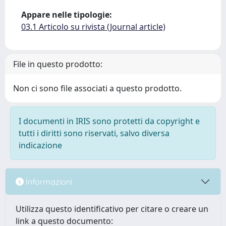
Appare nelle tipologie:
03.1 Articolo su rivista (Journal article)
File in questo prodotto:
Non ci sono file associati a questo prodotto.
I documenti in IRIS sono protetti da copyright e
tutti i diritti sono riservati, salvo diversa
indicazione
Informazioni
Utilizza questo identificativo per citare o creare un
link a questo documento: