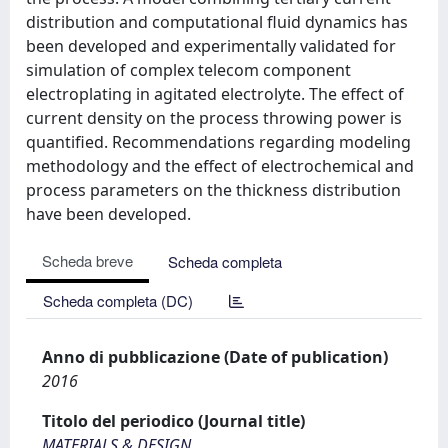
distribution and computational fluid dynamics has
been developed and experimentally validated for
simulation of complex telecom component
electroplating in agitated electrolyte. The effect of
current density on the process throwing power is
quantified. Recommendations regarding modeling
methodology and the effect of electrochemical and
process parameters on the thickness distribution
have been developed.
Scheda breve
Scheda completa
Scheda completa (DC)
Anno di pubblicazione (Date of publication)
2016
Titolo del periodico (Journal title)
MATERIALS & DESIGN