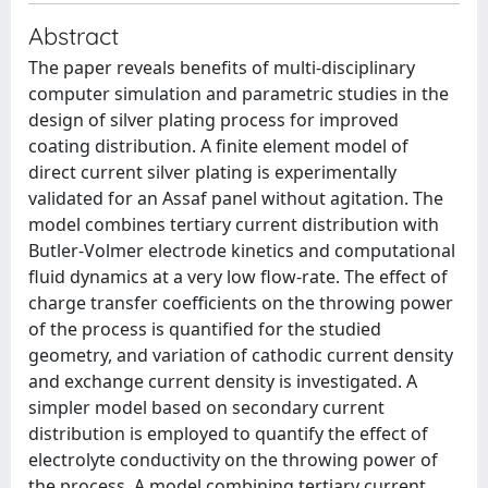
Abstract
The paper reveals benefits of multi-disciplinary
computer simulation and parametric studies in the
design of silver plating process for improved
coating distribution. A finite element model of
direct current silver plating is experimentally
validated for an Assaf panel without agitation. The
model combines tertiary current distribution with
Butler-Volmer electrode kinetics and computational
fluid dynamics at a very low flow-rate. The effect of
charge transfer coefficients on the throwing power
of the process is quantified for the studied
geometry, and variation of cathodic current density
and exchange current density is investigated. A
simpler model based on secondary current
distribution is employed to quantify the effect of
electrolyte conductivity on the throwing power of
the process. A model combining tertiary current