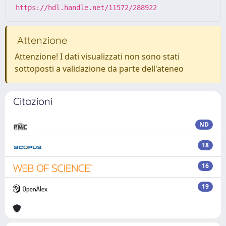
https://hdl.handle.net/11572/288922
Attenzione
Attenzione! I dati visualizzati non sono stati
sottoposti a validazione da parte dell'ateneo
Citazioni
ND
18
16
19