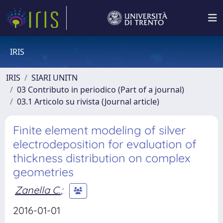
IRIS
IRIS
SIARI UNITN
03 Contributo in periodico (Part of a journal)
03.1 Articolo su rivista (Journal article)
Finite element modeling of silver
electrodeposition for evaluation of
thickness distribution on complex
geometries
Zanella C.
;
2016-01-01