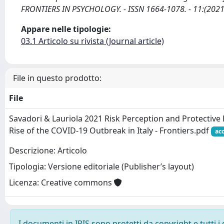
FRONTIERS IN PSYCHOLOGY. - ISSN 1664-1078. - 11:(2021
Appare nelle tipologie:
03.1 Articolo su rivista (Journal article)
File in questo prodotto:
File
Savadori & Lauriola 2021 Risk Perception and Protective
Rise of the COVID-19 Outbreak in Italy - Frontiers.pdf
ac
Descrizione: Articolo
Tipologia: Versione editoriale (Publisher’s layout)
Licenza: Creative commons
I documenti in IRIS sono protetti da copyright e tutti i 