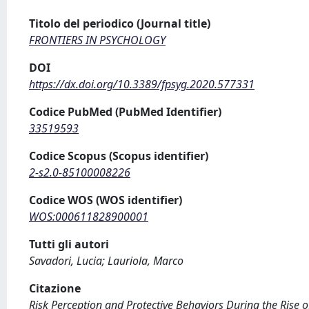
Titolo del periodico (Journal title)
FRONTIERS IN PSYCHOLOGY
DOI
https://dx.doi.org/10.3389/fpsyg.2020.577331
Codice PubMed (PubMed Identifier)
33519593
Codice Scopus (Scopus identifier)
2-s2.0-85100008226
Codice WOS (WOS identifier)
WOS:000611828900001
Tutti gli autori
Savadori, Lucia; Lauriola, Marco
Citazione
Risk Perception and Protective Behaviors During the Rise of 