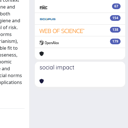
s context
iene and
67
 both
154
ygiene and
 of risk.
138
 norms
rianism),
179
le fit to
oseness,
onomic
social impact
e and
ocial norms
mplications