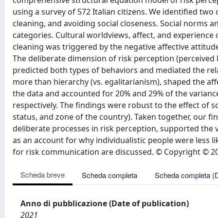
comprehensive structural equation model of risk percept
using a survey of 572 Italian citizens. We identified tw
cleaning, and avoiding social closeness. Social norms 
categories. Cultural worldviews, affect, and experienc
cleaning was triggered by the negative affective attitud
The deliberate dimension of risk perception (perceived l
predicted both types of behaviors and mediated the rela
more than hierarchy (vs. egalitarianism), shaped the aff
the data and accounted for 20% and 29% of the variance
respectively. The findings were robust to the effect of
status, and zone of the country). Taken together, our f
deliberate processes in risk perception, supported the va
as an account for why individualistic people were less li
for risk communication are discussed. © Copyright © 20
Scheda breve
Scheda completa
Scheda completa (
Anno di pubblicazione (Date of publication)
2021