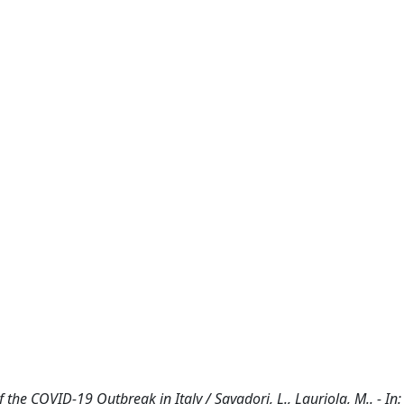
the COVID-19 Outbreak in Italy / Savadori, L., Lauriola, M.. - In: