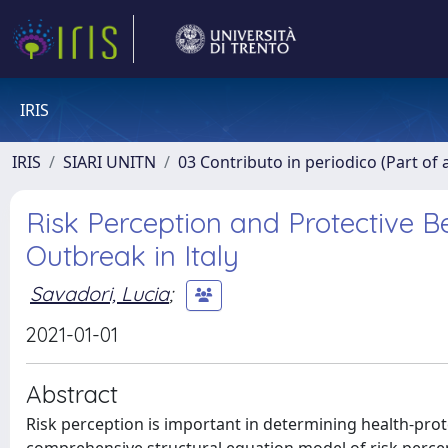
IRIS
IRIS
SIARI UNITN
03 Contributo in periodico (Part of 
Risk Perception and Protective B
Outbreak in Italy
Savadori, Lucia
;
2021-01-01
Abstract
Risk perception is important in determining health-prot