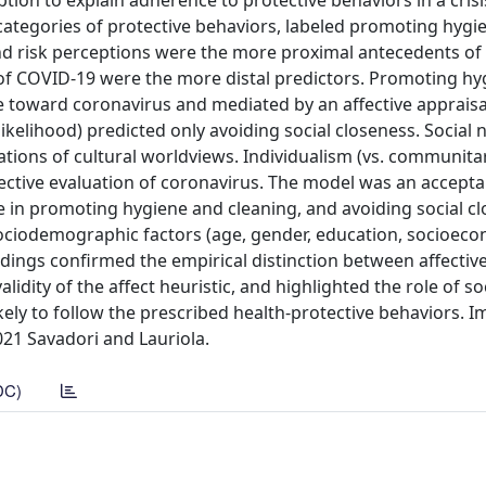
ion to explain adherence to protective behaviors in a crisi
o categories of protective behaviors, labeled promoting hyg
and risk perceptions were the more proximal antecedents of
e of COVID-19 were the more distal predictors. Promoting h
e toward coronavirus and mediated by an affective appraisal
ikelihood) predicted only avoiding social closeness. Social
tions of cultural worldviews. Individualism (vs. communita
ective evaluation of coronavirus. The model was an acceptab
 in promoting hygiene and cleaning, and avoiding social cl
 sociodemographic factors (age, gender, education, socioec
indings confirmed the empirical distinction between affectiv
lidity of the affect heuristic, and highlighted the role of s
kely to follow the prescribed health-protective behaviors. I
21 Savadori and Lauriola.
DC)