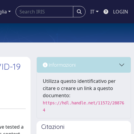
glia
IT
LOGIN
VID-19
Informazioni
Utilizza questo identificativo per
citare o creare un link a questo
documento:
https://hdl.handle.net/11572/28876
4
Citazioni
we tested a