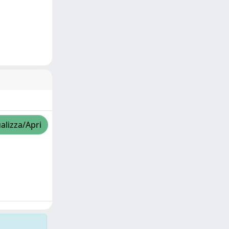
alizza/Apri