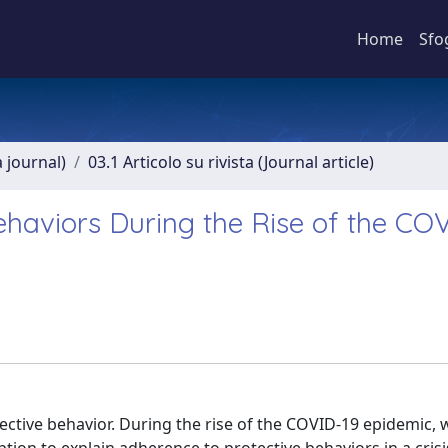
Home
Sfo
a journal)
03.1 Articolo su rivista (Journal article)
ehaviors During the Rise of the CO
ective behavior. During the rise of the COVID-19 epidemic, 