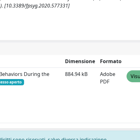
). [10.3389/fpsyg.2020.577331]
Dimensione
Formato
 Behaviors During the
884.94 kB
Adobe
Visu
PDF
cesso aperto
diritti sono riservati, salvo diversa indicazione