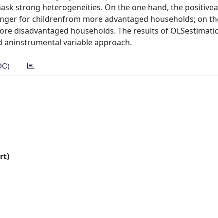
sk strong heterogeneities. On the one hand, the positivea
nger for childrenfrom more advantaged households; on the
 more disadvantaged households. The results of OLSestimati
d aninstrumental variable approach.
DC)
rt)