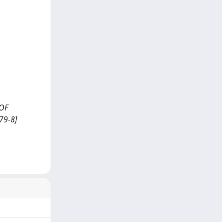
 OF
79-8]