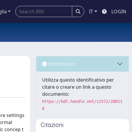
glia
IT
LOGIN
Informazioni
Utilizza questo identificativo per
citare o creare un link a questo
documento:
https://hdl.handle.net/11572/28811
6
re settings
formal
Citazioni
ic concep t