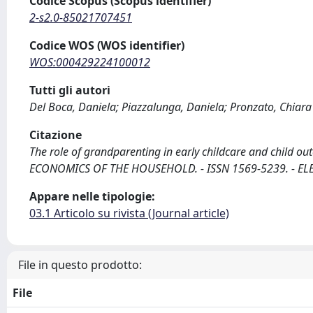
Codice Scopus (Scopus identifier)
2-s2.0-85021707451
Codice WOS (WOS identifier)
WOS:000429224100012
Tutti gli autori
Del Boca, Daniela; Piazzalunga, Daniela; Pronzato, Chiara
Citazione
The role of grandparenting in early childcare and child out
ECONOMICS OF THE HOUSEHOLD. - ISSN 1569-5239. - ELET
Appare nelle tipologie:
03.1 Articolo su rivista (Journal article)
File in questo prodotto:
File