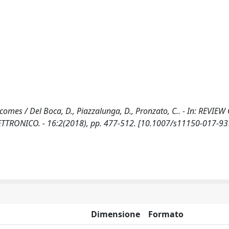
comes / Del Boca, D., Piazzalunga, D., Pronzato, C.. - In: REVIEW
TRONICO. - 16:2(2018), pp. 477-512. [10.1007/s11150-017-93
Dimensione
Formato