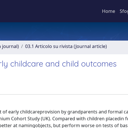
Home
Sfo
a journal)
03.1 Articolo su rivista (Journal article)
rly childcare and child outcomes
of early childcareprovision by grandparents and formal ca
nnium Cohort Study (UK). Compared with children placedin 
 better at namingobjects, but perform worse on tests of bas