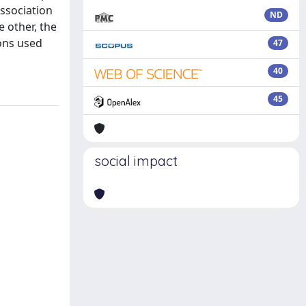
ssociation
ND
 other, the
ons used
47
40
45
social impact