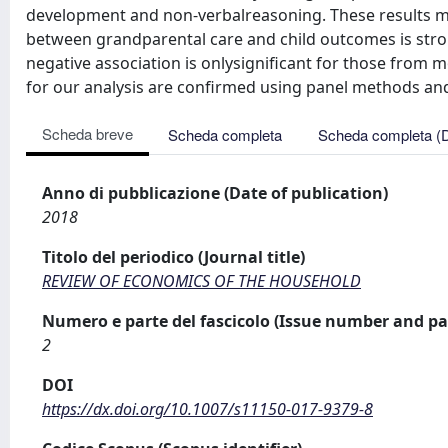
development and non-verbalreasoning. These results ma
between grandparental care and child outcomes is stro
negative association is onlysigniﬁcant for those from
for our analysis are conﬁrmed using panel methods an
Scheda breve
Scheda completa
Scheda completa (
Anno di pubblicazione (Date of publication)
2018
Titolo del periodico (Journal title)
REVIEW OF ECONOMICS OF THE HOUSEHOLD
Numero e parte del fascicolo (Issue number and pa
2
DOI
https://dx.doi.org/10.1007/s11150-017-9379-8