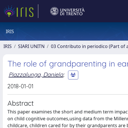
IRIS
IRIS
SIARI UNITN
03 Contributo in periodico (Part of 
The role of grandparenting in ea
Piazzalunga, Daniela
;
2018-01-01
Abstract
This paper examines the short and medium term impact 
on child cognitive outcomes,using data from the Mille
childcare, children cared for by their grandparents are