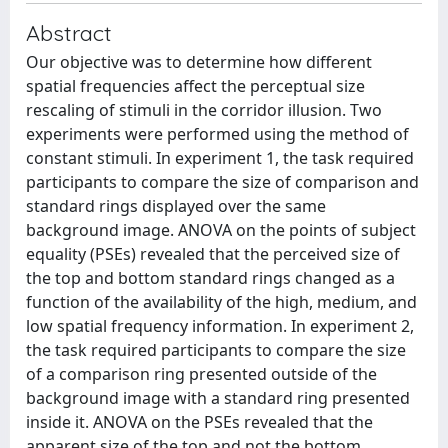
Abstract
Our objective was to determine how different
spatial frequencies affect the perceptual size
rescaling of stimuli in the corridor illusion. Two
experiments were performed using the method of
constant stimuli. In experiment 1, the task required
participants to compare the size of comparison and
standard rings displayed over the same
background image. ANOVA on the points of subject
equality (PSEs) revealed that the perceived size of
the top and bottom standard rings changed as a
function of the availability of the high, medium, and
low spatial frequency information. In experiment 2,
the task required participants to compare the size
of a comparison ring presented outside of the
background image with a standard ring presented
inside it. ANOVA on the PSEs revealed that the
apparent size of the top and not the bottom