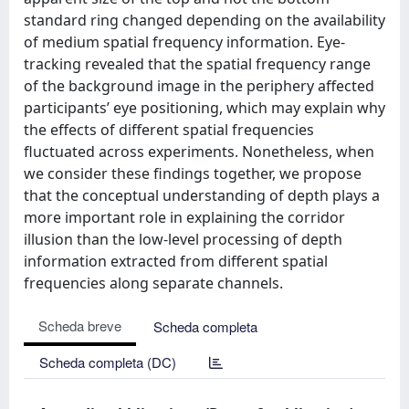
standard ring changed depending on the availability
of medium spatial frequency information. Eye-
tracking revealed that the spatial frequency range
of the background image in the periphery affected
participants’ eye positioning, which may explain why
the effects of different spatial frequencies
fluctuated across experiments. Nonetheless, when
we consider these findings together, we propose
that the conceptual understanding of depth plays a
more important role in explaining the corridor
illusion than the low-level processing of depth
information extracted from different spatial
frequencies along separate channels.
Scheda breve
Scheda completa
Scheda completa (DC)