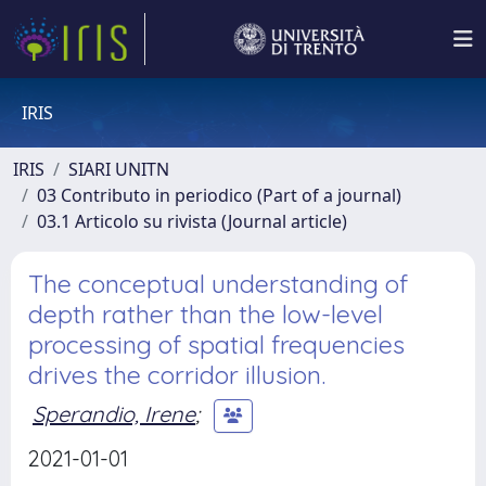
IRIS
IRIS
SIARI UNITN
03 Contributo in periodico (Part of a journal)
03.1 Articolo su rivista (Journal article)
The conceptual understanding of
depth rather than the low-level
processing of spatial frequencies
drives the corridor illusion.
Sperandio, Irene
;
2021-01-01