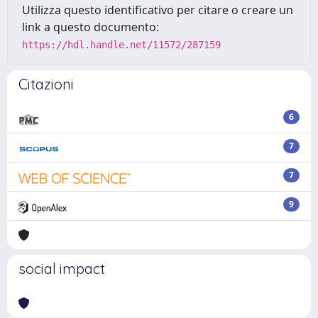
Utilizza questo identificativo per citare o creare un
link a questo documento:
https://hdl.handle.net/11572/287159
Citazioni
6
7
7
9
social impact