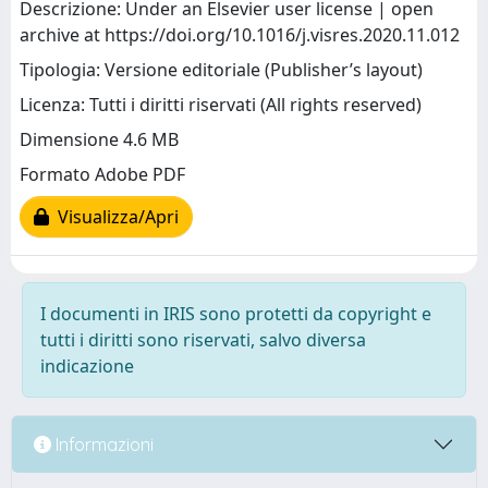
Descrizione: Under an Elsevier user license | open
archive at https://doi.org/10.1016/j.visres.2020.11.012
Tipologia: Versione editoriale (Publisher’s layout)
Licenza: Tutti i diritti riservati (All rights reserved)
Dimensione 4.6 MB
Formato Adobe PDF
Visualizza/Apri
I documenti in IRIS sono protetti da copyright e
tutti i diritti sono riservati, salvo diversa
indicazione
Informazioni