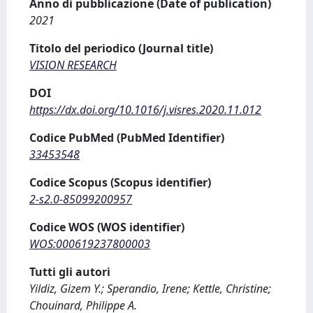
Anno di pubblicazione (Date of publication)
2021
Titolo del periodico (Journal title)
VISION RESEARCH
DOI
https://dx.doi.org/10.1016/j.visres.2020.11.012
Codice PubMed (PubMed Identifier)
33453548
Codice Scopus (Scopus identifier)
2-s2.0-85099200957
Codice WOS (WOS identifier)
WOS:000619237800003
Tutti gli autori
Yildiz, Gizem Y.; Sperandio, Irene; Kettle, Christine;
Chouinard, Philippe A.