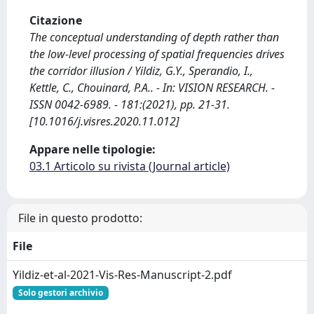
Citazione
The conceptual understanding of depth rather than
the low-level processing of spatial frequencies drives
the corridor illusion / Yildiz, G.Y., Sperandio, I.,
Kettle, C., Chouinard, P.A.. - In: VISION RESEARCH. -
ISSN 0042-6989. - 181:(2021), pp. 21-31.
[10.1016/j.visres.2020.11.012]
Appare nelle tipologie:
03.1 Articolo su rivista (Journal article)
File in questo prodotto:
File
Yildiz-et-al-2021-Vis-Res-Manuscript-2.pdf
Solo gestori archivio