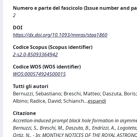
Numero e parte del fascicolo (Issue number and pa
2
DOI
https://dx.doi.org/10.1093/mnras/staa1860
Codice Scopus (Scopus identifier)
2-s2.0-85093364942
Codice WOS (WOS identifier)
WOS:000574924500015
Tutti gli autori
Bernuzzi, Sebastiano; Breschi, Matteo; Daszuta, Bori
Albino; Radice, David; Schianch
...
espandi
Citazione
Accretion-induced prompt black hole formation in asymmet
Bernuzzi, S., Breschi, M., Daszuta, B., Endrizzi, A., Logoteta
Ortiz, N.. - In: MONTHLY NOTICES OF THE ROYAL ASTRONOM