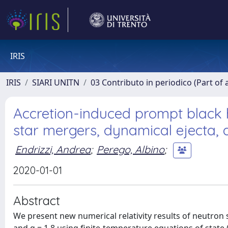
IRIS
IRIS
SIARI UNITN
03 Contributo in periodico (Part of 
Accretion-induced prompt black 
star mergers, dynamical ejecta, 
Endrizzi, Andrea
;
Perego, Albino
;
2020-01-01
Abstract
We present new numerical relativity results of neutron 