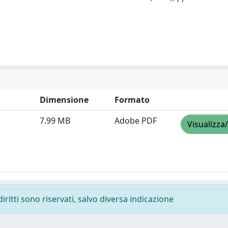
Dimensione
Formato
7.99 MB
Adobe PDF
Visualizza
diritti sono riservati, salvo diversa indicazione