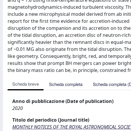
and q = 1.8 using finite-temperature equations of state
magnetohydrodynamics-induced turbulent viscosity. The
include a new microphysical model derived from ab ini
report for the first time evidence for accretion-induced
disruption of the companion and its accretion on to the
of the tidal disruption, an accretion disc of neutron-ri
significantly heavier than the remnant discs in equal-
of ~0.01 MG also originate from the tidal disruption. T
like geometry. Consequently, bright, red, and temporal
results show that prompt BH mergers can power bright 
the binary mass ratio can be, in principle, constraine
Scheda breve
Scheda completa
Scheda completa (
Anno di pubblicazione (Date of publication)
2020
Titolo del periodico (Journal title)
MONTHLY NOTICES OF THE ROYAL ASTRONOMICAL SOCIE