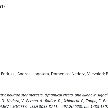
rt)
s; Endrizzi, Andrea; Logoteta, Domenico; Nedora, Vsevolod; 
ric neutron star mergers, dynamical ejecta, and kilonova signal
, D., Nedora, V., Perego, A., Radice, D., Schianchi, F., Zappa, F., Bo
ICAL SOCIETY. - ISSN 0035-8711. - 497:2(2020), pp. 1488-150