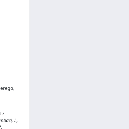
Perego,
s /
mbaci, I.,
7.