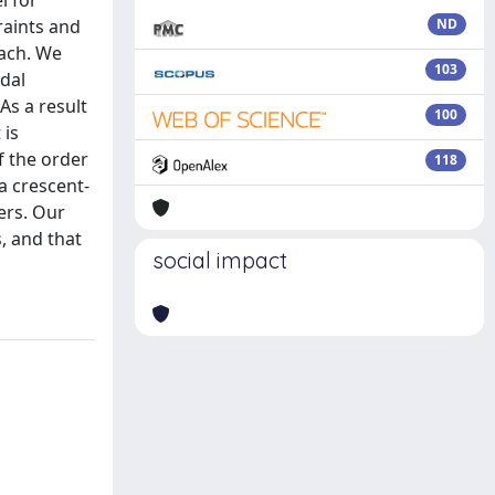
l for
raints and
ND
oach. We
103
idal
As a result
100
 is
f the order
118
a crescent-
ers. Our
, and that
social impact