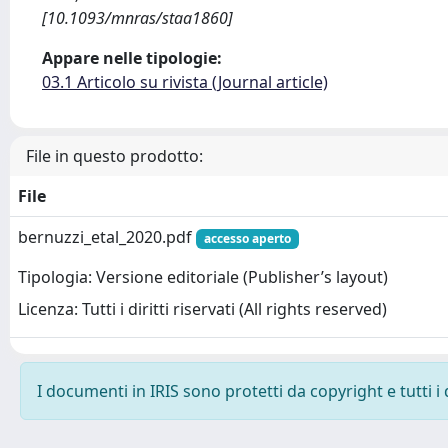
[10.1093/mnras/staa1860]
Appare nelle tipologie:
03.1 Articolo su rivista (Journal article)
File in questo prodotto:
File
bernuzzi_etal_2020.pdf
accesso aperto
Tipologia: Versione editoriale (Publisher’s layout)
Licenza: Tutti i diritti riservati (All rights reserved)
I documenti in IRIS sono protetti da copyright e tutti i 