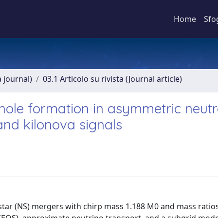
Home
Sfo
a journal)
03.1 Articolo su rivista (Journal article)
hole formation in asymmetric neut
and kilonova signals
star (NS) mergers with chirp mass 1.188 M0 and mass ratios