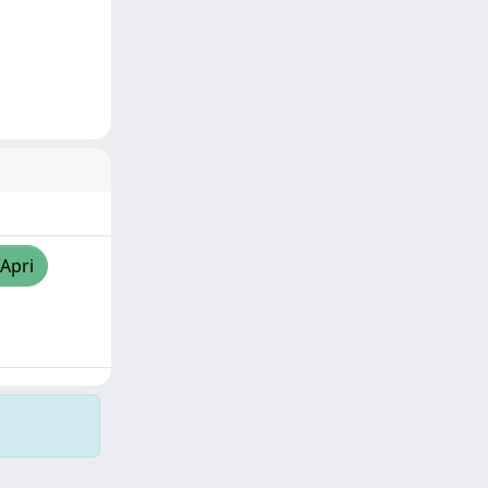
/Apri