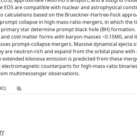
 (EOS), approximate neutrino transport, and a subgrid mode
 EOS are compatible with nuclear and astrophysical const
tio calculations based on the Brueckner-Hartree-Fock appr
 prompt collapse in high-mass-ratio mergers, in which the t
 primary star determine prompt black hole (BH) formation. 
ch and cold matter forms with baryon masses ~0.15M0, and it
masses prompt-collapse mergers. Massive dynamical ejecta o
hey are neutron-rich and expand from the orbital plane with 
ly extended kilonova emission is predicted from these merg
electromagnetic counterparts for high-mass-ratio binaries
d from multimessenger observations.
DC)
TY