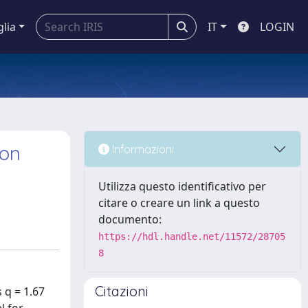
glia
IT
LOGIN
ron
Informazioni
Utilizza questo identificativo per
citare o creare un link a questo
documento:
https://hdl.handle.net/11572/28705
8
Citazioni
 q = 1.67