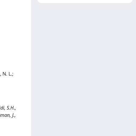
 N. L.;
i, S.H.,
man, J.,