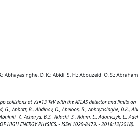
.; Abhayasinghe, D. K.; Abidi, S. H.; Abouzeid, O. S.; Abraham,
p collisions at √s=13 TeV with the ATLAS detector and limits on
., Abbott, B., Abdinov, O., Abeloos, B., Abhayasinghe, D.K., Abid
ulaiti, Y., Acharya, B.S., Adachi, S., Adam, L., Adamczyk, L., Adel
RNAL OF HIGH ENERGY PHYSICS. - ISSN 1029-8479. - 2018:12(2018).