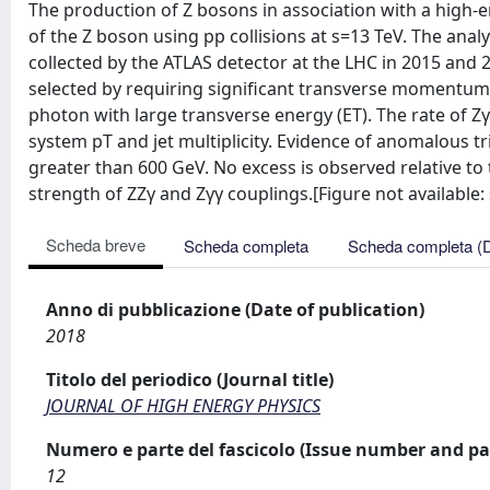
The production of Z bosons in association with a high-e
of the Z boson using pp collisions at s=13 TeV. The anal
collected by the ATLAS detector at the LHC in 2015 and 2
selected by requiring significant transverse momentum (
photon with large transverse energy (ET). The rate of Z
system pT and jet multiplicity. Evidence of anomalous t
greater than 600 GeV. No excess is observed relative to
strength of ZZγ and Zγγ couplings.[Figure not available: s
Scheda breve
Scheda completa
Scheda completa (
Anno di pubblicazione (Date of publication)
2018
Titolo del periodico (Journal title)
JOURNAL OF HIGH ENERGY PHYSICS
Numero e parte del fascicolo (Issue number and pa
12