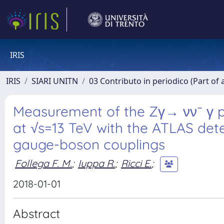
IRIS
IRIS
SIARI UNITN
03 Contributo in periodico (Part of 
Measurement of the Zγ→ νν¯ γ pro
at √s=13 TeV with the ATLAS dete
gauge-boson couplings
Follega F. M.
;
Iuppa R.
;
Ricci E.
;
2018-01-01
Abstract