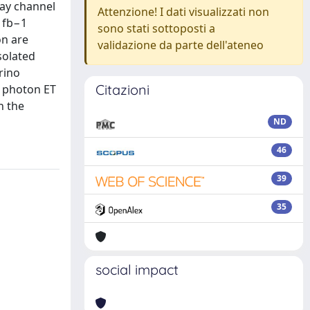
cay channel
Attenzione! I dati visualizzati non
.1fb−1
sono stati sottoposti a
on are
validazione da parte dell'ateneo
solated
rino
Citazioni
h photon ET
n the
ND
46
39
35
social impact