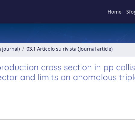
Home
Sfo
a journal)
03.1 Articolo su rivista (Journal article)
duction cross section in pp collis
ctor and limits on anomalous tripl