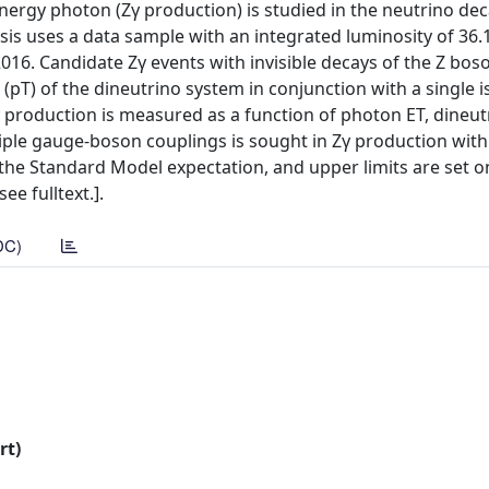
nergy photon (Zγ production) is studied in the neutrino de
ysis uses a data sample with an integrated luminosity of 36
016. Candidate Zγ events with invisible decays of the Z bos
pT) of the dineutrino system in conjunction with a single i
γ production is measured as a function of photon ET, dineut
riple gauge-boson couplings is sought in Zγ production wit
 the Standard Model expectation, and upper limits are set o
ee fulltext.].
DC)
rt)