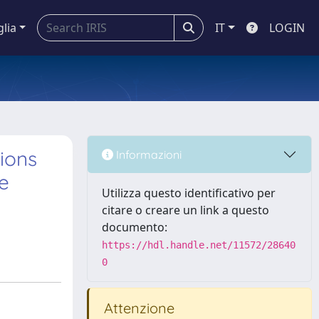
glia
IT
LOGIN
ions
Informazioni
e
Utilizza questo identificativo per
citare o creare un link a questo
documento:
https://hdl.handle.net/11572/28640
0
Attenzione