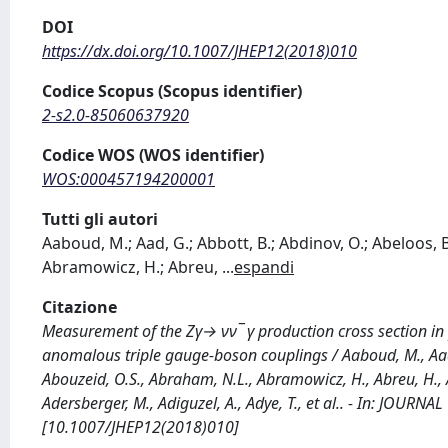
DOI
https://dx.doi.org/10.1007/JHEP12(2018)010
Codice Scopus (Scopus identifier)
2-s2.0-85060637920
Codice WOS (WOS identifier)
WOS:000457194200001
Tutti gli autori
Aaboud, M.; Aad, G.; Abbott, B.; Abdinov, O.; Abeloos, B
Abramowicz, H.; Abreu,
...
espandi
Citazione
Measurement of the Zγ→ νν¯ γ production cross section in p
anomalous triple gauge-boson couplings / Aaboud, M., Aad, G
Abouzeid, O.S., Abraham, N.L., Abramowicz, H., Abreu, H., Ab
Adersberger, M., Adiguzel, A., Adye, T., et al.. - In: JOU
[10.1007/JHEP12(2018)010]