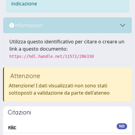
indicazione
Informazioni
Utilizza questo identificativo per citare o creare un
link a questo documento:
https://hdl.handle.net/11572/286330
Attenzione
Attenzione! I dati visualizzati non sono stati
sottoposti a validazione da parte dell'ateneo
Citazioni
ND