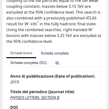
coupling to the SM particles equal to the SM weak
coupling constant, masses below 3.15 TeV are
excluded at the 95% confidence level. This search is
also combined with a previously published ATLAS
result for W′→tb¯ in the fully hadronic final state.
Using the combined searches, right-handed W′
bosons with masses below 3.25 TeV are excluded at
the 95% confidence level.
Scheda breve
Scheda completa
Scheda completa (DC)
Anno di pubblicazione (Date of publication)
2019
Titolo del periodico (Journal title)
PHYSICS LETTERS. SECTION B
DOI