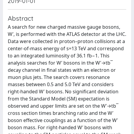
2019-01-01
Abstract
A search for new charged massive gauge bosons,
W′, is performed with the ATLAS detector at the LHC.
Data were collected in proton–proton collisions at a
center-of-mass energy of s=13 TeV and correspond
to an integrated luminosity of 36.1 fb−1. This
analysis searches for W′ bosons in the W′→tb¯
decay channel in final states with an electron or
muon plus jets. The search covers resonance
masses between 0.5 and 5.0 TeV and considers
right-handed W′ bosons. No significant deviation
from the Standard Model (SM) expectation is
observed and upper limits are set on the W′→tb¯
cross section times branching ratio and the W′
boson effective couplings as a function of the W′
boson mass. For right-handed W′ bosons with