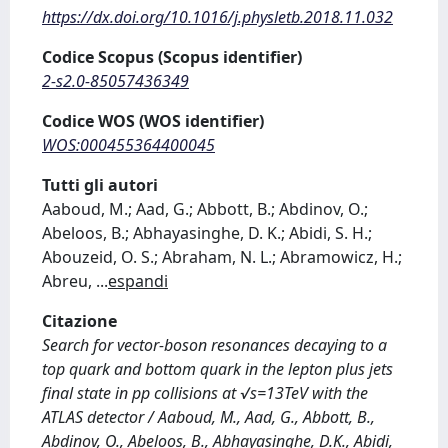
https://dx.doi.org/10.1016/j.physletb.2018.11.032
Codice Scopus (Scopus identifier)
2-s2.0-85057436349
Codice WOS (WOS identifier)
WOS:000455364400045
Tutti gli autori
Aaboud, M.; Aad, G.; Abbott, B.; Abdinov, O.;
Abeloos, B.; Abhayasinghe, D. K.; Abidi, S. H.;
Abouzeid, O. S.; Abraham, N. L.; Abramowicz, H.;
Abreu,
...
espandi
Citazione
Search for vector-boson resonances decaying to a
top quark and bottom quark in the lepton plus jets
final state in pp collisions at √s=13TeV with the
ATLAS detector / Aaboud, M., Aad, G., Abbott, B.,
Abdinov, O., Abeloos, B., Abhayasinghe, D.K., Abidi,