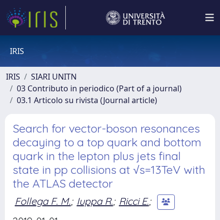
IRIS
IRIS
SIARI UNITN
03 Contributo in periodico (Part of a journal)
03.1 Articolo su rivista (Journal article)
Search for vector-boson resonances
decaying to a top quark and bottom
quark in the lepton plus jets final
state in pp collisions at √s=13TeV with
the ATLAS detector
Follega F. M.
;
Iuppa R.
;
Ricci E.
;