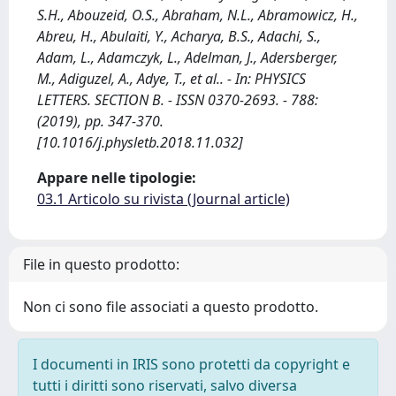
S.H., Abouzeid, O.S., Abraham, N.L., Abramowicz, H.,
Abreu, H., Abulaiti, Y., Acharya, B.S., Adachi, S.,
Adam, L., Adamczyk, L., Adelman, J., Adersberger,
M., Adiguzel, A., Adye, T., et al.. - In: PHYSICS
LETTERS. SECTION B. - ISSN 0370-2693. - 788:
(2019), pp. 347-370.
[10.1016/j.physletb.2018.11.032]
Appare nelle tipologie:
03.1 Articolo su rivista (Journal article)
File in questo prodotto:
Non ci sono file associati a questo prodotto.
I documenti in IRIS sono protetti da copyright e
tutti i diritti sono riservati, salvo diversa