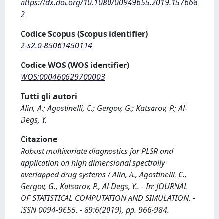
https://dx.doi.org/10.1080/00949655.2019.157668
2
Codice Scopus (Scopus identifier)
2-s2.0-85061450114
Codice WOS (WOS identifier)
WOS:000460629700003
Tutti gli autori
Alin, A.; Agostinelli, C.; Gergov, G.; Katsarov, P.; Al-
Degs, Y.
Citazione
Robust multivariate diagnostics for PLSR and
application on high dimensional spectrally
overlapped drug systems / Alin, A., Agostinelli, C.,
Gergov, G., Katsarov, P., Al-Degs, Y.. - In: JOURNAL
OF STATISTICAL COMPUTATION AND SIMULATION. -
ISSN 0094-9655. - 89:6(2019), pp. 966-984.