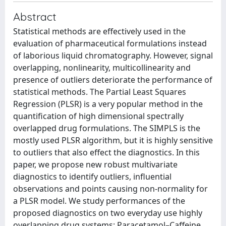
Abstract
Statistical methods are effectively used in the
evaluation of pharmaceutical formulations instead
of laborious liquid chromatography. However, signal
overlapping, nonlinearity, multicollinearity and
presence of outliers deteriorate the performance of
statistical methods. The Partial Least Squares
Regression (PLSR) is a very popular method in the
quantification of high dimensional spectrally
overlapped drug formulations. The SIMPLS is the
mostly used PLSR algorithm, but it is highly sensitive
to outliers that also effect the diagnostics. In this
paper, we propose new robust multivariate
diagnostics to identify outliers, influential
observations and points causing non-normality for
a PLSR model. We study performances of the
proposed diagnostics on two everyday use highly
overlapping drug systems: Paracetamol–Caffeine