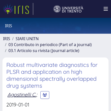
IRIS
IRIS
SIARI UNITN
03 Contributo in periodico (Part of a journal)
03.1 Articolo su rivista (Journal article)
Robust multivariate diagnostics for
PLSR and application on high
dimensional spectrally overlapped
drug systems
Agostinelli C.
;
2019-01-01