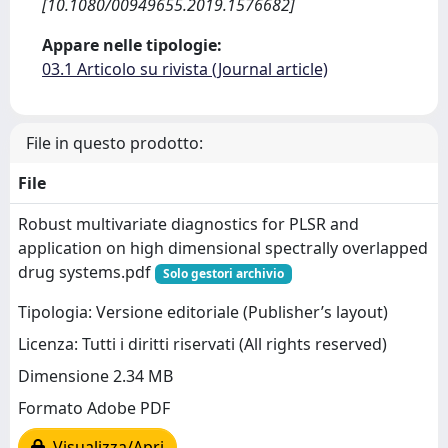
[10.1080/00949655.2019.1576682]
Appare nelle tipologie:
03.1 Articolo su rivista (Journal article)
File in questo prodotto:
File
Robust multivariate diagnostics for PLSR and
application on high dimensional spectrally overlapped
drug systems.pdf
Solo gestori archivio
Tipologia: Versione editoriale (Publisher’s layout)
Licenza: Tutti i diritti riservati (All rights reserved)
Dimensione 2.34 MB
Formato Adobe PDF
Visualizza/Apri