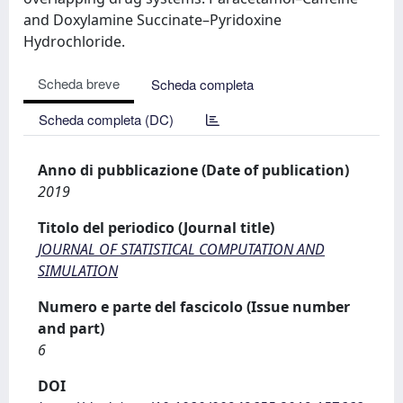
and Doxylamine Succinate–Pyridoxine
Hydrochloride.
Scheda breve
Scheda completa
Scheda completa (DC)
Anno di pubblicazione (Date of publication)
2019
Titolo del periodico (Journal title)
JOURNAL OF STATISTICAL COMPUTATION AND
SIMULATION
Numero e parte del fascicolo (Issue number
and part)
6
DOI