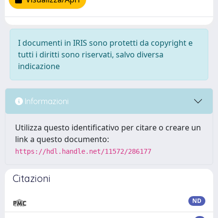
I documenti in IRIS sono protetti da copyright e
tutti i diritti sono riservati, salvo diversa
indicazione
Informazioni
Utilizza questo identificativo per citare o creare un
link a questo documento:
https://hdl.handle.net/11572/286177
Citazioni
ND