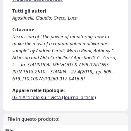
Tutti gli autori
Agostinelli, Claudio; Greco, Luca
Citazione
Discussion of “The power of monitoring: how to
make the most of a contaminated multivariate
sample” by Andrea Cerioli, Marco Riani, Anthony C.
Atkinson and Aldo Corbellini / Agostinelli, C., Greco,
L.. - In: STATISTICAL METHODS & APPLICATIONS. -
ISSN 1618-2510. - STAMPA. - 27:4(2018), pp. 609-
619. [10.1007/s10260-017-0416-9]
Appare nelle tipologie:
03.1 Articolo su rivista (Journal article)
File in questo prodotto:
File