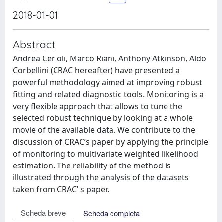
2018-01-01
Abstract
Andrea Cerioli, Marco Riani, Anthony Atkinson, Aldo
Corbellini (CRAC hereafter) have presented a
powerful methodology aimed at improving robust
fitting and related diagnostic tools. Monitoring is a
very flexible approach that allows to tune the
selected robust technique by looking at a whole
movie of the available data. We contribute to the
discussion of CRAC’s paper by applying the principle
of monitoring to multivariate weighted likelihood
estimation. The reliability of the method is
illustrated through the analysis of the datasets
taken from CRAC’ s paper.
Scheda breve
Scheda completa