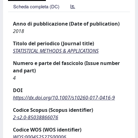
Scheda completa (DC)
Anno di pubblicazione (Date of publication)
2018
Titolo del periodico (Journal title)
STATISTICAL METHODS & APPLICATIONS
Numero e parte del fascicolo (Issue number
and part)
4
DOI
https://dx.doi.org/10.1007/s10260-017-0416-9
Codice Scopus (Scopus identifier)
2-s2.0-85038866076
Codice WOS (WOS identifier)
WOS:000452527500006