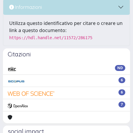
Informazioni
Utilizza questo identificativo per citare o creare un
link a questo documento:
https://hdl.handle.net/11572/286175
Citazioni
ND
6
6
7
social impact