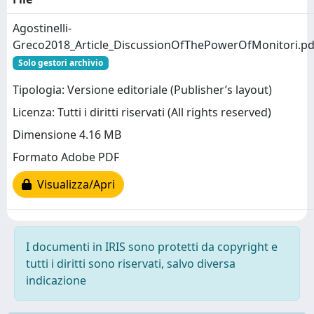
Agostinelli-
Greco2018_Article_DiscussionOfThePowerOfMonitori.pd
Solo gestori archivio
Tipologia: Versione editoriale (Publisher’s layout)
Licenza: Tutti i diritti riservati (All rights reserved)
Dimensione 4.16 MB
Formato Adobe PDF
Visualizza/Apri
I documenti in IRIS sono protetti da copyright e
tutti i diritti sono riservati, salvo diversa
indicazione