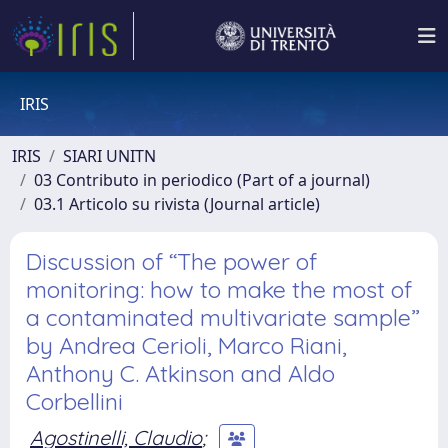
IRIS
IRIS
SIARI UNITN
03 Contributo in periodico (Part of a journal)
03.1 Articolo su rivista (Journal article)
Discussion of “The power of
monitoring: how to make the most of
a contaminated multivariate sample”
by Andrea Cerioli, Marco Riani,
Anthony C. Atkinson and Aldo
Corbellini
Agostinelli, Claudio
;