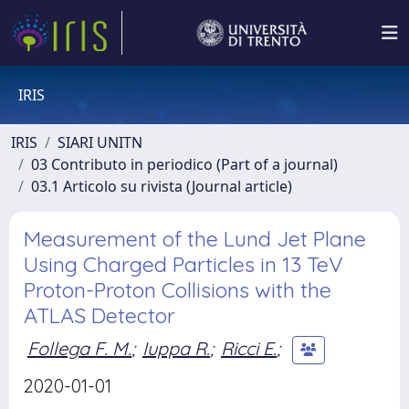
IRIS
IRIS
SIARI UNITN
03 Contributo in periodico (Part of a journal)
03.1 Articolo su rivista (Journal article)
Measurement of the Lund Jet Plane
Using Charged Particles in 13 TeV
Proton-Proton Collisions with the
ATLAS Detector
Follega F. M.
;
Iuppa R.
;
Ricci E.
;
2020-01-01