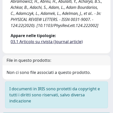
Abramowicz, H., Abreu, H., Abulaiti, Y., Acharya, B.S.,
Achkar, B., Adachi, S., Adam, L., Adam Bourdarios,
C., Adamczyk, L., Adamek, L., Adelman, J., et al.. - In:
PHYSICAL REVIEW LETTERS. - ISSN 0031-9007. -
124:22(2020). [10.1103/PhysRevLett.124.222002]
Appare nelle tipologie:
03.1 Articolo su rivista (Journal article)
File in questo prodotto:
Non ci sono file associati a questo prodotto.
I documenti in IRIS sono protetti da copyright e
tutti i diritti sono riservati, salvo diversa
indicazione