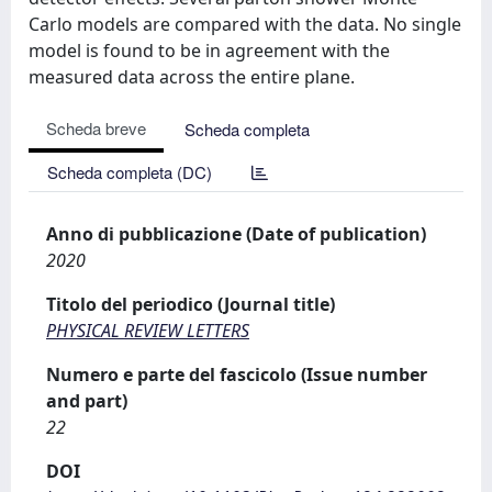
Carlo models are compared with the data. No single
model is found to be in agreement with the
measured data across the entire plane.
Scheda breve
Scheda completa
Scheda completa (DC)
Anno di pubblicazione (Date of publication)
2020
Titolo del periodico (Journal title)
PHYSICAL REVIEW LETTERS
Numero e parte del fascicolo (Issue number
and part)
22
DOI