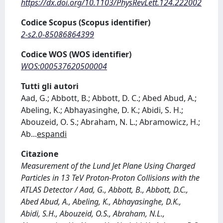
https://dx.doi.org/10.1103/PhysRevLett.124.222002
Codice Scopus (Scopus identifier)
2-s2.0-85086864399
Codice WOS (WOS identifier)
WOS:000537620500004
Tutti gli autori
Aad, G.; Abbott, B.; Abbott, D. C.; Abed Abud, A.;
Abeling, K.; Abhayasinghe, D. K.; Abidi, S. H.;
Abouzeid, O. S.; Abraham, N. L.; Abramowicz, H.;
Ab
...
espandi
Citazione
Measurement of the Lund Jet Plane Using Charged
Particles in 13 TeV Proton-Proton Collisions with the
ATLAS Detector / Aad, G., Abbott, B., Abbott, D.C.,
Abed Abud, A., Abeling, K., Abhayasinghe, D.K.,
Abidi, S.H., Abouzeid, O.S., Abraham, N.L.,