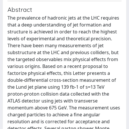
Abstract
The prevalence of hadronic jets at the LHC requires
that a deep understanding of jet formation and
structure is achieved in order to reach the highest
levels of experimental and theoretical precision.
There have been many measurements of jet
substructure at the LHC and previous colliders, but
the targeted observables mix physical effects from
various origins. Based on a recent proposal to
factorize physical effects, this Letter presents a
double-differential cross-section measurement of
the Lund jet plane using 139 fb-1 of s=13 TeV
proton-proton collision data collected with the
ATLAS detector using jets with transverse
momentum above 675 GeV. The measurement uses
charged particles to achieve a fine angular
resolution and is corrected for acceptance and
detector effects. Several parton shower Monte