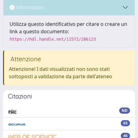
Informazioni
Utilizza questo identificativo per citare o creare un
link a questo documento:
https://hdl.handle.net/11572/286123
Attenzione
Attenzione! I dati visualizzati non sono stati
sottoposti a validazione da parte dell'ateneo
Citazioni
ND
65
46