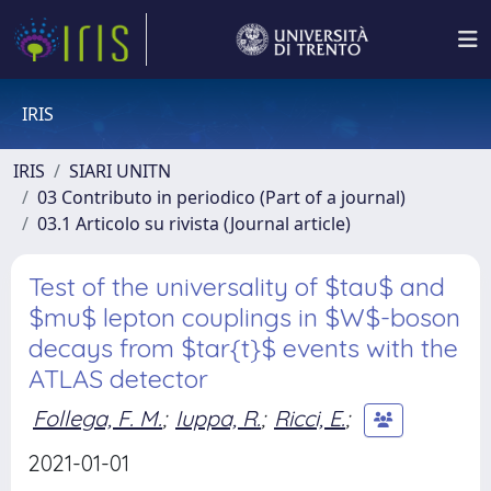
IRIS
IRIS
SIARI UNITN
03 Contributo in periodico (Part of a journal)
03.1 Articolo su rivista (Journal article)
Test of the universality of $tau$ and
$mu$ lepton couplings in $W$-boson
decays from $tar{t}$ events with the
ATLAS detector
Follega, F. M.
;
Iuppa, R.
;
Ricci, E.
;
2021-01-01