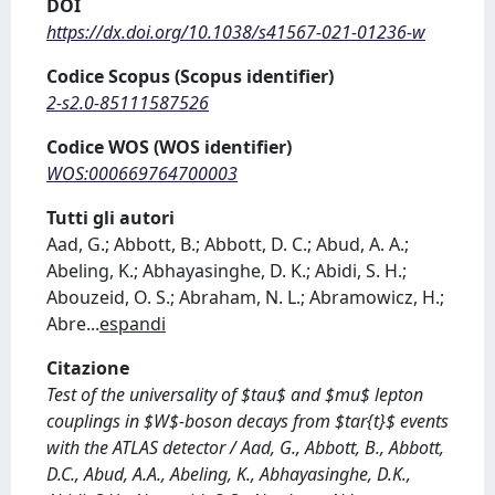
DOI
https://dx.doi.org/10.1038/s41567-021-01236-w
Codice Scopus (Scopus identifier)
2-s2.0-85111587526
Codice WOS (WOS identifier)
WOS:000669764700003
Tutti gli autori
Aad, G.; Abbott, B.; Abbott, D. C.; Abud, A. A.;
Abeling, K.; Abhayasinghe, D. K.; Abidi, S. H.;
Abouzeid, O. S.; Abraham, N. L.; Abramowicz, H.;
Abre
...
espandi
Citazione
Test of the universality of $tau$ and $mu$ lepton
couplings in $W$-boson decays from $tar{t}$ events
with the ATLAS detector / Aad, G., Abbott, B., Abbott,
D.C., Abud, A.A., Abeling, K., Abhayasinghe, D.K.,