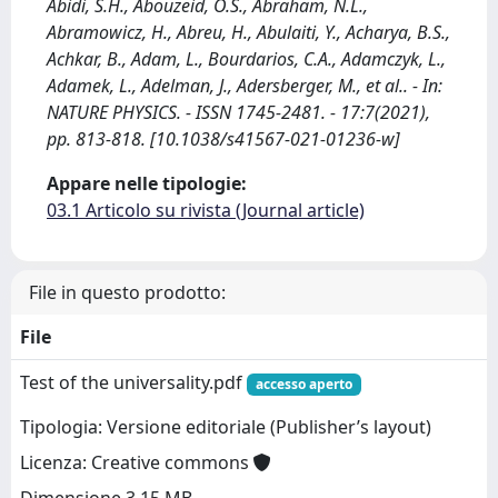
Abidi, S.H., Abouzeid, O.S., Abraham, N.L.,
Abramowicz, H., Abreu, H., Abulaiti, Y., Acharya, B.S.,
Achkar, B., Adam, L., Bourdarios, C.A., Adamczyk, L.,
Adamek, L., Adelman, J., Adersberger, M., et al.. - In:
NATURE PHYSICS. - ISSN 1745-2481. - 17:7(2021),
pp. 813-818. [10.1038/s41567-021-01236-w]
Appare nelle tipologie:
03.1 Articolo su rivista (Journal article)
File in questo prodotto:
File
Test of the universality.pdf
accesso aperto
Tipologia: Versione editoriale (Publisher’s layout)
Licenza: Creative commons