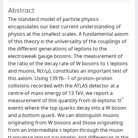
Abstract
The standard model of particle physics
encapsulates our best current understanding of
physics at the smallest scales. A fundamental axiom
of this theory is the universality of the couplings of
the different generations of leptons to the
electroweak gauge bosons. The measurement of
the ratio of the decay rate of W bosons to τ leptons
and muons, R(τ/μ), constitutes an important test of
this axiom. Using 139 fb−1 of proton–proton
collisions recorded with the ATLAS detector at a
centre-of-mass energy of 13 TeV, we report a
measurement of this quantity from di-leptonic tt¯
events where the top quarks decay into a W boson
and a bottom quark. We can distinguish muons
originating from W bosons and those originating
from an intermediate τ lepton through the muon
transverse impact parameter and differences in the