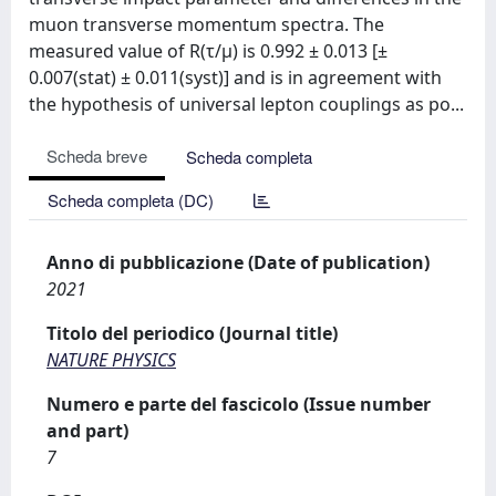
muon transverse momentum spectra. The
measured value of R(τ/μ) is 0.992 ± 0.013 [±
0.007(stat) ± 0.011(syst)] and is in agreement with
the hypothesis of universal lepton couplings as po...
Scheda breve
Scheda completa
Scheda completa (DC)
Anno di pubblicazione (Date of publication)
2021
Titolo del periodico (Journal title)
NATURE PHYSICS
Numero e parte del fascicolo (Issue number
and part)
7