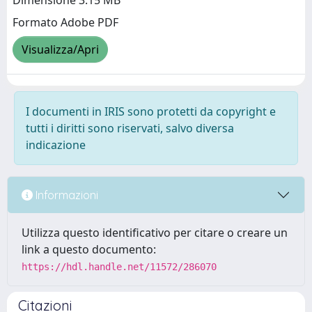
Dimensione 3.15 MB
Formato Adobe PDF
Visualizza/Apri
I documenti in IRIS sono protetti da copyright e
tutti i diritti sono riservati, salvo diversa
indicazione
Informazioni
Utilizza questo identificativo per citare o creare un
link a questo documento:
https://hdl.handle.net/11572/286070
Citazioni