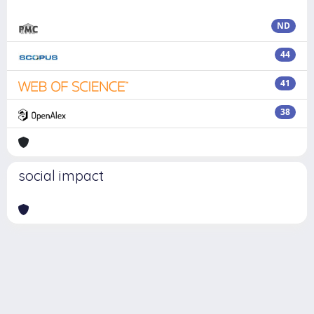
ND
44
41
38
social impact
Powered by
IRIS
-
about IRIS
-
Utilizzo dei cookie
Copyright © 2026