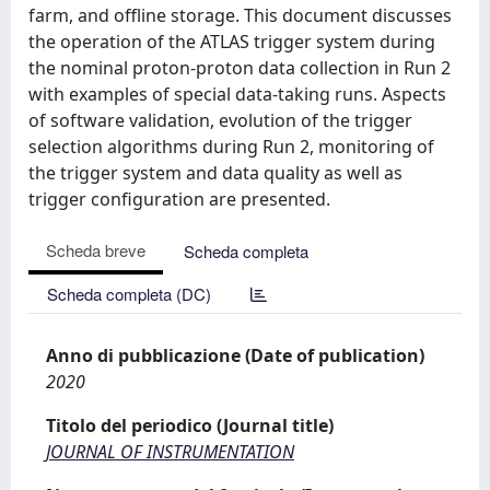
farm, and offline storage. This document discusses
the operation of the ATLAS trigger system during
the nominal proton-proton data collection in Run 2
with examples of special data-taking runs. Aspects
of software validation, evolution of the trigger
selection algorithms during Run 2, monitoring of
the trigger system and data quality as well as
trigger configuration are presented.
Scheda breve
Scheda completa
Scheda completa (DC)
Anno di pubblicazione (Date of publication)
2020
Titolo del periodico (Journal title)
JOURNAL OF INSTRUMENTATION