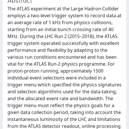
Abstract
The ATLAS experiment at the Large Hadron Collider
employs a two-level trigger system to record data at
an average rate of 1 kHz from physics collisions,
starting from an initial bunch crossing rate of 40
MHz. During the LHC Run 2 (2015–2018), the ATLAS
trigger system operated successfully with excellent
performance and flexibility by adapting to the
various run conditions encountered and has been
vital for the ATLAS Run-2 physics programme. For
proton-proton running, approximately 1500
individual event selections were included in a
trigger menu which specified the physics signatures
and selection algorithms used for the data-taking,
and the allocated event rate and bandwidth. The
trigger menu must reflect the physics goals for a
given data collection period, taking into account the
instantaneous luminosity of the LHC and limitations
from the ATLAS detector readout, online processing