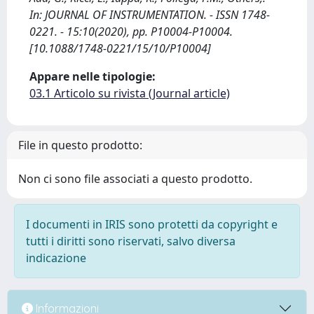
In: JOURNAL OF INSTRUMENTATION. - ISSN 1748-
0221. - 15:10(2020), pp. P10004-P10004.
[10.1088/1748-0221/15/10/P10004]
Appare nelle tipologie:
03.1 Articolo su rivista (Journal article)
File in questo prodotto:
Non ci sono file associati a questo prodotto.
I documenti in IRIS sono protetti da copyright e
tutti i diritti sono riservati, salvo diversa
indicazione
Informazioni