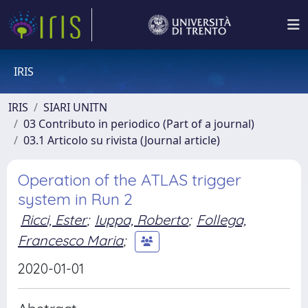
IRIS
IRIS
SIARI UNITN
03 Contributo in periodico (Part of a journal)
03.1 Articolo su rivista (Journal article)
Operation of the ATLAS trigger
system in Run 2
Ricci, Ester
;
Iuppa, Roberto
;
Follega,
Francesco Maria
;
2020-01-01