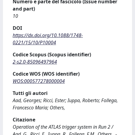
Numero e parte del fascicolo (Issue number
and part)
10
DOI
https://dx.doi.org/10.1088/1748-
0221/15/10/P10004
Codice Scopus (Scopus identifier)
2-s2.0-85096497964
Codice WOS (WOS identifier)
WOS:000577278000004
Tutti gli autori
Aad, Georges; Ricci, Ester; Iuppa, Roberto; Follega,
Francesco Maria; Others,
Citazione
Operation of the ATLAS trigger system in Run 2 /
Aad, G., Ricci, E., Iuppa, R., Follega, F.M., Others,. -