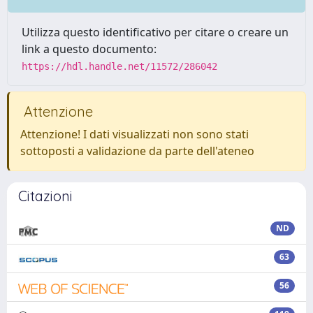
Utilizza questo identificativo per citare o creare un
link a questo documento:
https://hdl.handle.net/11572/286042
Attenzione
Attenzione! I dati visualizzati non sono stati
sottoposti a validazione da parte dell'ateneo
Citazioni
ND
63
56