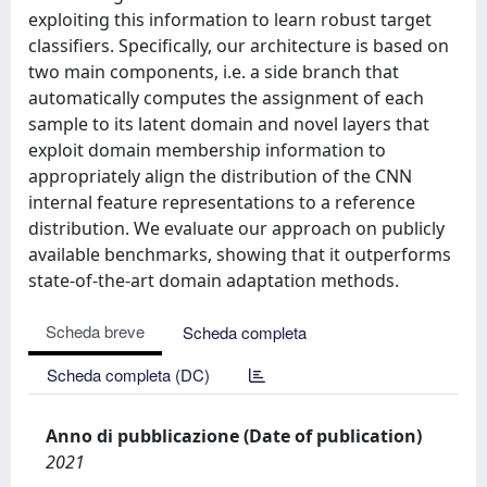
exploiting this information to learn robust target
classifiers. Specifically, our architecture is based on
two main components, i.e. a side branch that
automatically computes the assignment of each
sample to its latent domain and novel layers that
exploit domain membership information to
appropriately align the distribution of the CNN
internal feature representations to a reference
distribution. We evaluate our approach on publicly
available benchmarks, showing that it outperforms
state-of-the-art domain adaptation methods.
Scheda breve
Scheda completa
Scheda completa (DC)
Anno di pubblicazione (Date of publication)
2021