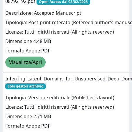
08792192.pdf
Open Access dal 03/02/2023
Descrizione: Accepted Manuscript
Tipologia: Post-print referato (Refereed author’s manusc
Licenza: Tutti i diritti riservati (All rights reserved)
Dimensione 4.48 MB
Formato Adobe PDF
Visualizza/Apri
Inferring_Latent_Domains_for_Unsupervised_Deep_Dom
Solo gestori archivio
Tipologia: Versione editoriale (Publisher’s layout)
Licenza: Tutti i diritti riservati (All rights reserved)
Dimensione 2.71 MB
Formato Adobe PDF