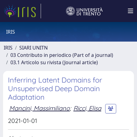
IRIS
IRIS
SIARI UNITN
03 Contributo in periodico (Part of a journal)
03.1 Articolo su rivista (Journal article)
Inferring Latent Domains for
Unsupervised Deep Domain
Adaptation
Mancini, Massimiliano
;
Ricci, Elisa
2021-01-01