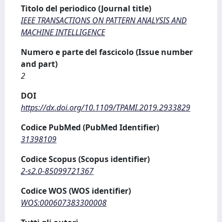
Titolo del periodico (Journal title)
IEEE TRANSACTIONS ON PATTERN ANALYSIS AND
MACHINE INTELLIGENCE
Numero e parte del fascicolo (Issue number
and part)
2
DOI
https://dx.doi.org/10.1109/TPAMI.2019.2933829
Codice PubMed (PubMed Identifier)
31398109
Codice Scopus (Scopus identifier)
2-s2.0-85099721367
Codice WOS (WOS identifier)
WOS:000607383300008