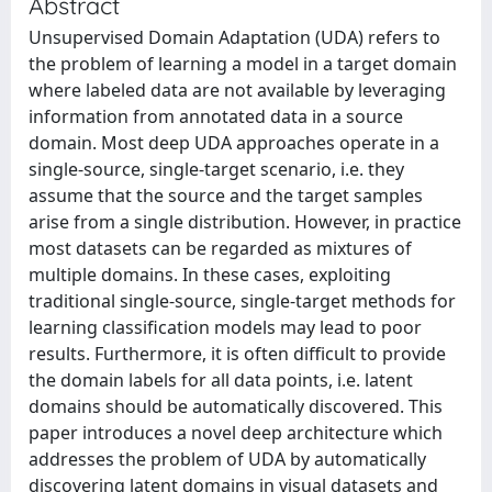
Abstract
Unsupervised Domain Adaptation (UDA) refers to
the problem of learning a model in a target domain
where labeled data are not available by leveraging
information from annotated data in a source
domain. Most deep UDA approaches operate in a
single-source, single-target scenario, i.e. they
assume that the source and the target samples
arise from a single distribution. However, in practice
most datasets can be regarded as mixtures of
multiple domains. In these cases, exploiting
traditional single-source, single-target methods for
learning classification models may lead to poor
results. Furthermore, it is often difficult to provide
the domain labels for all data points, i.e. latent
domains should be automatically discovered. This
paper introduces a novel deep architecture which
addresses the problem of UDA by automatically
discovering latent domains in visual datasets and