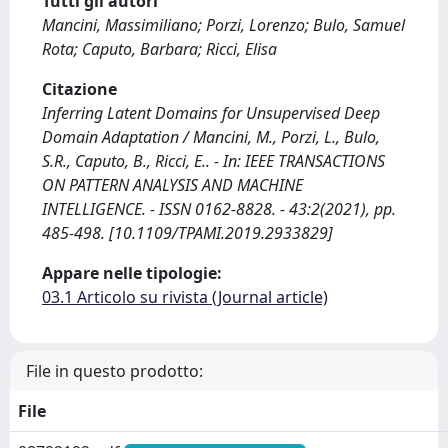
Tutti gli autori
Mancini, Massimiliano; Porzi, Lorenzo; Bulo, Samuel
Rota; Caputo, Barbara; Ricci, Elisa
Citazione
Inferring Latent Domains for Unsupervised Deep
Domain Adaptation / Mancini, M., Porzi, L., Bulo,
S.R., Caputo, B., Ricci, E.. - In: IEEE TRANSACTIONS
ON PATTERN ANALYSIS AND MACHINE
INTELLIGENCE. - ISSN 0162-8828. - 43:2(2021), pp.
485-498. [10.1109/TPAMI.2019.2933829]
Appare nelle tipologie:
03.1 Articolo su rivista (Journal article)
File in questo prodotto:
File