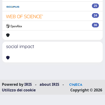
25
24
36
social impact
Powered by
IRIS
-
about IRIS
-
Utilizzo dei cookie
Copyright © 2026