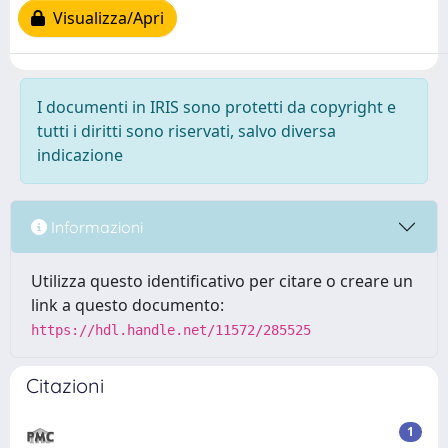
Visualizza/Apri
I documenti in IRIS sono protetti da copyright e
tutti i diritti sono riservati, salvo diversa
indicazione
Informazioni
Utilizza questo identificativo per citare o creare un
link a questo documento:
https://hdl.handle.net/11572/285525
Citazioni
1