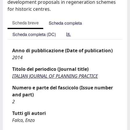
development proposals in regeneration schemes
for historic centres.
Scheda breve
Scheda completa
Scheda completa (DC)
Anno di pubblicazione (Date of publication)
2014
Titolo del periodico (Journal title)
ITALIAN JOURNAL OF PLANNING PRACTICE
Numero e parte del fascicolo (Issue number
and part)
2
Tutti gli autori
Falco, Enzo