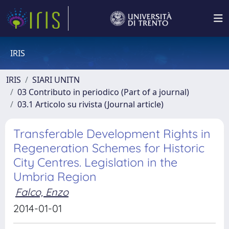
IRIS
IRIS
SIARI UNITN
03 Contributo in periodico (Part of a journal)
03.1 Articolo su rivista (Journal article)
Transferable Development Rights in
Regeneration Schemes for Historic
City Centres. Legislation in the
Umbria Region
Falco, Enzo
2014-01-01