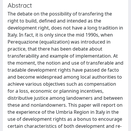
Abstract
The debate on the possibility of transfering the
right to build, defined and intended as the
development right, does not have a long tradition in
Italy. In fact, it is only since the mid 1990s, when
Perequazione (equalization) was introduced in
practice, that there has been debate about
transferability and example of implementation. At
the moment, the notion and use of transferable and
tradable development rights have passed de facto
and become widespread among local authorities to
achieve various objectives such as compensation
for a loss, economic or planning incentives,
distributive justice among landowners and between
these and non­landowners. This paper will report on
the experience of the Umbria Region in Italy in the
use of development rights as a bonus to encourage
certain characteristics of both development and re­