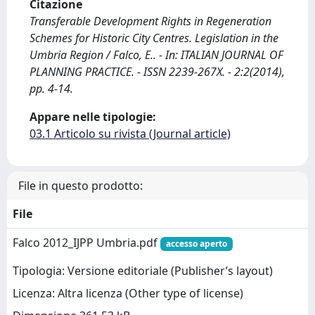
Citazione
Transferable Development Rights in Regeneration
Schemes for Historic City Centres. Legislation in the
Umbria Region / Falco, E.. - In: ITALIAN JOURNAL OF
PLANNING PRACTICE. - ISSN 2239-267X. - 2:2(2014),
pp. 4-14.
Appare nelle tipologie:
03.1 Articolo su rivista (Journal article)
File in questo prodotto:
File
Falco 2012_IJPP Umbria.pdf
accesso aperto
Tipologia: Versione editoriale (Publisher’s layout)
Licenza: Altra licenza (Other type of license)