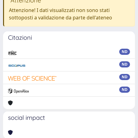
Attenzione
Attenzione! I dati visualizzati non sono stati
sottoposti a validazione da parte dell'ateneo
Citazioni
ND
ND
ND
ND
social impact