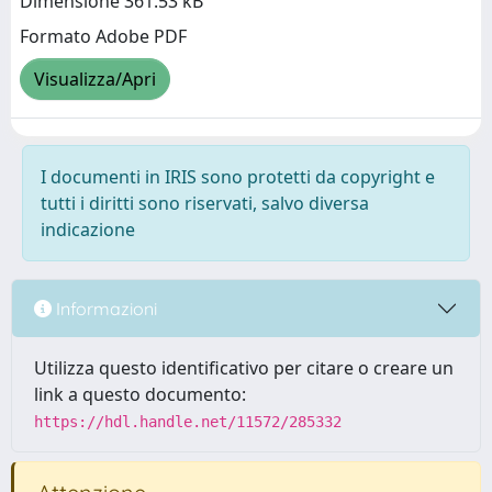
Dimensione 361.53 kB
Formato Adobe PDF
Visualizza/Apri
I documenti in IRIS sono protetti da copyright e
tutti i diritti sono riservati, salvo diversa
indicazione
Informazioni
Utilizza questo identificativo per citare o creare un
link a questo documento:
https://hdl.handle.net/11572/285332