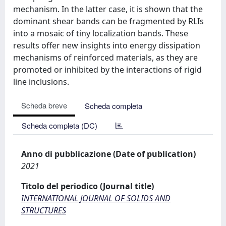
mechanism. In the latter case, it is shown that the
dominant shear bands can be fragmented by RLIs
into a mosaic of tiny localization bands. These
results offer new insights into energy dissipation
mechanisms of reinforced materials, as they are
promoted or inhibited by the interactions of rigid
line inclusions.
Scheda breve
Scheda completa
Scheda completa (DC)
Anno di pubblicazione (Date of publication)
2021
Titolo del periodico (Journal title)
INTERNATIONAL JOURNAL OF SOLIDS AND
STRUCTURES