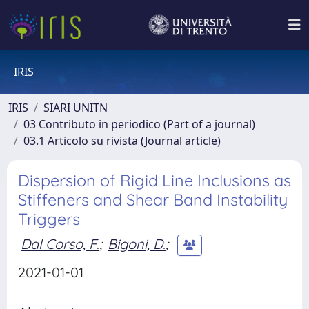
IRIS
IRIS
SIARI UNITN
03 Contributo in periodico (Part of a journal)
03.1 Articolo su rivista (Journal article)
Dispersion of Rigid Line Inclusions as
Stiffeners and Shear Band Instability
Triggers
Dal Corso, F.
;
Bigoni, D.
;
2021-01-01