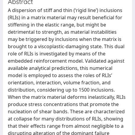
Abstract
A dispersion of stiff and thin (‘rigid line’) inclusions
(RLIs) in a matrix material may result beneficial for
stiffening in the elastic range, but might be
detrimental to strength, as material instabilities
may be triggered by inclusions when the matrix is
brought to a viscoplastic-damaging state. This dual
role of RLIs is investigated by means of the
embedded reinforcement model. Validated against
available analytical predictions, this numerical
model is employed to assess the roles of RLIs’
orientation, interaction, volume fraction, and
distribution, considering up to 1500 inclusions.
When the matrix material deforms inelastically, RLIs
produce stress concentrations that promote the
nucleation of shear bands. These are characterized
at collapse for many distributions of RLIs, showing
that their effects range from almost negligible to a
disrupting alteration of the dominant failure