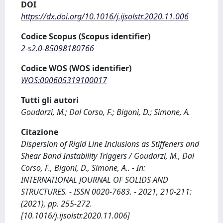
DOI
https://dx.doi.org/10.1016/j.ijsolstr.2020.11.006
Codice Scopus (Scopus identifier)
2-s2.0-85098180766
Codice WOS (WOS identifier)
WOS:000605319100017
Tutti gli autori
Goudarzi, M.; Dal Corso, F.; Bigoni, D.; Simone, A.
Citazione
Dispersion of Rigid Line Inclusions as Stiffeners and
Shear Band Instability Triggers / Goudarzi, M., Dal
Corso, F., Bigoni, D., Simone, A.. - In:
INTERNATIONAL JOURNAL OF SOLIDS AND
STRUCTURES. - ISSN 0020-7683. - 2021, 210-211:
(2021), pp. 255-272.
[10.1016/j.ijsolstr.2020.11.006]