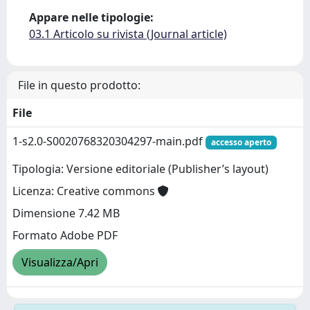
Appare nelle tipologie:
03.1 Articolo su rivista (Journal article)
File in questo prodotto:
File
1-s2.0-S0020768320304297-main.pdf
accesso aperto
Tipologia: Versione editoriale (Publisher’s layout)
Licenza: Creative commons
Dimensione 7.42 MB
Formato Adobe PDF
Visualizza/Apri