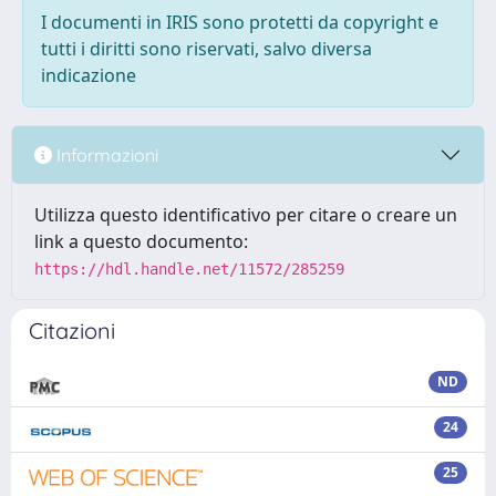
I documenti in IRIS sono protetti da copyright e
tutti i diritti sono riservati, salvo diversa
indicazione
Informazioni
Utilizza questo identificativo per citare o creare un
link a questo documento:
https://hdl.handle.net/11572/285259
Citazioni
ND
24
25