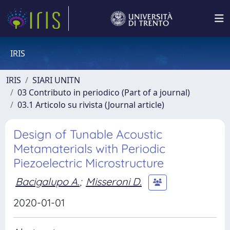
IRIS
IRIS
SIARI UNITN
03 Contributo in periodico (Part of a journal)
03.1 Articolo su rivista (Journal article)
Design of Tunable Acoustic
Metamaterials with Periodic
Piezoelectric Microstructure
Bacigalupo A.
;
Misseroni D.
2020-01-01