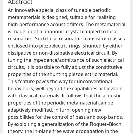
Abstract
An innovative special class of tunable periodic
metamaterials is designed, suitable for realizing
high-performance acoustic filters. The metamaterial
is made up of a phononic crystal coupled to local
resonators. Such local resonators consist of masses
enclosed into piezoelectric rings, shunted by either
dissipative or non-dissipative electrical circuit. By
tuning the impedance/admittance of such electrical
circuits, it is possible to fully adjust the constitutive
properties of the shunting piezoelectric material.
This feature paves the way for unconventional
behaviours, well beyond the capabilities achievable
with classical materials. It follows that the acoustic
properties of the periodic metamaterial can be
adaptively modified, in turn, opening new
possibilities for the control of pass and stop bands.
By exploiting a generalization of the Floquet–Bloch
theory, the in-plane free wave propagation in the