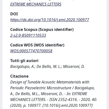
EXTREME MECHANICS LETTERS
DOI
https://dx.doi.org/10.1016/j.eml.2020.100977
Codice Scopus (Scopus identifier)
2-s2.0-85091110533
Codice WOS (WOS identifier)
WOS:000577470700058
Tutti gli autori
Bacigalupo, A.; De Bellis, M. L.; Misseroni, D.
Citazione
Design of Tunable Acoustic Metamaterials with
Periodic Piezoelectric Microstructure / Bacigalupo,
A., De Bellis, M.L., Misseroni, D.. - In: EXTREME
MECHANICS LETTERS. - ISSN 2352-4316. - 2020, 40:
(2020), p. 100977. [10.1016/j.eml.2020.100977]