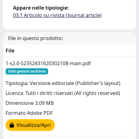
Appare nelle tipologie:
03.1 Articolo su rivista (Journal article)
File in questo prodotto:
File
1-s2.0-S2352431620302108-main.pdf
Solo gestori archivio
Tipologia: Versione editoriale (Publisher’s layout)
Licenza: Tutti i diritti riservati (All rights reserved)
Dimensione 3.09 MB
Formato Adobe PDF
Visualizza/Apri