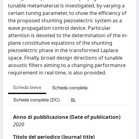
tunable metamaterial is investigated, by varying a
certain tuning parameter, to show the efficiency of
the proposed shunting piezoelectric system as a
wave propagation control device. Particular
attention is devoted to the determination of the in-
plane constitutive equations of the shunting
piezoelectric phase in the transformed Laplace
space. Finally, broad design directions of tunable
acoustic filters aiming to a changing performance
requirement in real-time, is also provided.
Scheda breve
Scheda completa
Scheda completa (DC)
Anno di pubblicazione (Date of publication)
2020
Titolo del periodico (Journal title)