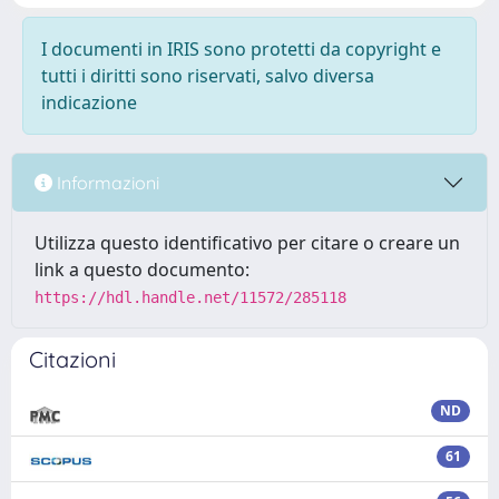
I documenti in IRIS sono protetti da copyright e
tutti i diritti sono riservati, salvo diversa
indicazione
Informazioni
Utilizza questo identificativo per citare o creare un
link a questo documento:
https://hdl.handle.net/11572/285118
Citazioni
ND
61