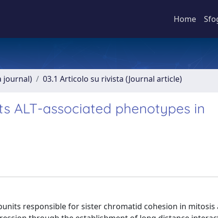
Home
Sfo
a journal)
03.1 Articolo su rivista (Journal article)
ts ALT-associated phenotypes in
bunits responsible for sister chromatid cohesion in mitosis