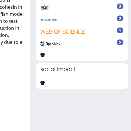
tions
 cohesin in
3
afish model
3
 to test
uction in
1
sion.
y due to a
5
social impact