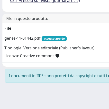
03.1 Articolo su rivista (Journal article)
File in questo prodotto:
File
genes-11-01442.pdf
accesso aperto
Tipologia: Versione editoriale (Publisher’s layout)
Licenza: Creative commons
I documenti in IRIS sono protetti da copyright e tutti i 
Powered by
IRIS
-
about IRIS
-
Utilizzo dei cookie