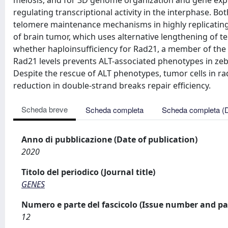
meiosis, and for 3D genome organization and gene expr
regulating transcriptional activity in the interphase. Bo
telomere maintenance mechanisms in highly replicating c
of brain tumor, which uses alternative lengthening of
whether haploinsufficiency for Rad21, a member of the 
Rad21 levels prevents ALT-associated phenotypes in zebr
Despite the rescue of ALT phenotypes, tumor cells in ra
reduction in double-strand breaks repair efficiency.
Scheda breve
Scheda completa
Scheda completa (
Anno di pubblicazione (Date of publication)
2020
Titolo del periodico (Journal title)
GENES
Numero e parte del fascicolo (Issue number and pa
12