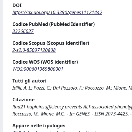
DOI
https://dx.doi.org/10.3390/genes11121442
Codice PubMed (PubMed Identifier)
33266037
Codice Scopus (Scopus identifier)
2-s2.0-85097120808
Codice WOS (WOS identifier)
WOS:000601969800001
Tutti gli autori
Idilli, A. I.; Pazzi, C.; Dal Pozzolo, F.; Roccuzzo, M.; Mione, M
Citazione
Rad21 haploinsufficiency prevents ALT-associated phenotypes 
Roccuzzo, M., Mione, M.C.. - In: GENES. - ISSN 2073-442
Appare nelle tipologie: