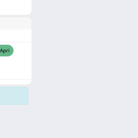
/Apri
Copyright © 2026