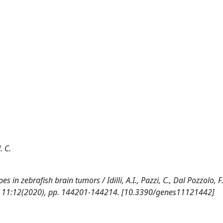
. C.
in zebrafish brain tumors / Idilli, A.I., Pazzi, C., Dal Pozzolo, F.
5. - 11:12(2020), pp. 144201-144214. [10.3390/genes11121442]