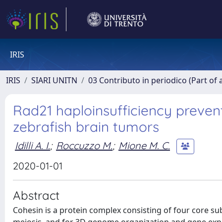
IRIS
IRIS
SIARI UNITN
03 Contributo in periodico (Part of 
Rad21 haploinsufficiency preven
zebrafish brain tumors
Idilli A. I.
;
Roccuzzo M.
;
Mione M. C.
2020-01-01
Abstract
Cohesin is a protein complex consisting of four core su