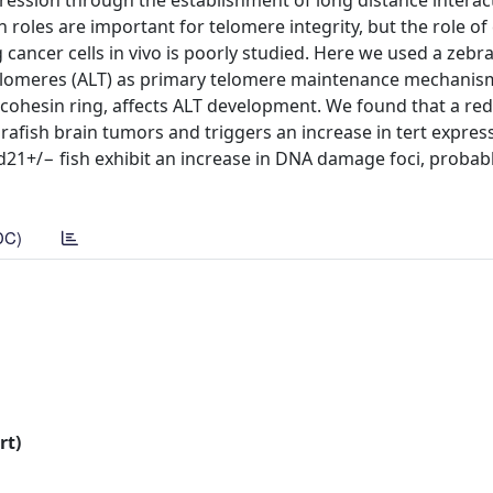
ession through the establishment of long distance interac
th roles are important for telomere integrity, but the role of
ancer cells in vivo is poorly studied. Here we used a zebr
 telomeres (ALT) as primary telomere maintenance mechanism
cohesin ring, affects ALT development. We found that a red
afish brain tumors and triggers an increase in tert expres
d21+/− fish exhibit an increase in DNA damage foci, probabl
DC)
rt)