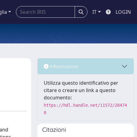
glia
IT
LOGIN
Informazioni
Utilizza questo identificativo per
citare o creare un link a questo
documento:
https://hdl.handle.net/11572/28474
0
Citazioni
 and