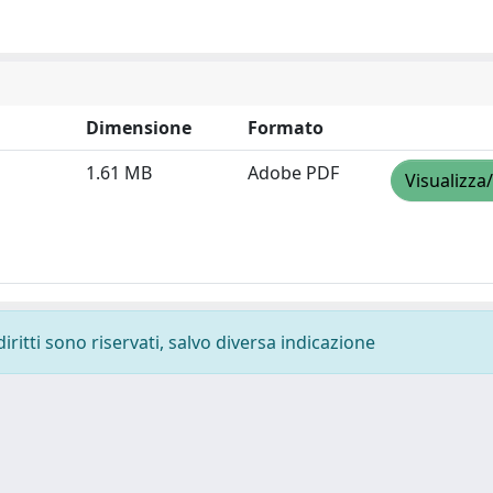
Dimensione
Formato
1.61 MB
Adobe PDF
Visualizza
diritti sono riservati, salvo diversa indicazione