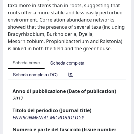
taxa more in stems than in roots, suggesting that
roots offer a more stable and less easily perturbed
environment. Correlation abundance networks
showed that the presence of several taxa (including
Bradyrhizobium, Burkholderia, Dyella,
Mesorhizobium, Propionibacterium and Ralstonia)
is linked in both the field and the greenhouse.
Scheda breve
Scheda completa
Scheda completa (DC)
Anno di pubblicazione (Date of publication)
2017
Titolo del periodico (Journal title)
ENVIRONMENTAL MICROBIOLOGY
Numero e parte del fascicolo (Issue number