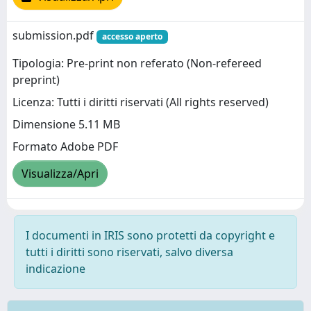
submission.pdf
accesso aperto
Tipologia: Pre-print non referato (Non-refereed
preprint)
Licenza: Tutti i diritti riservati (All rights reserved)
Dimensione 5.11 MB
Formato Adobe PDF
Visualizza/Apri
I documenti in IRIS sono protetti da copyright e
tutti i diritti sono riservati, salvo diversa
indicazione