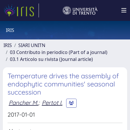
IRIS
IRIS
SIARI UNITN
03 Contributo in periodico (Part of a journal)
03.1 Articolo su rivista (Journal article)
Temperature drives the assembly of
endophytic communities' seasonal
succession
Pancher M.
;
Pertot I.
2017-01-01