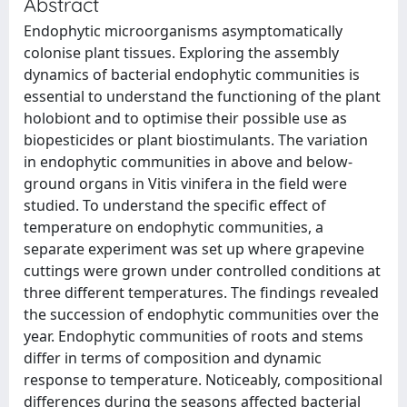
Abstract
Endophytic microorganisms asymptomatically
colonise plant tissues. Exploring the assembly
dynamics of bacterial endophytic communities is
essential to understand the functioning of the plant
holobiont and to optimise their possible use as
biopesticides or plant biostimulants. The variation
in endophytic communities in above and below-
ground organs in Vitis vinifera in the field were
studied. To understand the specific effect of
temperature on endophytic communities, a
separate experiment was set up where grapevine
cuttings were grown under controlled conditions at
three different temperatures. The findings revealed
the succession of endophytic communities over the
year. Endophytic communities of roots and stems
differ in terms of composition and dynamic
response to temperature. Noticeably, compositional
differences during the seasons affected bacterial