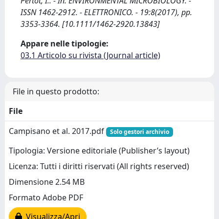
Pertot, I.. - In: ENVIRONMENTAL MICROBIOLOGY. -
ISSN 1462-2912. - ELETTRONICO. - 19:8(2017), pp.
3353-3364. [10.1111/1462-2920.13843]
Appare nelle tipologie:
03.1 Articolo su rivista (Journal article)
File in questo prodotto:
File
Campisano et al. 2017.pdf
Solo gestori archivio
Tipologia: Versione editoriale (Publisher’s layout)
Licenza: Tutti i diritti riservati (All rights reserved)
Dimensione 2.54 MB
Formato Adobe PDF
Visualizza/Apri