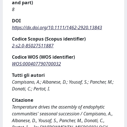
and part)
8
DOI
https://dx.doi.org/10.1111/1462-2920.13843
Codice Scopus (Scopus identifier)
2-s2.0-85027511887
Codice WOS (WOS identifier)
WOS:000407790700032
Tutti gli autori
Campisano, A.; Albanese, D.; Yousaf, S.; Pancher, M.;
Donati, C.; Pertot, I.
Citazione
Temperature drives the assembly of endophytic
communities' seasonal succession / Campisano, A.,
Albanese, D., Yousaf, S., Pancher, M., Donati, C.,