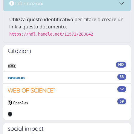
Informazioni
Utilizza questo identificativo per citare o creare un
link a questo documento:
https://hdl.handle.net/11572/283642
Citazioni
ND
53
52
59
social impact