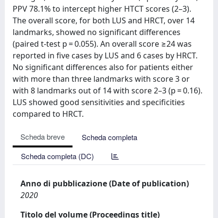
PPV 78.1% to intercept higher HTCT scores (2–3).
The overall score, for both LUS and HRCT, over 14
landmarks, showed no significant differences
(paired t-test p = 0.055). An overall score ≥24 was
reported in five cases by LUS and 6 cases by HRCT.
No significant differences also for patients either
with more than three landmarks with score 3 or
with 8 landmarks out of 14 with score 2–3 (p = 0.16).
LUS showed good sensitivities and specificities
compared to HRCT.
Scheda breve
Scheda completa
Scheda completa (DC)
Anno di pubblicazione (Date of publication)
2020
Titolo del volume (Proceedings title)