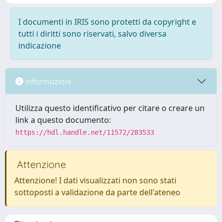
I documenti in IRIS sono protetti da copyright e
tutti i diritti sono riservati, salvo diversa
indicazione
Informazioni
Utilizza questo identificativo per citare o creare un
link a questo documento:
https://hdl.handle.net/11572/283533
Attenzione
Attenzione! I dati visualizzati non sono stati
sottoposti a validazione da parte dell'ateneo