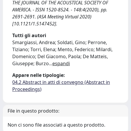
THE JOURNAL OF THE ACOUSTICAL SOCIETY OF
AMERICA. - ISSN 1520-8524. - 148:4(2020), pp.
2691-2691. (ASA Meeting Virtual 2020)
[10.1121/1.5147452].
Tutti gli autori
Smargiassi, Andrea; Soldati, Gino; Perrone,
Tiziano; Torri, Elena; Mento, Federico; Milardi,
Domenico; Del Giacomo, Paola; De Matteis,
Giuseppe; Burzo
...
espandi
Appare nelle tipologie:
04.2 Abstract in atti di convegno (Abstract in
Proceedings)
File in questo prodotto:
Non ci sono file associati a questo prodotto.