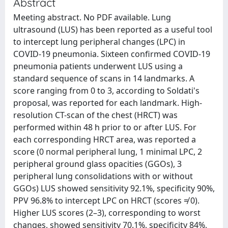
Abstract
Meeting abstract. No PDF available. Lung
ultrasound (LUS) has been reported as a useful tool
to intercept lung peripheral changes (LPC) in
COVID-19 pneumonia. Sixteen confirmed COVID-19
pneumonia patients underwent LUS using a
standard sequence of scans in 14 landmarks. A
score ranging from 0 to 3, according to Soldati's
proposal, was reported for each landmark. High-
resolution CT-scan of the chest (HRCT) was
performed within 48 h prior to or after LUS. For
each corresponding HRCT area, was reported a
score (0 normal peripheral lung, 1 minimal LPC, 2
peripheral ground glass opacities (GGOs), 3
peripheral lung consolidations with or without
GGOs) LUS showed sensitivity 92.1%, specificity 90%,
PPV 96.8% to intercept LPC on HRCT (scores ≠ 0).
Higher LUS scores (2–3), corresponding to worst
changes, showed sensitivity 70.1%, specificity 84%,