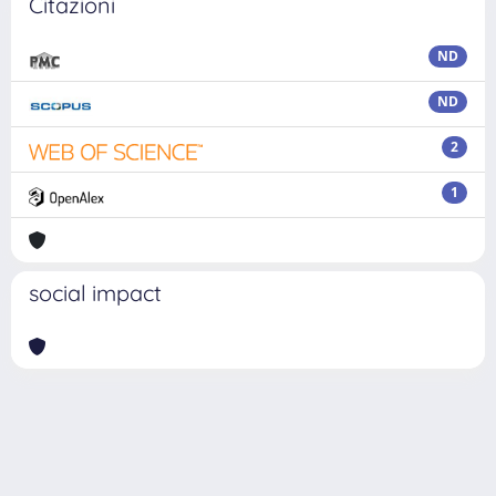
Citazioni
ND
ND
2
1
social impact
Powered by
IRIS
-
about IRIS
-