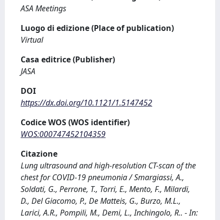
ASA Meetings
Luogo di edizione (Place of publication)
Virtual
Casa editrice (Publisher)
JASA
DOI
https://dx.doi.org/10.1121/1.5147452
Codice WOS (WOS identifier)
WOS:000747452104359
Citazione
Lung ultrasound and high-resolution CT-scan of the
chest for COVID-19 pneumonia / Smargiassi, A.,
Soldati, G., Perrone, T., Torri, E., Mento, F., Milardi,
D., Del Giacomo, P., De Matteis, G., Burzo, M.L.,
Larici, A.R., Pompili, M., Demi, L., Inchingolo, R.. - In: