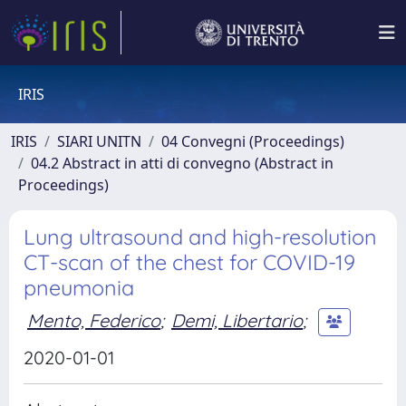
IRIS
IRIS
SIARI UNITN
04 Convegni (Proceedings)
04.2 Abstract in atti di convegno (Abstract in
Proceedings)
Lung ultrasound and high-resolution
CT-scan of the chest for COVID-19
pneumonia
Mento, Federico
;
Demi, Libertario
;
2020-01-01