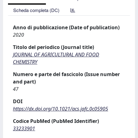
Scheda completa (DC)
Anno di pubblicazione (Date of publication)
2020
Titolo del periodico (Journal title)
JOURNAL OF AGRICULTURAL AND FOOD
CHEMISTRY
Numero e parte del fascicolo (Issue number
and part)
47
DOI
https://dx.doi.org/10.1021/acs.jafc.0c05905
Codice PubMed (PubMed Identifier)
33233901