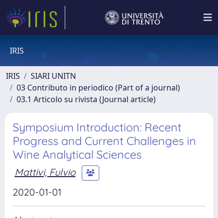
IRIS
IRIS
SIARI UNITN
03 Contributo in periodico (Part of a journal)
03.1 Articolo su rivista (Journal article)
Symposium Introduction: Recent
Progress and Current Challenges in
Wine Analytical Sciences
Mattivi, Fulvio
2020-01-01