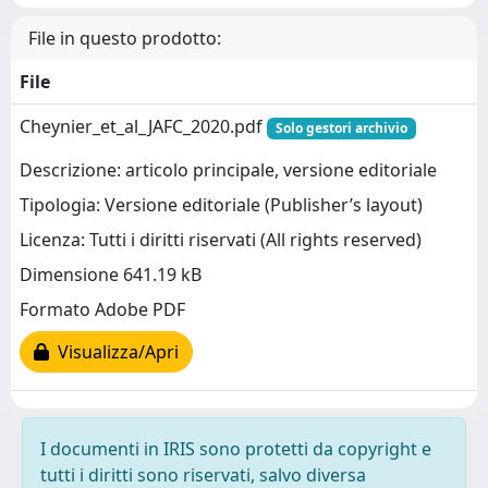
File in questo prodotto:
File
Cheynier_et_al_JAFC_2020.pdf
Solo gestori archivio
Descrizione: articolo principale, versione editoriale
Tipologia: Versione editoriale (Publisher’s layout)
Licenza: Tutti i diritti riservati (All rights reserved)
Dimensione 641.19 kB
Formato Adobe PDF
Visualizza/Apri
I documenti in IRIS sono protetti da copyright e
tutti i diritti sono riservati, salvo diversa