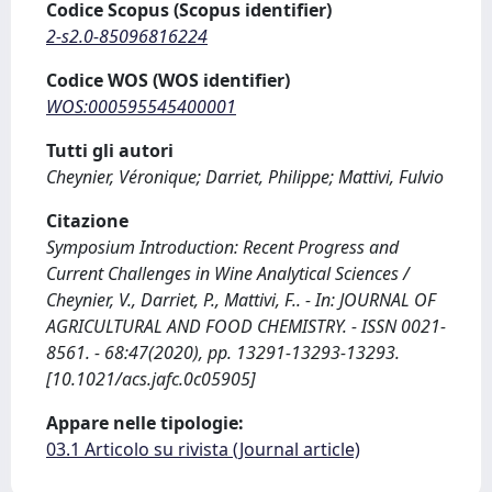
Codice Scopus (Scopus identifier)
2-s2.0-85096816224
Codice WOS (WOS identifier)
WOS:000595545400001
Tutti gli autori
Cheynier, Véronique; Darriet, Philippe; Mattivi, Fulvio
Citazione
Symposium Introduction: Recent Progress and
Current Challenges in Wine Analytical Sciences /
Cheynier, V., Darriet, P., Mattivi, F.. - In: JOURNAL OF
AGRICULTURAL AND FOOD CHEMISTRY. - ISSN 0021-
8561. - 68:47(2020), pp. 13291-13293-13293.
[10.1021/acs.jafc.0c05905]
Appare nelle tipologie:
03.1 Articolo su rivista (Journal article)