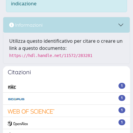
indicazione
Informazioni
Utilizza questo identificativo per citare o creare un
link a questo documento:
https://hdl.handle.net/11572/283281
Citazioni
1
1
1
1