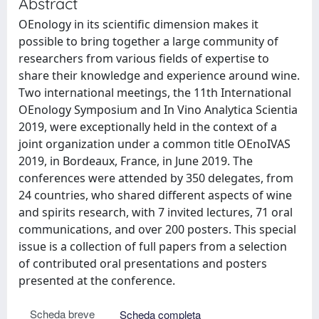
Abstract
OEnology in its scientific dimension makes it
possible to bring together a large community of
researchers from various fields of expertise to
share their knowledge and experience around wine.
Two international meetings, the 11th International
OEnology Symposium and In Vino Analytica Scientia
2019, were exceptionally held in the context of a
joint organization under a common title OEnoIVAS
2019, in Bordeaux, France, in June 2019. The
conferences were attended by 350 delegates, from
24 countries, who shared different aspects of wine
and spirits research, with 7 invited lectures, 71 oral
communications, and over 200 posters. This special
issue is a collection of full papers from a selection
of contributed oral presentations and posters
presented at the conference.
Scheda breve
Scheda completa