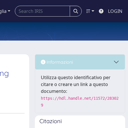
glia
IT
LOGIN
Informazioni
ing
Utilizza questo identificativo per
citare o creare un link a questo
documento:
https://hdl.handle.net/11572/28302
9
Citazioni