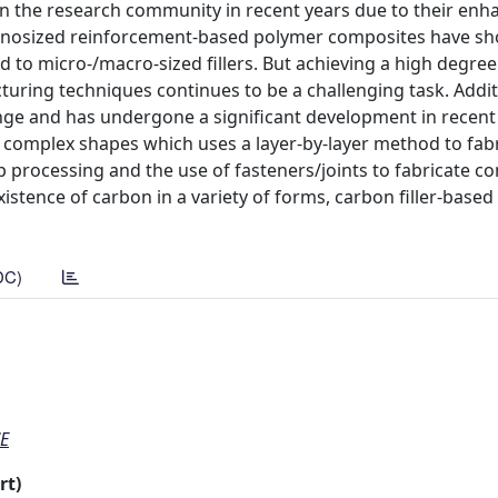
 in the research community in recent years due to their en
anosized reinforcement-based polymer composites have s
 micro-/macro-sized fillers. But achieving a high degree o
uring techniques continues to be a challenging task. Addit
lenge and has undergone a significant development in recent
n complex shapes which uses a layer-by-layer method to fab
p processing and the use of fasteners/joints to fabricate c
istence of carbon in a variety of forms, carbon filler-base
DC)
E
rt)