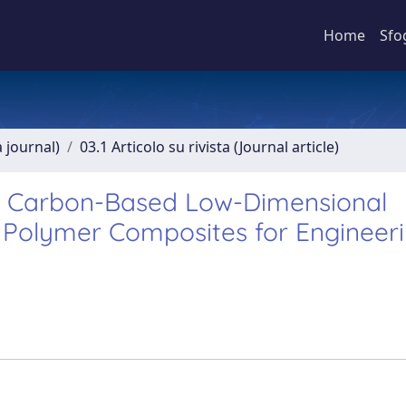
Home
Sfo
a journal)
03.1 Articolo su rivista (Journal article)
f Carbon-Based Low-Dimensional
d Polymer Composites for Engineer