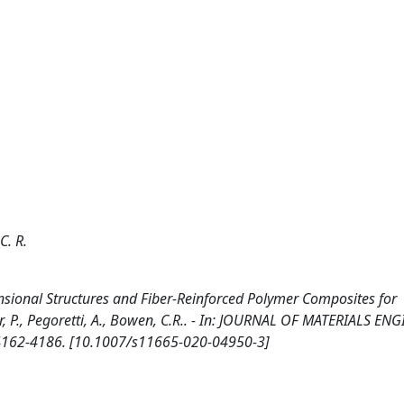
C. R.
ional Structures and Fiber-Reinforced Polymer Composites for
mar, P., Pegoretti, A., Bowen, C.R.. - In: JOURNAL OF MATERIALS E
 4162-4186. [10.1007/s11665-020-04950-3]