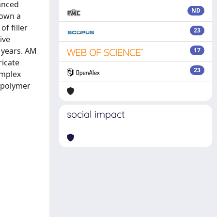
hanced
ND
hown a
f filler
23
ive
 years. AM
17
ricate
23
omplex
d polymer
social impact