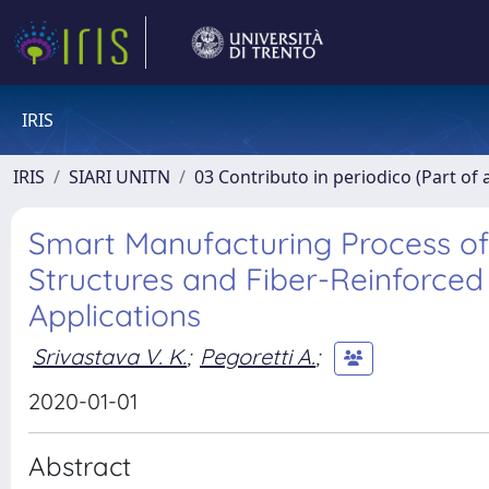
IRIS
IRIS
SIARI UNITN
03 Contributo in periodico (Part of 
Smart Manufacturing Process o
Structures and Fiber-Reinforce
Applications
Srivastava V. K.
;
Pegoretti A.
;
2020-01-01
Abstract