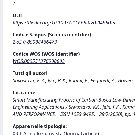
7
DOI
https://dx.doi.org/10.1007/s11665-020-04950-3
Codice Scopus (Scopus identifier)
2-s2.0-85088466473
Codice WOS (WOS identifier)
WOS:000551376900003
Tutti gli autori
Srivastava, V. K.; Jain, P. K.; Kumar, P.; Pegoretti, A.; Bowen, 
Citazione
Smart Manufacturing Process of Carbon-Based Low-Dimens
Engineering Applications / Srivastava, V.K., Jain, P.K., Ku
AND PERFORMANCE. - ISSN 1059-9495. - 29:7(2020), pp.
Appare nelle tipologie:
03.1 Articolo su rivista (Journal article)