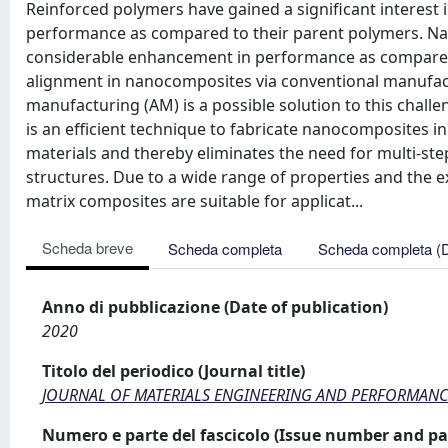
Reinforced polymers have gained a significant interest
performance as compared to their parent polymers. N
considerable enhancement in performance as compared to
alignment in nanocomposites via conventional manufact
manufacturing (AM) is a possible solution to this chal
is an efficient technique to fabricate nanocomposites i
materials and thereby eliminates the need for multi-ste
structures. Due to a wide range of properties and the ex
matrix composites are suitable for applicat...
Scheda breve
Scheda completa
Scheda completa (
Anno di pubblicazione (Date of publication)
2020
Titolo del periodico (Journal title)
JOURNAL OF MATERIALS ENGINEERING AND PERFORMANC
Numero e parte del fascicolo (Issue number and pa