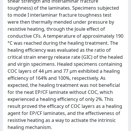
shear strength and interlaminar fracture
toughness) of the laminates. Specimens subjected
to mode I interlaminar fracture toughness test
were then thermally mended under pressure by
resistive heating, through the Joule effect of
conductive CFs. A temperature of approximately 190
°C was reached during the healing treatment. The
healing efficiency was evaluated as the ratio of
critical strain energy release rate (GIC) of the healed
and virgin specimens. Healed specimens containing
COC layers of 44 μm and 77 μm exhibited a healing
efficiency of 164% and 100%, respectively. As
expected, the healing treatment was not beneficial
for the neat EP/CF laminate without COC, which
experienced a healing efficiency of only 2%. This
result proved the efficacy of COC layers as a healing
agent for EP/CF laminates, and the effectiveness of
resistive heating as a way to activate the intrinsic
healing mechanism.