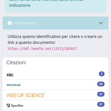
indicazione
Informazioni
Utilizza questo identificativo per citare o creare un
link a questo documento:
https://hdl.handle.net/11572/283017
Citazioni
2
20
21
21