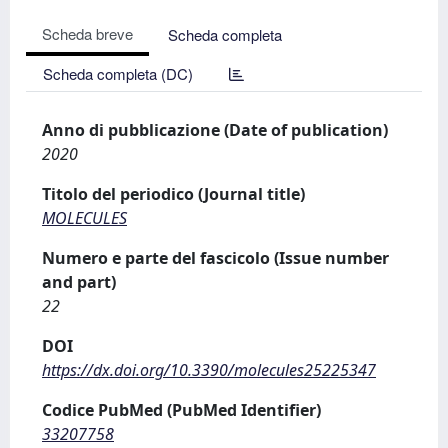
Scheda breve
Scheda completa
Scheda completa (DC)
Anno di pubblicazione (Date of publication)
2020
Titolo del periodico (Journal title)
MOLECULES
Numero e parte del fascicolo (Issue number
and part)
22
DOI
https://dx.doi.org/10.3390/molecules25225347
Codice PubMed (PubMed Identifier)
33207758