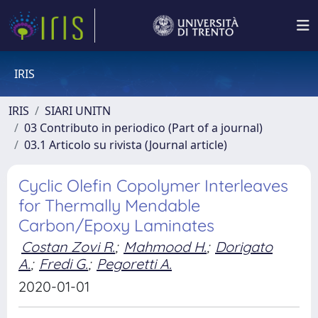
IRIS
IRIS
SIARI UNITN
03 Contributo in periodico (Part of a journal)
03.1 Articolo su rivista (Journal article)
Cyclic Olefin Copolymer Interleaves
for Thermally Mendable
Carbon/Epoxy Laminates
Costan Zovi R.
;
Mahmood H.
;
Dorigato
A.
;
Fredi G.
;
Pegoretti A.
2020-01-01