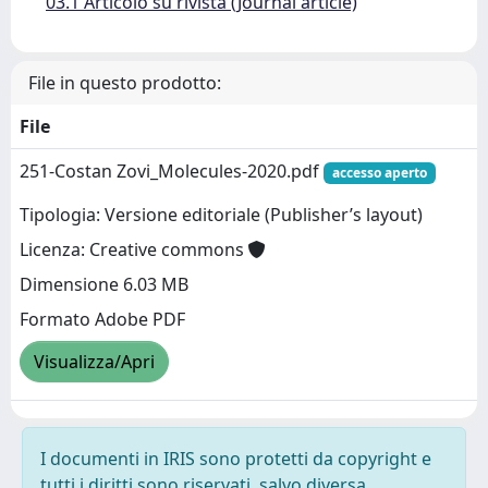
03.1 Articolo su rivista (Journal article)
File in questo prodotto:
File
251-Costan Zovi_Molecules-2020.pdf
accesso aperto
Tipologia: Versione editoriale (Publisher’s layout)
Licenza: Creative commons
Dimensione 6.03 MB
Formato Adobe PDF
Visualizza/Apri
I documenti in IRIS sono protetti da copyright e
tutti i diritti sono riservati, salvo diversa