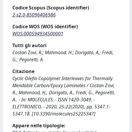
Codice Scopus (Scopus identifier)
2-s2.0-85096406986
Codice WOS (WOS identifier)
WOS:000594934500001
Tutti gli autori
Costan Zovi, R.; Mahmood, H.; Dorigato, A.; Fredi,
G.; Pegoretti, A.
Citazione
Cyclic Olefin Copolymer Interleaves for Thermally
Mendable Carbon/Epoxy Laminates / Costan Zovi,
R., Mahmood, H., Dorigato, A., Fredi, G., Pegoretti,
A.. - In: MOLECULES. - ISSN 1420-3049. -
ELETTRONICO. - 2020, 25:22(2020), pp. 5347.1-
5347.18. [10.3390/molecules25225347]
Appare nelle tipologie: