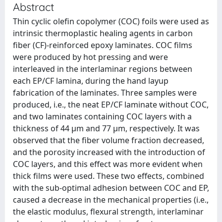
Abstract
Thin cyclic olefin copolymer (COC) foils were used as
intrinsic thermoplastic healing agents in carbon
fiber (CF)-reinforced epoxy laminates. COC films
were produced by hot pressing and were
interleaved in the interlaminar regions between
each EP/CF lamina, during the hand layup
fabrication of the laminates. Three samples were
produced, i.e., the neat EP/CF laminate without COC,
and two laminates containing COC layers with a
thickness of 44 μm and 77 μm, respectively. It was
observed that the fiber volume fraction decreased,
and the porosity increased with the introduction of
COC layers, and this effect was more evident when
thick films were used. These two effects, combined
with the sub-optimal adhesion between COC and EP,
caused a decrease in the mechanical properties (i.e.,
the elastic modulus, flexural strength, interlaminar