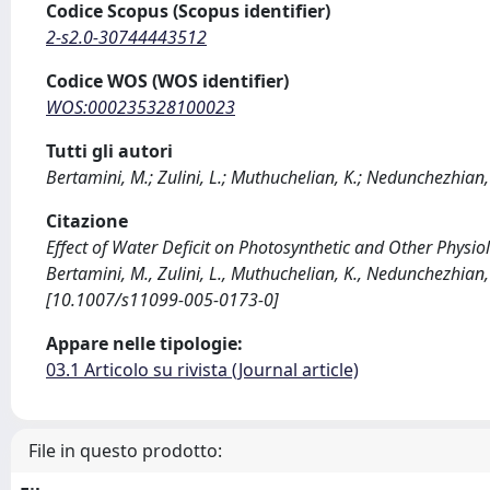
Codice Scopus (Scopus identifier)
2-s2.0-30744443512
Codice WOS (WOS identifier)
WOS:000235328100023
Tutti gli autori
Bertamini, M.; Zulini, L.; Muthuchelian, K.; Nedunchezhian,
Citazione
Effect of Water Deficit on Photosynthetic and Other Physiolo
Bertamini, M., Zulini, L., Muthuchelian, K., Nedunchezhia
[10.1007/s11099-005-0173-0]
Appare nelle tipologie:
03.1 Articolo su rivista (Journal article)
File in questo prodotto: