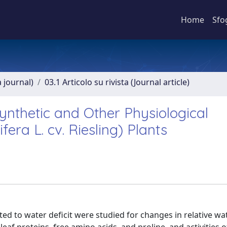
Home
Sfo
a journal)
03.1 Articolo su rivista (Journal article)
synthetic and Other Physiological
fera L. cv. Riesling) Plants
ected to water deficit were studied for changes in relative w