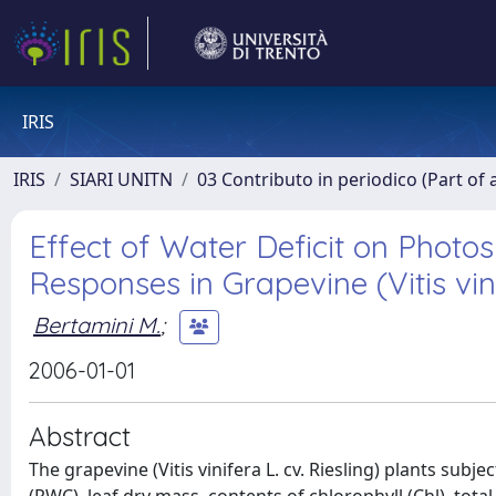
IRIS
IRIS
SIARI UNITN
03 Contributo in periodico (Part of 
Effect of Water Deficit on Photo
Responses in Grapevine (Vitis vini
Bertamini M.
;
2006-01-01
Abstract
The grapevine (Vitis vinifera L. cv. Riesling) plants subj