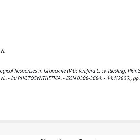
 N.
gical Responses in Grapevine (Vitis vinifera L. cv. Riesling) Plant
n, N.. - In: PHOTOSYNTHETICA. - ISSN 0300-3604. - 44:1(2006), pp