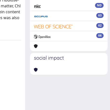
f ribulose-
 matter, Chl
ND
ein content
63
es was also
62
66
social impact