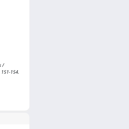
s /
. 151-154.