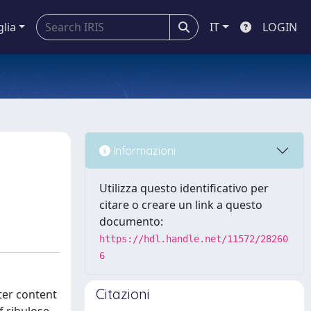
glia
IT
LOGIN
Informazioni
Utilizza questo identificativo per
citare o creare un link a questo
documento:
https://hdl.handle.net/11572/28260
6
Citazioni
ater content