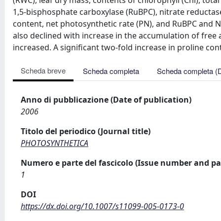
(RWC), leaf dry mass, contents of chlorophyll (Chl), total
1,5-bisphosphate carboxylase (RuBPC), nitrate reductase
content, net photosynthetic rate (PN), and RuBPC and NR 
also declined with increase in the accumulation of free 
increased. A significant two-fold increase in proline co
Scheda breve
Scheda completa
Scheda completa (
Anno di pubblicazione (Date of publication)
2006
Titolo del periodico (Journal title)
PHOTOSYNTHETICA
Numero e parte del fascicolo (Issue number and pa
1
DOI
https://dx.doi.org/10.1007/s11099-005-0173-0