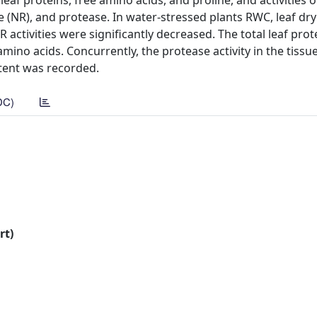
 leaf proteins, free amino acids, and proline, and activities o
 (NR), and protease. In water-stressed plants RWC, leaf dry
activities were significantly decreased. The total leaf prot
amino acids. Concurrently, the protease activity in the tissu
ntent was recorded.
DC)
rt)