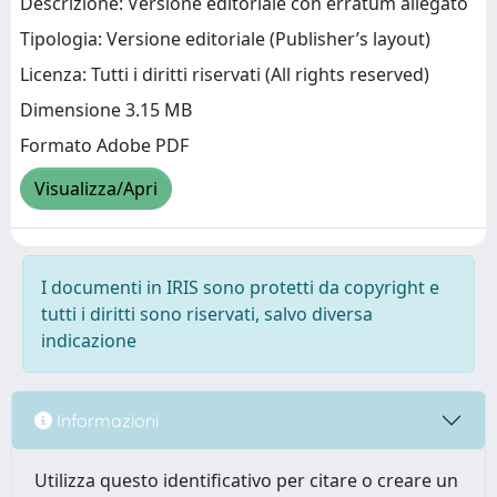
Descrizione: Versione editoriale con erratum allegato
Tipologia: Versione editoriale (Publisher’s layout)
Licenza: Tutti i diritti riservati (All rights reserved)
Dimensione 3.15 MB
Formato Adobe PDF
Visualizza/Apri
I documenti in IRIS sono protetti da copyright e
tutti i diritti sono riservati, salvo diversa
indicazione
Informazioni
Utilizza questo identificativo per citare o creare un