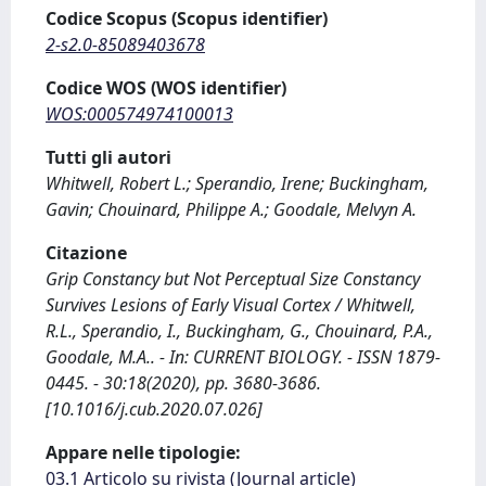
Codice Scopus (Scopus identifier)
2-s2.0-85089403678
Codice WOS (WOS identifier)
WOS:000574974100013
Tutti gli autori
Whitwell, Robert L.; Sperandio, Irene; Buckingham,
Gavin; Chouinard, Philippe A.; Goodale, Melvyn A.
Citazione
Grip Constancy but Not Perceptual Size Constancy
Survives Lesions of Early Visual Cortex / Whitwell,
R.L., Sperandio, I., Buckingham, G., Chouinard, P.A.,
Goodale, M.A.. - In: CURRENT BIOLOGY. - ISSN 1879-
0445. - 30:18(2020), pp. 3680-3686.
[10.1016/j.cub.2020.07.026]
Appare nelle tipologie:
03.1 Articolo su rivista (Journal article)