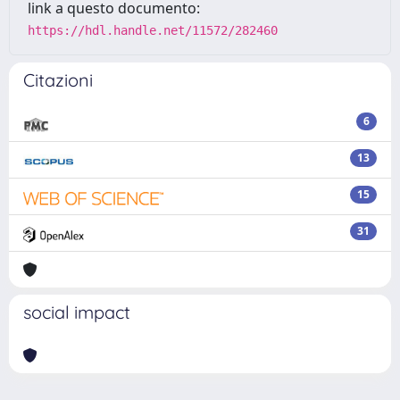
link a questo documento:
https://hdl.handle.net/11572/282460
Citazioni
6
13
15
31
social impact