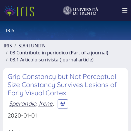
IRIS
IRIS
SIARI UNITN
03 Contributo in periodico (Part of a journal)
03.1 Articolo su rivista (Journal article)
Grip Constancy but Not Perceptual
Size Constancy Survives Lesions of
Early Visual Cortex
Sperandio, Irene
;
2020-01-01