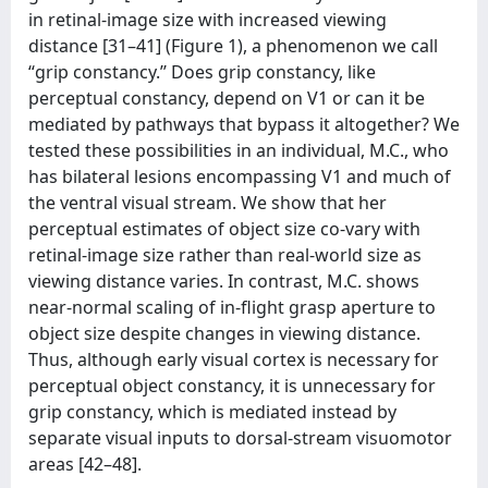
in retinal-image size with increased viewing
distance [31–41] (Figure 1), a phenomenon we call
‘‘grip constancy.’’ Does grip constancy, like
perceptual constancy, depend on V1 or can it be
mediated by pathways that bypass it altogether? We
tested these possibilities in an individual, M.C., who
has bilateral lesions encompassing V1 and much of
the ventral visual stream. We show that her
perceptual estimates of object size co-vary with
retinal-image size rather than real-world size as
viewing distance varies. In contrast, M.C. shows
near-normal scaling of in-flight grasp aperture to
object size despite changes in viewing distance.
Thus, although early visual cortex is necessary for
perceptual object constancy, it is unnecessary for
grip constancy, which is mediated instead by
separate visual inputs to dorsal-stream visuomotor
areas [42–48].