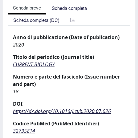
Scheda breve
Scheda completa
Scheda completa (DC)
Anno di pubblicazione (Date of publication)
2020
Titolo del periodico (Journal title)
CURRENT BIOLOGY
Numero e parte del fascicolo (Issue number
and part)
18
DOI
https://dx.doi.org/10.1016/j.cub.2020.07.026
Codice PubMed (PubMed Identifier)
32735814