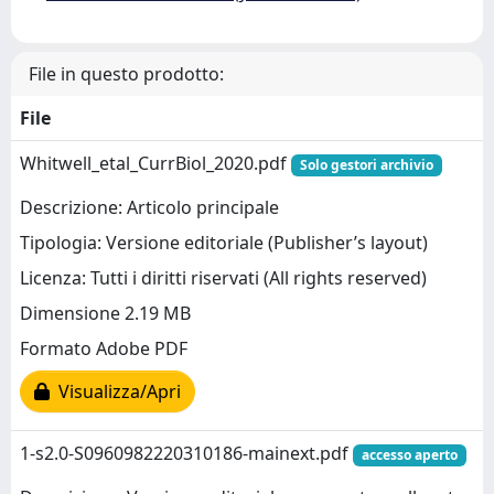
File in questo prodotto:
File
Whitwell_etal_CurrBiol_2020.pdf
Solo gestori archivio
Descrizione: Articolo principale
Tipologia: Versione editoriale (Publisher’s layout)
Licenza: Tutti i diritti riservati (All rights reserved)
Dimensione 2.19 MB
Formato Adobe PDF
Visualizza/Apri
1-s2.0-S0960982220310186-mainext.pdf
accesso aperto