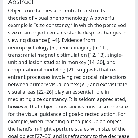
Abstract
Object constancies are central constructs in
theories of visual phenomenology. A powerful
example is ‘‘size constancy,’’ in which the perceived
size of an object remains stable despite changes in
viewing distance [1–4]. Evidence from
neuropsychology [5], neuroimaging [6–11],
transcranial magnetic stimulation [12, 13], single-
unit and lesion studies in monkey [14–20], and
computational modeling [21] suggests that re-
entrant processes involving reciprocal interactions
between primary visual cortex (V1) and extrastriate
visual areas [22–26] play an essential role in
mediating size constancy. It is seldom appreciated,
however, that object constancies must also operate
for the visual guidance of goal-directed action. For
example, when reaching out to pick up an object,
the hand’s in-flight aperture scales with size of the
goal object [27–30] and is refractory to the decrease