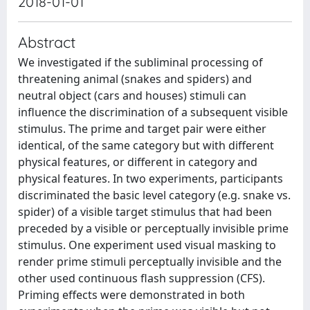
2018-01-01
Abstract
We investigated if the subliminal processing of
threatening animal (snakes and spiders) and
neutral object (cars and houses) stimuli can
influence the discrimination of a subsequent visible
stimulus. The prime and target pair were either
identical, of the same category but with different
physical features, or different in category and
physical features. In two experiments, participants
discriminated the basic level category (e.g. snake vs.
spider) of a visible target stimulus that had been
preceded by a visible or perceptually invisible prime
stimulus. One experiment used visual masking to
render prime stimuli perceptually invisible and the
other used continuous flash suppression (CFS).
Priming effects were demonstrated in both