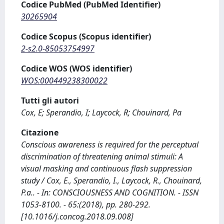
Codice PubMed (PubMed Identifier)
30265904
Codice Scopus (Scopus identifier)
2-s2.0-85053754997
Codice WOS (WOS identifier)
WOS:000449238300022
Tutti gli autori
Cox, E; Sperandio, I; Laycock, R; Chouinard, Pa
Citazione
Conscious awareness is required for the perceptual
discrimination of threatening animal stimuli: A
visual masking and continuous flash suppression
study / Cox, E., Sperandio, I., Laycock, R., Chouinard,
P.a.. - In: CONSCIOUSNESS AND COGNITION. - ISSN
1053-8100. - 65:(2018), pp. 280-292.
[10.1016/j.concog.2018.09.008]