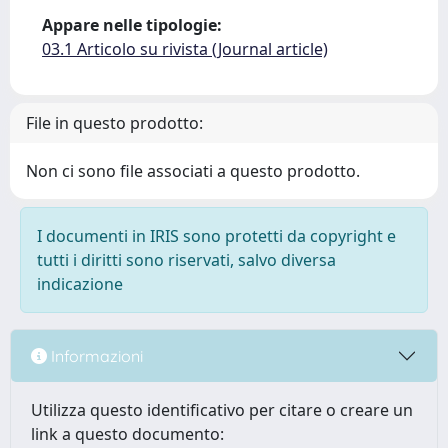
Appare nelle tipologie:
03.1 Articolo su rivista (Journal article)
File in questo prodotto:
Non ci sono file associati a questo prodotto.
I documenti in IRIS sono protetti da copyright e
tutti i diritti sono riservati, salvo diversa
indicazione
Informazioni
Utilizza questo identificativo per citare o creare un
link a questo documento: