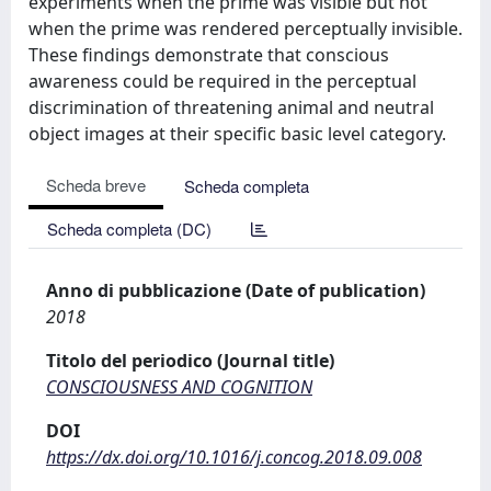
experiments when the prime was visible but not
when the prime was rendered perceptually invisible.
These findings demonstrate that conscious
awareness could be required in the perceptual
discrimination of threatening animal and neutral
object images at their specific basic level category.
Scheda breve
Scheda completa
Scheda completa (DC)
Anno di pubblicazione (Date of publication)
2018
Titolo del periodico (Journal title)
CONSCIOUSNESS AND COGNITION
DOI
https://dx.doi.org/10.1016/j.concog.2018.09.008