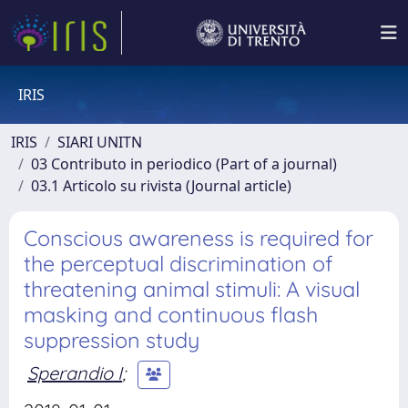
IRIS
IRIS
SIARI UNITN
03 Contributo in periodico (Part of a journal)
03.1 Articolo su rivista (Journal article)
Conscious awareness is required for
the perceptual discrimination of
threatening animal stimuli: A visual
masking and continuous flash
suppression study
Sperandio I
;