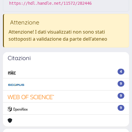
https://hdl.handle.net/11572/282446
Attenzione
Attenzione! I dati visualizzati non sono stati
sottoposti a validazione da parte dell'ateneo
Citazioni
4
9
9
9