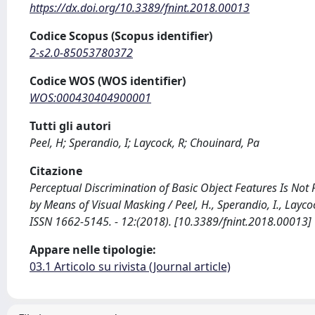
https://dx.doi.org/10.3389/fnint.2018.00013
Codice Scopus (Scopus identifier)
2-s2.0-85053780372
Codice WOS (WOS identifier)
WOS:000430404900001
Tutti gli autori
Peel, H; Sperandio, I; Laycock, R; Chouinard, Pa
Citazione
Perceptual Discrimination of Basic Object Features Is No
by Means of Visual Masking / Peel, H., Sperandio, I., Layc
ISSN 1662-5145. - 12:(2018). [10.3389/fnint.2018.00013]
Appare nelle tipologie:
03.1 Articolo su rivista (Journal article)