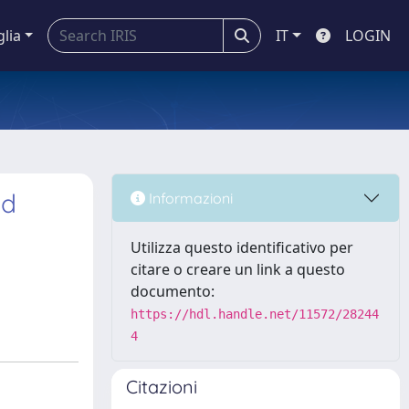
glia
IT
LOGIN
ed
Informazioni
Utilizza questo identificativo per
citare o creare un link a questo
documento:
https://hdl.handle.net/11572/28244
4
Citazioni