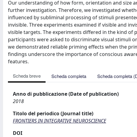
Our understanding of how form, orientation and size ar
further investigation. Therefore, we investigated whethe
influenced by subliminal processing of stimuli present
invisible. Three experiments examined if visible and inv
visible targets. The experiments differed in the kind of
participants were asked to discriminate visual stimuli on 
we demonstrated reliable priming effects when the pri
findings underscore the importance of conscious awarene
features.
Scheda breve
Scheda completa
Scheda completa (
Anno di pubblicazione (Date of publication)
2018
Titolo del periodico (Journal title)
FRONTIERS IN INTEGRATIVE NEUROSCIENCE
DOI