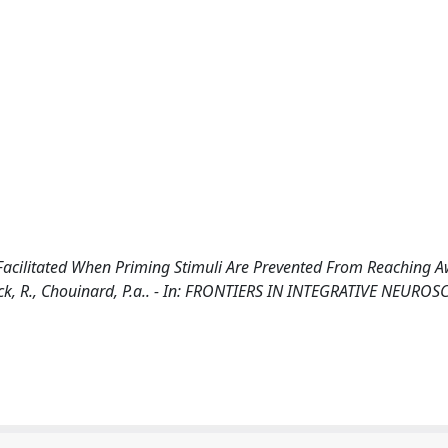
t Facilitated When Priming Stimuli Are Prevented From Reaching 
ock, R., Chouinard, P.a.. - In: FRONTIERS IN INTEGRATIVE NEUROSC