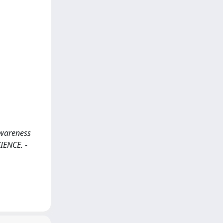
Awareness
IENCE. -