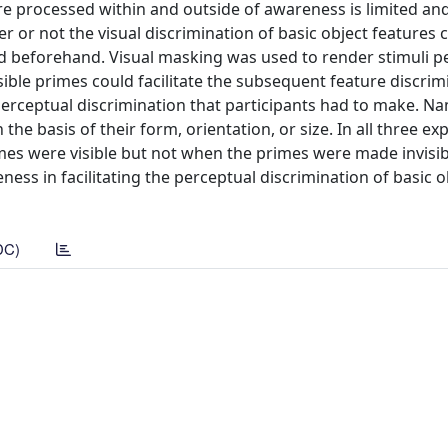
e processed within and outside of awareness is limited an
r or not the visual discrimination of basic object features 
ed beforehand. Visual masking was used to render stimuli p
isible primes could facilitate the subsequent feature discrim
 perceptual discrimination that participants had to make. Na
the basis of their form, orientation, or size. In all three e
mes were visible but not when the primes were made invisib
ss in facilitating the perceptual discrimination of basic o
DC)