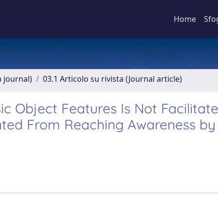
Home
Sfo
a journal)
03.1 Articolo su rivista (Journal article)
ic Object Features Is Not Facilitat
ented From Reaching Awareness by