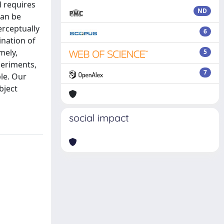
d requires
ND
can be
erceptually
6
ination of
mely,
5
xperiments,
7
le. Our
bject
social impact