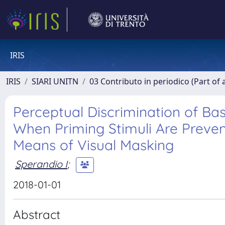
IRIS
IRIS
SIARI UNITN
03 Contributo in periodico (Part of 
Perceptual Discrimination of Bas
When Priming Stimuli Are Prev
Means of Visual Masking
Sperandio I
;
2018-01-01
Abstract