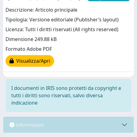
Descrizione: Articolo principale
Tipologia: Versione editoriale (Publisher’s layout)
Licenza: Tutti i diritti riservati (All rights reserved)
Dimensione 249.88 kB
Formato Adobe PDF
Visualizza/Apri
I documenti in IRIS sono protetti da copyright e
tutti i diritti sono riservati, salvo diversa
indicazione
Informazioni