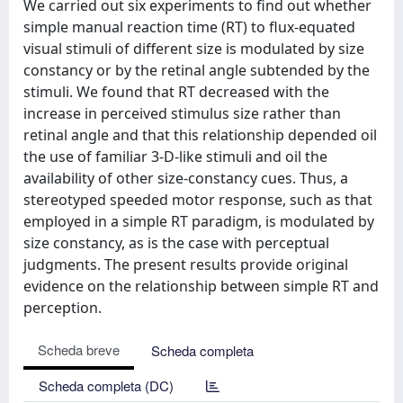
We carried out six experiments to find out whether
simple manual reaction time (RT) to flux-equated
visual stimuli of different size is modulated by size
constancy or by the retinal angle subtended by the
stimuli. We found that RT decreased with the
increase in perceived stimulus size rather than
retinal angle and that this relationship depended oil
the use of familiar 3-D-like stimuli and oil the
availability of other size-constancy cues. Thus, a
stereotyped speeded motor response, such as that
employed in a simple RT paradigm, is modulated by
size constancy, as is the case with perceptual
judgments. The present results provide original
evidence on the relationship between simple RT and
perception.
Scheda breve
Scheda completa
Scheda completa (DC)