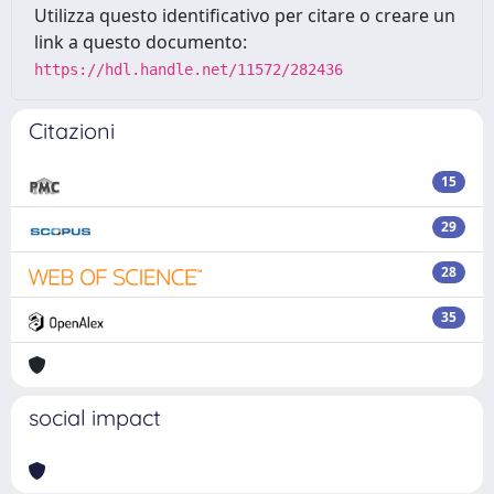
Utilizza questo identificativo per citare o creare un
link a questo documento:
https://hdl.handle.net/11572/282436
Citazioni
15
29
28
35
social impact