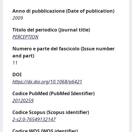
Anno di pubblicazione (Date of publication)
2009
Titolo del periodico (Journal title)
PERCEPTION
Numero e parte del fascicolo (Issue number
and part)
11
DOI
https://dx.doi.org/10.1068/p6421
Codice PubMed (PubMed Identifier)
20120259
Codice Scopus (Scopus identifier)
2-s2.0-76549132147
Codice WOS (WOS identifier)