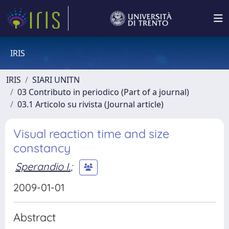
IRIS
IRIS
SIARI UNITN
03 Contributo in periodico (Part of a journal)
03.1 Articolo su rivista (Journal article)
Visual reaction time and size
constancy
Sperandio I.
;
2009-01-01
Abstract