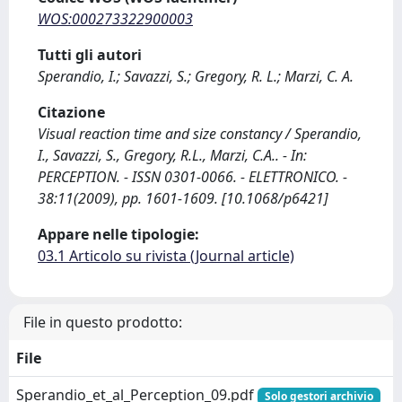
WOS:000273322900003
Tutti gli autori
Sperandio, I.; Savazzi, S.; Gregory, R. L.; Marzi, C. A.
Citazione
Visual reaction time and size constancy / Sperandio,
I., Savazzi, S., Gregory, R.L., Marzi, C.A.. - In:
PERCEPTION. - ISSN 0301-0066. - ELETTRONICO. -
38:11(2009), pp. 1601-1609. [10.1068/p6421]
Appare nelle tipologie:
03.1 Articolo su rivista (Journal article)
File in questo prodotto:
File
Sperandio_et_al_Perception_09.pdf
Solo gestori archivio