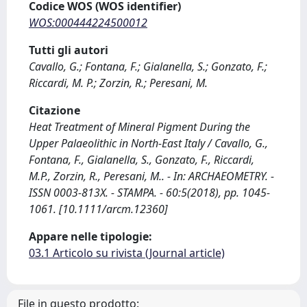
Codice WOS (WOS identifier)
WOS:000444224500012
Tutti gli autori
Cavallo, G.; Fontana, F.; Gialanella, S.; Gonzato, F.;
Riccardi, M. P.; Zorzin, R.; Peresani, M.
Citazione
Heat Treatment of Mineral Pigment During the
Upper Palaeolithic in North-East Italy / Cavallo, G.,
Fontana, F., Gialanella, S., Gonzato, F., Riccardi,
M.P., Zorzin, R., Peresani, M.. - In: ARCHAEOMETRY. -
ISSN 0003-813X. - STAMPA. - 60:5(2018), pp. 1045-
1061. [10.1111/arcm.12360]
Appare nelle tipologie:
03.1 Articolo su rivista (Journal article)
File in questo prodotto: