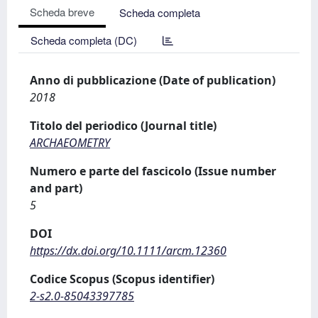
Scheda breve
Scheda completa
Scheda completa (DC)
Anno di pubblicazione (Date of publication)
2018
Titolo del periodico (Journal title)
ARCHAEOMETRY
Numero e parte del fascicolo (Issue number
and part)
5
DOI
https://dx.doi.org/10.1111/arcm.12360
Codice Scopus (Scopus identifier)
2-s2.0-85043397785