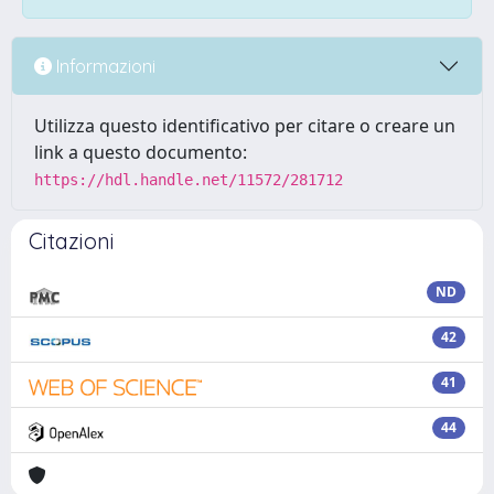
Informazioni
Utilizza questo identificativo per citare o creare un
link a questo documento:
https://hdl.handle.net/11572/281712
Citazioni
ND
42
41
44