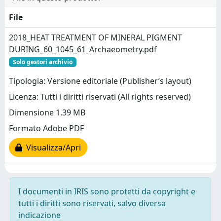
File
2018_HEAT TREATMENT OF MINERAL PIGMENT
DURING_60_1045_61_Archaeometry.pdf
Solo gestori archivio
Tipologia: Versione editoriale (Publisher’s layout)
Licenza: Tutti i diritti riservati (All rights reserved)
Dimensione 1.39 MB
Formato Adobe PDF
Visualizza/Apri
I documenti in IRIS sono protetti da copyright e
tutti i diritti sono riservati, salvo diversa
indicazione