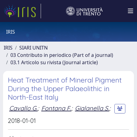
IRIS
IRIS
SIARI UNITN
03 Contributo in periodico (Part of a journal)
03.1 Articolo su rivista (Journal article)
Heat Treatment of Mineral Pigment
During the Upper Palaeolithic in
North-East Italy
Cavallo G.
;
Fontana F.
;
Gialanella S.
;
2018-01-01