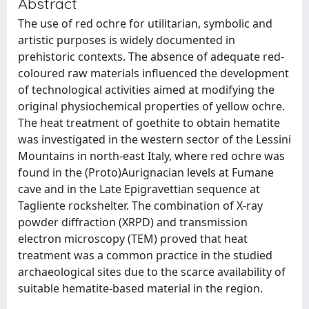
Abstract
The use of red ochre for utilitarian, symbolic and
artistic purposes is widely documented in
prehistoric contexts. The absence of adequate red-
coloured raw materials influenced the development
of technological activities aimed at modifying the
original physiochemical properties of yellow ochre.
The heat treatment of goethite to obtain hematite
was investigated in the western sector of the Lessini
Mountains in north-east Italy, where red ochre was
found in the (Proto)Aurignacian levels at Fumane
cave and in the Late Epigravettian sequence at
Tagliente rockshelter. The combination of X-ray
powder diffraction (XRPD) and transmission
electron microscopy (TEM) proved that heat
treatment was a common practice in the studied
archaeological sites due to the scarce availability of
suitable hematite-based material in the region.