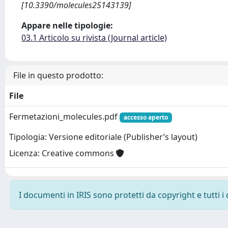
[10.3390/molecules25143139]
Appare nelle tipologie:
03.1 Articolo su rivista (Journal article)
File in questo prodotto:
File
Fermetazioni_molecules.pdf
accesso aperto
Tipologia: Versione editoriale (Publisher’s layout)
Licenza: Creative commons
I documenti in IRIS sono protetti da copyright e tutti i 