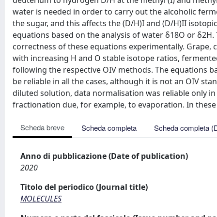
deuterium to hydrogen D/H at the methyl (I) and methyle
water is needed in order to carry out the alcoholic ferm
the sugar, and this affects the (D/H)I and (D/H)II isoto
equations based on the analysis of water δ18O or δ2H. T
correctness of these equations experimentally. Grape, c
with increasing H and O stable isotope ratios, fermen
following the respective OIV methods. The equations ba
be reliable in all the cases, although it is not an OIV 
diluted solution, data normalisation was reliable only 
fractionation due, for example, to evaporation. In thes
Scheda breve
Scheda completa
Scheda completa (
Anno di pubblicazione (Date of publication)
2020
Titolo del periodico (Journal title)
MOLECULES