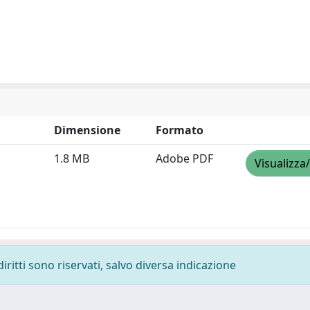
Dimensione
Formato
1.8 MB
Adobe PDF
Visualizza
diritti sono riservati, salvo diversa indicazione