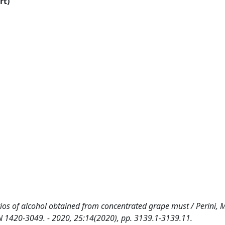
rt)
ios of alcohol obtained from concentrated grape must / Perini, M.
SSN 1420-3049. - 2020, 25:14(2020), pp. 3139.1-3139.11.