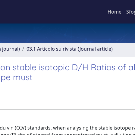
Home
Sfo
a journal)
03.1 Articolo su rivista (Journal article)
on stable isotopic D/H Ratios of a
ape must
du vin (OIV) standards, when analysing the stable isotope r