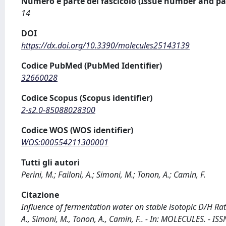
Numero e parte del fascicolo (Issue number and pa
14
DOI
https://dx.doi.org/10.3390/molecules25143139
Codice PubMed (PubMed Identifier)
32660028
Codice Scopus (Scopus identifier)
2-s2.0-85088028300
Codice WOS (WOS identifier)
WOS:000554211300001
Tutti gli autori
Perini, M.; Failoni, A.; Simoni, M.; Tonon, A.; Camin, F.
Citazione
Influence of fermentation water on stable isotopic D/H Rat
A., Simoni, M., Tonon, A., Camin, F.. - In: MOLECULES. - I