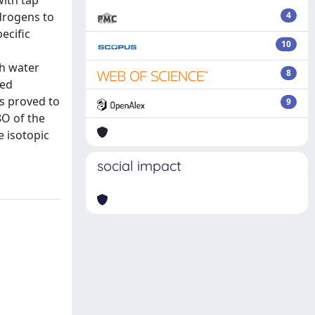
with tap
ydrogens to
4
ecific
10
th water
8
ied
s proved to
9
8O of the
e isotopic
social impact