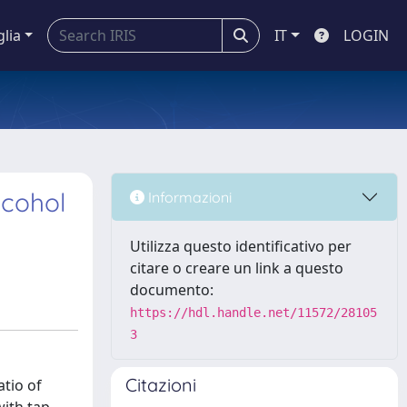
glia
IT
LOGIN
lcohol
Informazioni
Utilizza questo identificativo per
citare o creare un link a questo
documento:
https://hdl.handle.net/11572/28105
3
Citazioni
atio of