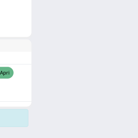
/Apri