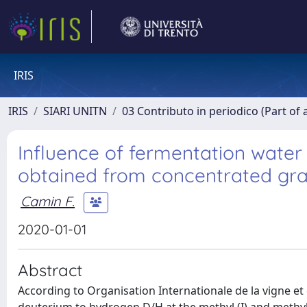
IRIS
IRIS
SIARI UNITN
03 Contributo in periodico (Part of 
Influence of fermentation water 
obtained from concentrated gr
Camin F.
2020-01-01
Abstract
According to Organisation Internationale de la vigne et 