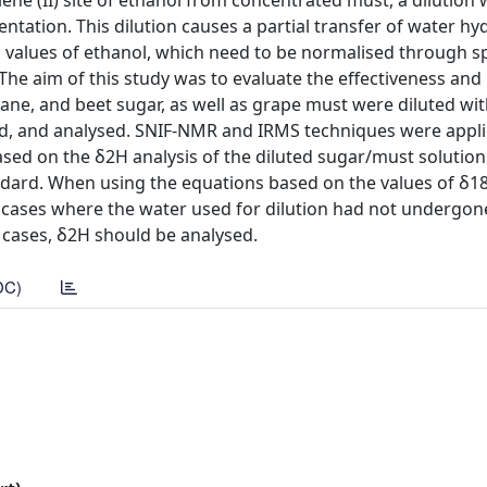
ne (II) site of ethanol from concentrated must, a dilution 
entation. This dilution causes a partial transfer of water h
pic values of ethanol, which need to be normalised through sp
he aim of this study was to evaluate the effectiveness and
ane, and beet sugar, as well as grape must were diluted wi
ted, and analysed. SNIF-NMR and IRMS techniques were appl
sed on the δ2H analysis of the diluted sugar/must solution
standard. When using the equations based on the values of δ1
in cases where the water used for dilution had not undergon
e cases, δ2H should be analysed.
DC)