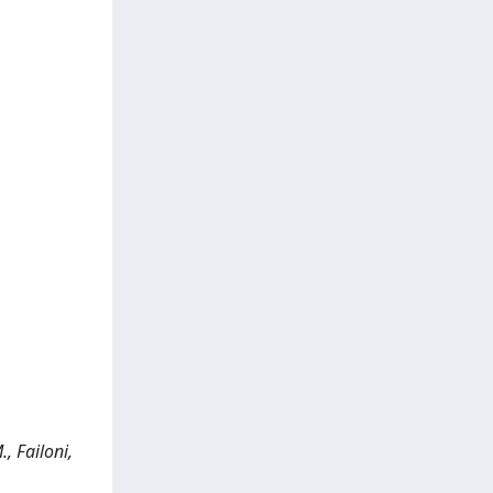
, Failoni,