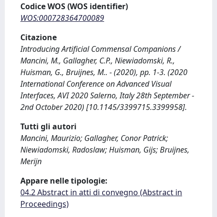
Codice WOS (WOS identifier)
WOS:000728364700089
Citazione
Introducing Artificial Commensal Companions /
Mancini, M., Gallagher, C.P., Niewiadomski, R.,
Huisman, G., Bruijnes, M.. - (2020), pp. 1-3. (2020
International Conference on Advanced Visual
Interfaces, AVI 2020 Salerno, Italy 28th September -
2nd October 2020) [10.1145/3399715.3399958].
Tutti gli autori
Mancini, Maurizio; Gallagher, Conor Patrick;
Niewiadomski, Radoslaw; Huisman, Gijs; Bruijnes,
Merijn
Appare nelle tipologie:
04.2 Abstract in atti di convegno (Abstract in
Proceedings)