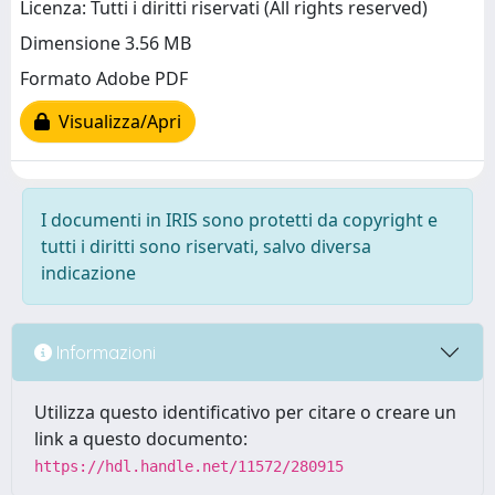
Licenza: Tutti i diritti riservati (All rights reserved)
Dimensione 3.56 MB
Formato Adobe PDF
Visualizza/Apri
I documenti in IRIS sono protetti da copyright e
tutti i diritti sono riservati, salvo diversa
indicazione
Informazioni
Utilizza questo identificativo per citare o creare un
link a questo documento:
https://hdl.handle.net/11572/280915