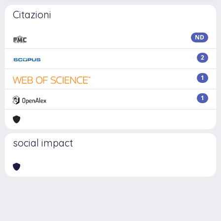
Citazioni
ND
2
1
1
social impact