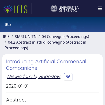
IRIS
IRIS
SIARI UNITN
04 Convegni (Proceedings)
04.2 Abstract in atti di convegno (Abstract in
Proceedings)
Introducing Artificial Commensal
Companions
Niewiadomski, Radoslaw
;
2020-01-01
Abstract