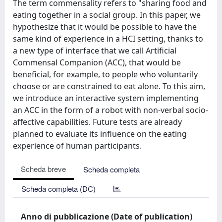
The term commensality refers to "sharing food and
eating together in a social group. In this paper, we
hypothesize that it would be possible to have the
same kind of experience in a HCI setting, thanks to
a new type of interface that we call Artificial
Commensal Companion (ACC), that would be
beneficial, for example, to people who voluntarily
choose or are constrained to eat alone. To this aim,
we introduce an interactive system implementing
an ACC in the form of a robot with non-verbal socio-
affective capabilities. Future tests are already
planned to evaluate its influence on the eating
experience of human participants.
Scheda breve
Scheda completa
Scheda completa (DC)
Anno di pubblicazione (Date of publication)