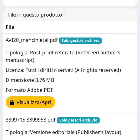
File in questo prodotto:
File
AVI20_mancinietal.pdf
Solo gestori archivio
Tipologia: Post-print referato (Refereed author’s
manuscript)
Licenza: Tutti i diritti riservati (All rights reserved)
Dimensione 3.76 MB
Formato Adobe PDF
Visualizza/Apri
3399715.3399958.pdf
Solo gestori archivio
Tipologia: Versione editoriale (Publisher’s layout)