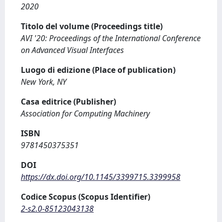
2020
Titolo del volume (Proceedings title)
AVI '20: Proceedings of the International Conference
on Advanced Visual Interfaces
Luogo di edizione (Place of publication)
New York, NY
Casa editrice (Publisher)
Association for Computing Machinery
ISBN
9781450375351
DOI
https://dx.doi.org/10.1145/3399715.3399958
Codice Scopus (Scopus Identifier)
2-s2.0-85123043138