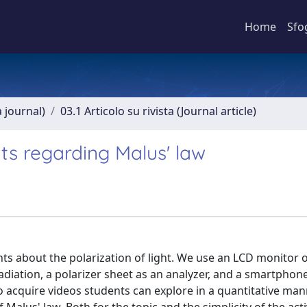
Home
Sfo
a journal)
03.1 Articolo su rivista (Journal article)
ts regarding Malus' law
nts about the polarization of light. We use an LCD monitor 
radiation, a polarizer sheet as an analyzer, and a smartpho
to acquire videos students can explore in a quantitative ma