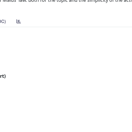
Malus' law. Both for the topic and the simplicity of the activ
DC)
rt)