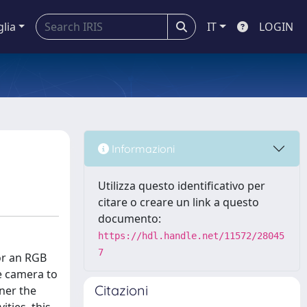
glia
IT
LOGIN
Informazioni
Utilizza questo identificativo per
citare o creare un link a questo
documento:
https://hdl.handle.net/11572/28045
7
or an RGB
ne camera to
Citazioni
nner the