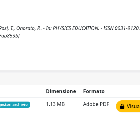
osi, T., Onorato, P.. - In: PHYSICS EDUCATION. - ISSN 0031-9120.
2/ab853b]
Dimensione
Formato
1.13 MB
Adobe PDF
gestori archivio
Visual