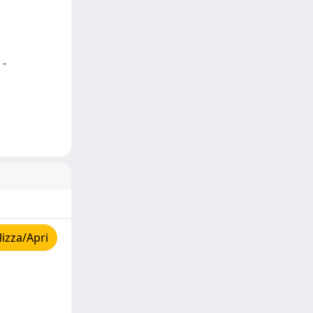
 -
izza/Apri