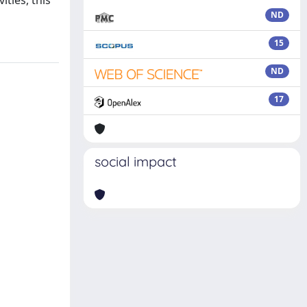
ities, this
ND
15
ND
17
social impact