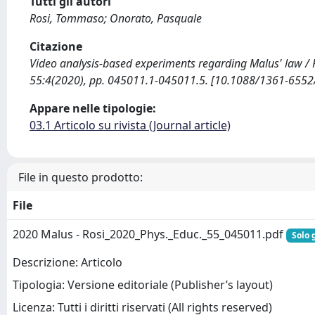
Tutti gli autori
Rosi, Tommaso; Onorato, Pasquale
Citazione
Video analysis-based experiments regarding Malus' law / R
55:4(2020), pp. 045011.1-045011.5. [10.1088/1361-655
Appare nelle tipologie:
03.1 Articolo su rivista (Journal article)
File in questo prodotto:
File
2020 Malus - Rosi_2020_Phys._Educ._55_045011.pdf
Solo 
Descrizione: Articolo
Tipologia: Versione editoriale (Publisher’s layout)
Licenza: Tutti i diritti riservati (All rights reserved)