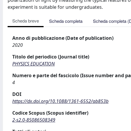
polarization of light by measuring the typical features of 
experiment is suitable for undergraduates.
Scheda breve
Scheda completa
Scheda completa (
Anno di pubblicazione (Date of publication)
2020
Titolo del periodico (Journal title)
PHYSICS EDUCATION
Numero e parte del fascicolo (Issue number and pa
4
DOI
https://dx.doi.org/10.1088/1361-6552/ab853b
Codice Scopus (Scopus identifier)
2-s2.0-85086508349