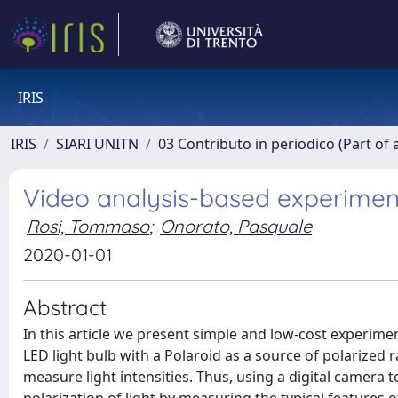
IRIS
IRIS
SIARI UNITN
03 Contributo in periodico (Part of 
Video analysis-based experimen
Rosi, Tommaso
;
Onorato, Pasquale
2020-01-01
Abstract
In this article we present simple and low-cost experime
LED light bulb with a Polaroid as a source of polarized 
measure light intensities. Thus, using a digital camera 