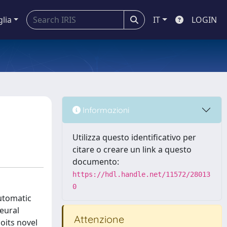
glia
IT
LOGIN
Informazioni
Utilizza questo identificativo per
citare o creare un link a questo
documento:
https://hdl.handle.net/11572/28013
0
utomatic
eural
Attenzione
oits novel