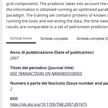
grid components. The predictor takes into account the 
the information is obtained running an optimized paral
paradigm. The training set contains proteins of known 
running the tools and extracting the data, the time nee
results are comparable to a set of well-known predictor
Scheda breve
Scheda completa
Scheda completa (
Anno di pubblicazione (Date of publication)
2007
Titolo del periodico (Journal title)
IEEE TRANSACTIONS ON NANOBIOSCIENCE
Numero e parte del fascicolo (Issue number and pa
2
DOI
https://dx.doi.org/10.1109/TNB.2007.897475