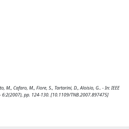
M., Cafaro, M., Fiore, S., Tartarini, D., Aloisio, G.. - In: IEEE
6:2(2007), pp. 124-130. [10.1109/TNB.2007.897475]