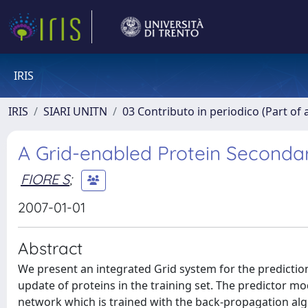
IRIS
IRIS
SIARI UNITN
03 Contributo in periodico (Part of 
A Grid-enabled Protein Secondar
FIORE S
;
2007-01-01
Abstract
We present an integrated Grid system for the predictio
update of proteins in the training set. The predictor m
network which is trained with the back-propagation alg