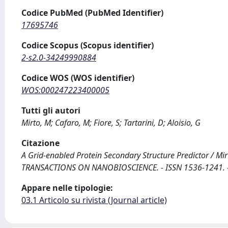
Codice PubMed (PubMed Identifier)
17695746
Codice Scopus (Scopus identifier)
2-s2.0-34249990884
Codice WOS (WOS identifier)
WOS:000247223400005
Tutti gli autori
Mirto, M; Cafaro, M; Fiore, S; Tartarini, D; Aloisio, G
Citazione
A Grid-enabled Protein Secondary Structure Predictor / Mirto, 
TRANSACTIONS ON NANOBIOSCIENCE. - ISSN 1536-1241. - 
Appare nelle tipologie:
03.1 Articolo su rivista (Journal article)