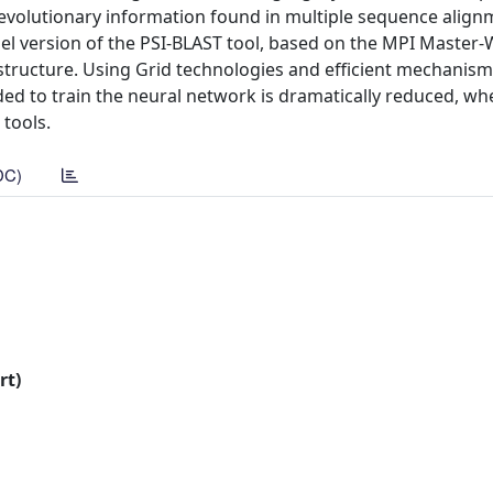
evolutionary information found in multiple sequence align
lel version of the PSI-BLAST tool, based on the MPI Master
structure. Using Grid technologies and efficient mechanism
ded to train the neural network is dramatically reduced, wh
 tools.
DC)
rt)