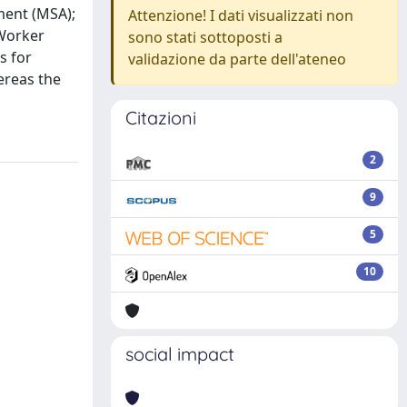
ment (MSA);
Attenzione! I dati visualizzati non
-Worker
sono stati sottoposti a
s for
validazione da parte dell'ateneo
ereas the
Citazioni
2
9
5
10
social impact