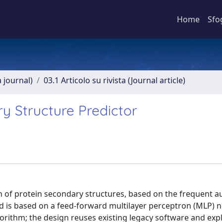
Home
Sfo
a journal)
03.1 Articolo su rivista (Journal article)
y Structure Predictor
n of protein secondary structures, based on the frequent a
od is based on a feed-forward multilayer perceptron (MLP) n
orithm; the design reuses existing legacy software and expl