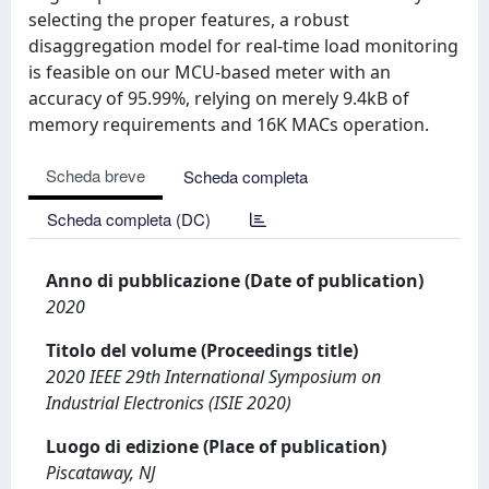
selecting the proper features, a robust
disaggregation model for real-time load monitoring
is feasible on our MCU-based meter with an
accuracy of 95.99%, relying on merely 9.4kB of
memory requirements and 16K MACs operation.
Scheda breve
Scheda completa
Scheda completa (DC)
Anno di pubblicazione (Date of publication)
2020
Titolo del volume (Proceedings title)
2020 IEEE 29th International Symposium on
Industrial Electronics (ISIE 2020)
Luogo di edizione (Place of publication)
Piscataway, NJ