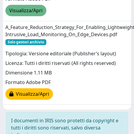
Visualizza/Apri
A_Feature_Reduction_Strategy_For_Enabling_Lightweigh
Intrusive_Load_Monitoring_On_Edge_Devices.pdf
Solo gestori archivio
Tipologia: Versione editoriale (Publisher’s layout)
Licenza: Tutti i diritti riservati (All rights reserved)
Dimensione 1.11 MB
Formato Adobe PDF
Visualizza/Apri
I documenti in IRIS sono protetti da copyright e
tutti i diritti sono riservati, salvo diversa