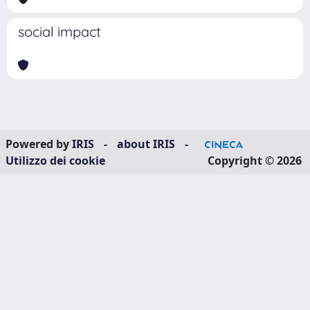
social impact
Powered by
IRIS
-
about IRIS
-
Utilizzo dei cookie
Copyright © 2026