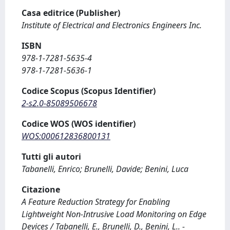
Casa editrice (Publisher)
Institute of Electrical and Electronics Engineers Inc.
ISBN
978-1-7281-5635-4
978-1-7281-5636-1
Codice Scopus (Scopus Identifier)
2-s2.0-85089506678
Codice WOS (WOS identifier)
WOS:000612836800131
Tutti gli autori
Tabanelli, Enrico; Brunelli, Davide; Benini, Luca
Citazione
A Feature Reduction Strategy for Enabling
Lightweight Non-Intrusive Load Monitoring on Edge
Devices / Tabanelli, E., Brunelli, D., Benini, L.. -