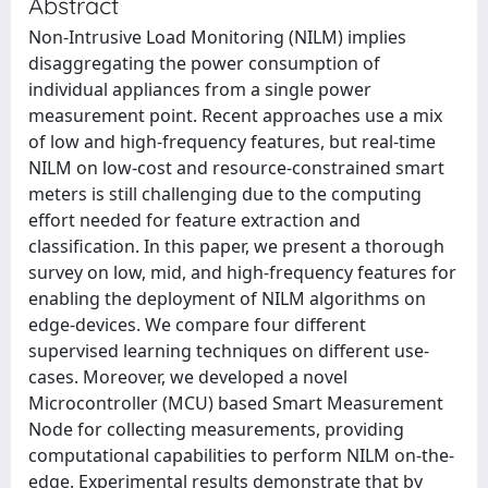
Abstract
Non-Intrusive Load Monitoring (NILM) implies
disaggregating the power consumption of
individual appliances from a single power
measurement point. Recent approaches use a mix
of low and high-frequency features, but real-time
NILM on low-cost and resource-constrained smart
meters is still challenging due to the computing
effort needed for feature extraction and
classification. In this paper, we present a thorough
survey on low, mid, and high-frequency features for
enabling the deployment of NILM algorithms on
edge-devices. We compare four different
supervised learning techniques on different use-
cases. Moreover, we developed a novel
Microcontroller (MCU) based Smart Measurement
Node for collecting measurements, providing
computational capabilities to perform NILM on-the-
edge. Experimental results demonstrate that by