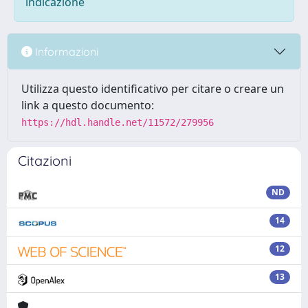
indicazione
Informazioni
Utilizza questo identificativo per citare o creare un
link a questo documento:
https://hdl.handle.net/11572/279956
Citazioni
ND
14
12
13