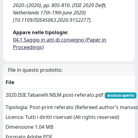
2020-:(2020), pp. 805-810. (ISIE 2020 Delft,
Netherlands 17th-19th June 2020)
[10.1109/ISIE45063.2020.9152277].
Appare nelle tipologie:
04.1 Saggio in atti di convegno (Paper in
Proceedings)
File in questo prodotto:
File
2020.ISIE.Tabanelli.NILM.post-referato.pdf
accesso aperto
Tipologia: Post-print referato (Refereed author’s manusc
Licenza: Tutti i diritti riservati (All rights reserved)
Dimensione 1.04 MB
Formato Adobe PDF