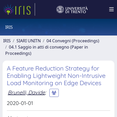
IRIS
IRIS
SIARI UNITN
04 Convegni (Proceedings)
04.1 Saggio in atti di convegno (Paper in
Proceedings)
A Feature Reduction Strategy for
Enabling Lightweight Non-Intrusive
Load Monitoring on Edge Devices
Brunelli, Davide
;
2020-01-01