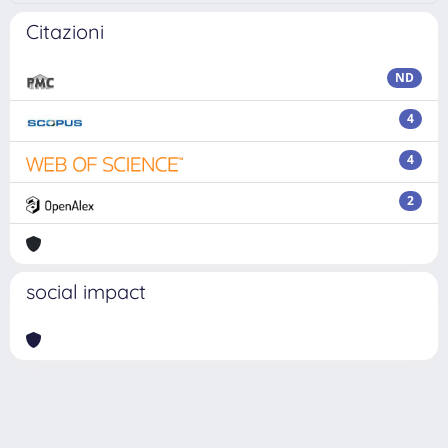
Citazioni
ND
4
4
2
social impact