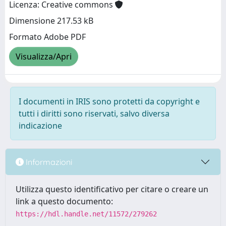
Licenza: Creative commons
Dimensione 217.53 kB
Formato Adobe PDF
Visualizza/Apri
I documenti in IRIS sono protetti da copyright e
tutti i diritti sono riservati, salvo diversa
indicazione
Informazioni
Utilizza questo identificativo per citare o creare un
link a questo documento:
https://hdl.handle.net/11572/279262