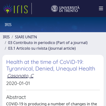
IRIS
IRIS
SIARI UNITN
03 Contributo in periodico (Part of a journal)
03.1 Articolo su rivista (Journal article)
Health at the time of CoViD-19:
Tyrannical, Denied, Unequal Health
Casonato, C
2020-01-01
Abstract
COViD-19 is producing a number of changes in the