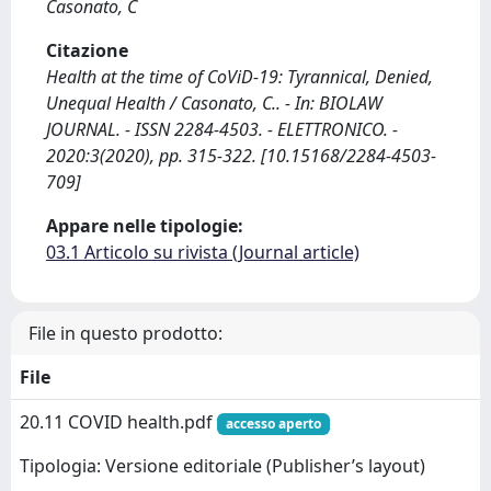
Casonato, C
Citazione
Health at the time of CoViD-19: Tyrannical, Denied,
Unequal Health / Casonato, C.. - In: BIOLAW
JOURNAL. - ISSN 2284-4503. - ELETTRONICO. -
2020:3(2020), pp. 315-322. [10.15168/2284-4503-
709]
Appare nelle tipologie:
03.1 Articolo su rivista (Journal article)
File in questo prodotto:
File
20.11 COVID health.pdf
accesso aperto
Tipologia: Versione editoriale (Publisher’s layout)