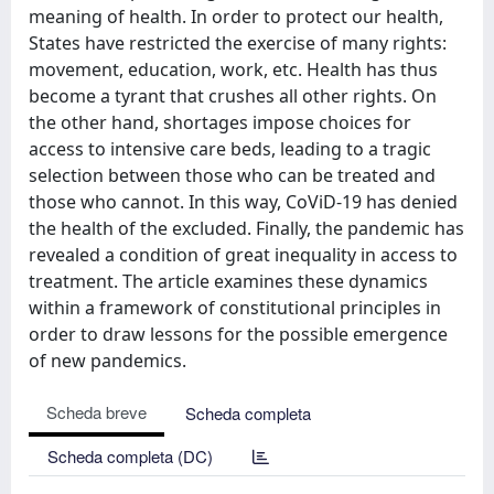
meaning of health. In order to protect our health,
States have restricted the exercise of many rights:
movement, education, work, etc. Health has thus
become a tyrant that crushes all other rights. On
the other hand, shortages impose choices for
access to intensive care beds, leading to a tragic
selection between those who can be treated and
those who cannot. In this way, CoViD-19 has denied
the health of the excluded. Finally, the pandemic has
revealed a condition of great inequality in access to
treatment. The article examines these dynamics
within a framework of constitutional principles in
order to draw lessons for the possible emergence
of new pandemics.
Scheda breve
Scheda completa
Scheda completa (DC)