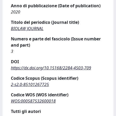
Anno di pubblicazione (Date of publication)
2020
Titolo del periodico (Journal title)
BIOLAW JOURNAL
Numero e parte del fascicolo (Issue number
and part)
3
DOI
https://dx.doi.org/10.15168/2284-4503-709
Codice Scopus (Scopus identifier)
2-s2.0-85101267725
Codice WOS (WOS identifier)
WOS:000587532600018
Tutti gli autori