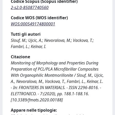
Codice Scopus (Scopus identifier)
2-s2.0-85087740560
Codice WOS (WOS identifier)
WOS:000549174800001
Tutti gli autori
Slouf, M.; Ujcic, A.; Nevoralova, M.; Vackova, T.;
Fambri, L.; Kelnar, I.
Citazione
Monitoring of Morphology and Properties During
Preparation of PCL/PLA Microfibrillar Composites
With Organophilic Montmorillonite / Slouf, M., Ujcic,
A., Nevoralova, M., Vackova, T., Fambri, L., Kelnar, I..
- In: FRONTIERS IN MATERIALS. - ISSN 2296-8016. -
ELETTRONICO. - 7:(2020), pp. 188.1-188.16.
[10.3389/fmats.2020.00188]
Appare nelle tipologie: