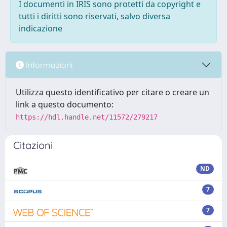
I documenti in IRIS sono protetti da copyright e
tutti i diritti sono riservati, salvo diversa
indicazione
Informazioni
Utilizza questo identificativo per citare o creare un
link a questo documento:
https://hdl.handle.net/11572/279217
Citazioni
ND
7
7