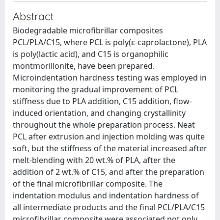
Abstract
Biodegradable microfibrillar composites
PCL/PLA/C15, where PCL is poly(ε-caprolactone), PLA
is poly(lactic acid), and C15 is organophilic
montmorillonite, have been prepared.
Microindentation hardness testing was employed in
monitoring the gradual improvement of PCL
stiffness due to PLA addition, C15 addition, flow-
induced orientation, and changing crystallinity
throughout the whole preparation process. Neat
PCL after extrusion and injection molding was quite
soft, but the stiffness of the material increased after
melt-blending with 20 wt.% of PLA, after the
addition of 2 wt.% of C15, and after the preparation
of the final microfibrillar composite. The
indentation modulus and indentation hardness of
all intermediate products and the final PCL/PLA/C15
microfibrillar composite were associated not only