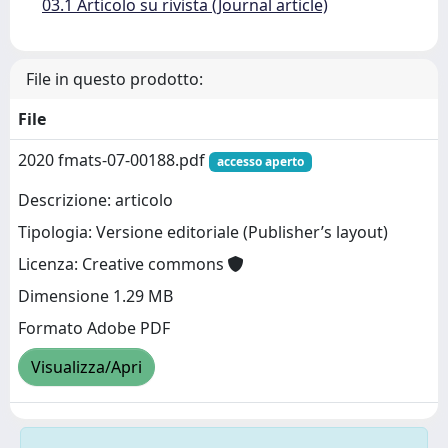
03.1 Articolo su rivista (Journal article)
File in questo prodotto:
File
2020 fmats-07-00188.pdf
accesso aperto
Descrizione: articolo
Tipologia: Versione editoriale (Publisher’s layout)
Licenza: Creative commons
Dimensione 1.29 MB
Formato Adobe PDF
Visualizza/Apri