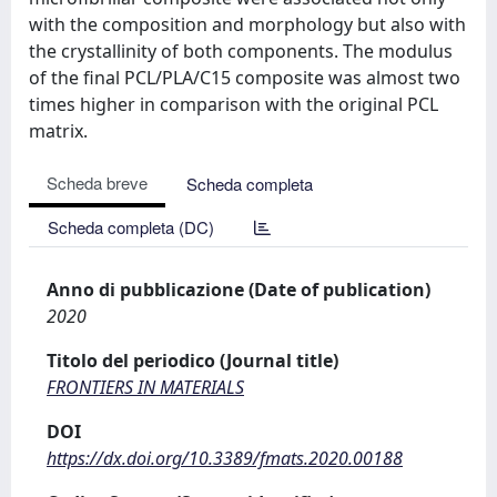
with the composition and morphology but also with
the crystallinity of both components. The modulus
of the final PCL/PLA/C15 composite was almost two
times higher in comparison with the original PCL
matrix.
Scheda breve
Scheda completa
Scheda completa (DC)
Anno di pubblicazione (Date of publication)
2020
Titolo del periodico (Journal title)
FRONTIERS IN MATERIALS
DOI
https://dx.doi.org/10.3389/fmats.2020.00188