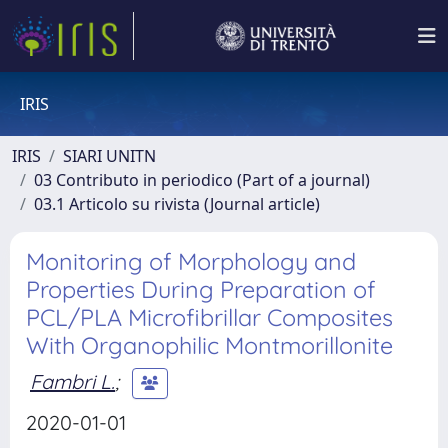
IRIS
IRIS
SIARI UNITN
03 Contributo in periodico (Part of a journal)
03.1 Articolo su rivista (Journal article)
Monitoring of Morphology and
Properties During Preparation of
PCL/PLA Microfibrillar Composites
With Organophilic Montmorillonite
Fambri L.
;
2020-01-01