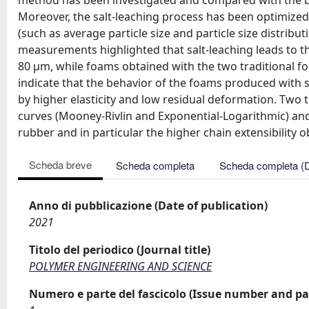
method has been investigated and compared with the 
Moreover, the salt-leaching process has been optimized 
(such as average particle size and particle size distrib
measurements highlighted that salt-leaching leads to th
80 μm, while foams obtained with the two traditional fo
indicate that the behavior of the foams produced with 
by higher elasticity and low residual deformation. Two
curves (Mooney-Rivlin and Exponential-Logarithmic) and
rubber and in particular the higher chain extensibility
Scheda breve
Scheda completa
Scheda completa (
Anno di pubblicazione (Date of publication)
2021
Titolo del periodico (Journal title)
POLYMER ENGINEERING AND SCIENCE
Numero e parte del fascicolo (Issue number and pa