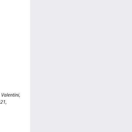
Valentini,
021,