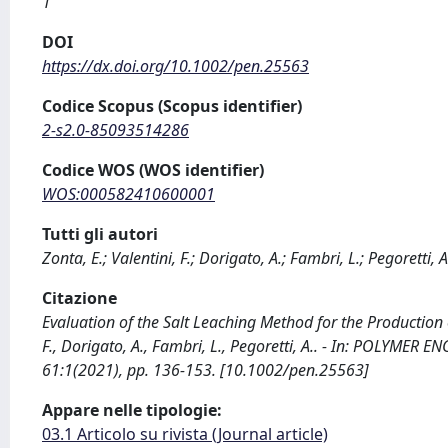
1
DOI
https://dx.doi.org/10.1002/pen.25563
Codice Scopus (Scopus identifier)
2-s2.0-85093514286
Codice WOS (WOS identifier)
WOS:000582410600001
Tutti gli autori
Zonta, E.; Valentini, F.; Dorigato, A.; Fambri, L.; Pegoretti, A
Citazione
Evaluation of the Salt Leaching Method for the Production
F., Dorigato, A., Fambri, L., Pegoretti, A.. - In: POLYME
61:1(2021), pp. 136-153. [10.1002/pen.25563]
Appare nelle tipologie:
03.1 Articolo su rivista (Journal article)