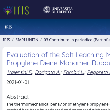
IRIS
IRIS
SIARI UNITN
03 Contributo in periodico (Part of 
Evaluation of the Salt Leaching 
Propylene Diene Monomer Rubb
Valentini F.
;
Dorigato A.
;
Fambri L.
;
Pegoretti 
2021-01-01
Abstract
The thermomechanical behavior of ethylene propylene