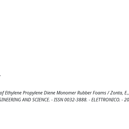
.
 of Ethylene Propylene Diene Monomer Rubber Foams / Zonta, E., 
R ENGINEERING AND SCIENCE. - ISSN 0032-3888. - ELETTRONICO. - 2