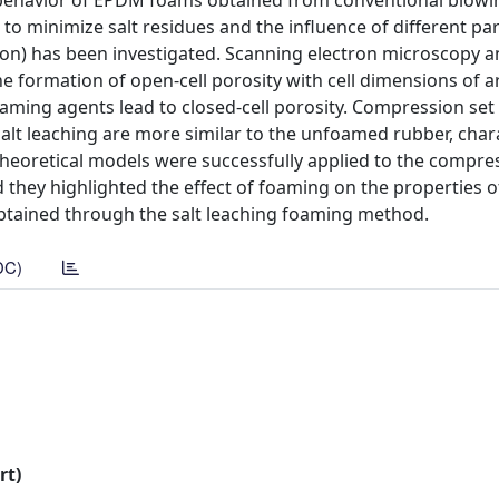
behavior of EPDM foams obtained from conventional blowi
to minimize salt residues and the influence of different p
ution) has been investigated. Scanning electron microscopy a
e formation of open-cell porosity with cell dimensions of 
aming agents lead to closed-cell porosity. Compression set
salt leaching are more similar to the unfoamed rubber, char
 theoretical models were successfully applied to the compre
 they highlighted the effect of foaming on the properties
 obtained through the salt leaching foaming method.
DC)
rt)