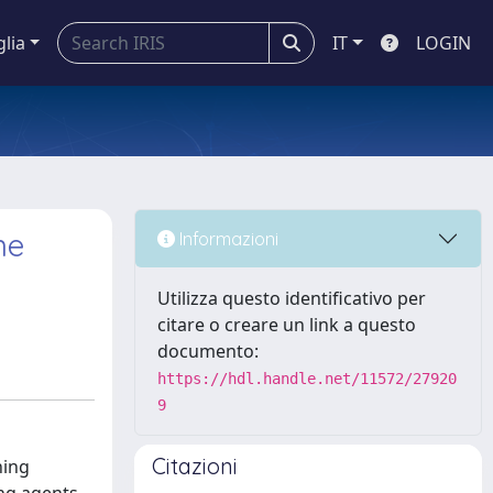
glia
IT
LOGIN
ne
Informazioni
Utilizza questo identificativo per
citare o creare un link a questo
documento:
https://hdl.handle.net/11572/27920
9
Citazioni
hing