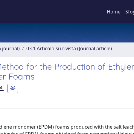
Home
Sfo
a journal)
03.1 Articolo su rivista (Journal article)
Method for the Production of Ethyle
er Foams
A.
 diene monomer (EPDM) foams produced with the salt leac