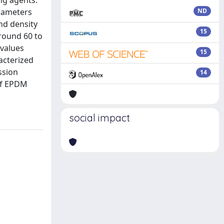
ng agents.
arameters
ND
nd density
15
around 60 to
 values
15
acterized
ssion
14
 of EPDM
social impact