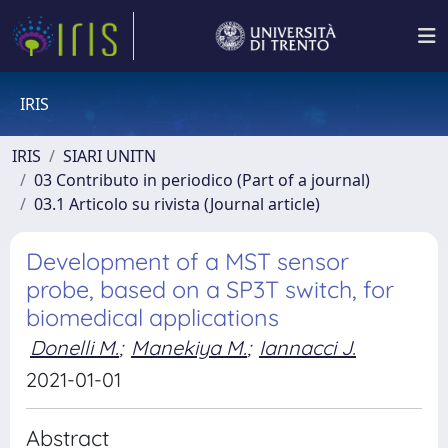
IRIS
IRIS
SIARI UNITN
03 Contributo in periodico (Part of a journal)
03.1 Articolo su rivista (Journal article)
Development of a MST sensor
probe, based on a SP3T switch, for
biomedical applications
Donelli M.
;
Manekiya M.
;
Iannacci J.
2021-01-01
Abstract