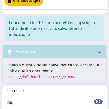
Visualizza/Apri
I documenti in IRIS sono protetti da copyright e
tutti i diritti sono riservati, salvo diversa
indicazione
Informazioni
Utilizza questo identificativo per citare o creare un
link a questo documento:
https://hdl.handle.net/11572/278987
Citazioni
ND