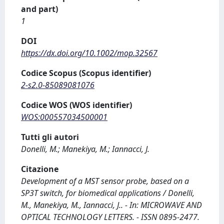
and part)
1
DOI
https://dx.doi.org/10.1002/mop.32567
Codice Scopus (Scopus identifier)
2-s2.0-85089081076
Codice WOS (WOS identifier)
WOS:000557034500001
Tutti gli autori
Donelli, M.; Manekiya, M.; Iannacci, J.
Citazione
Development of a MST sensor probe, based on a
SP3T switch, for biomedical applications / Donelli,
M., Manekiya, M., Iannacci, J.. - In: MICROWAVE AND
OPTICAL TECHNOLOGY LETTERS. - ISSN 0895-2477.