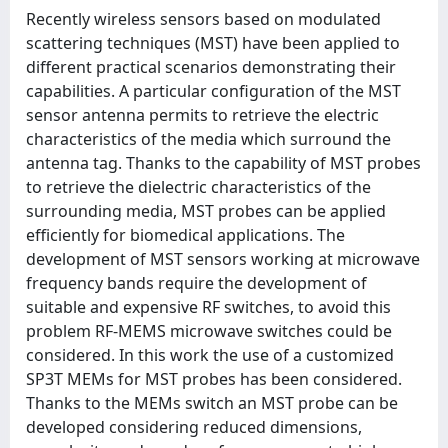
Recently wireless sensors based on modulated
scattering techniques (MST) have been applied to
different practical scenarios demonstrating their
capabilities. A particular configuration of the MST
sensor antenna permits to retrieve the electric
characteristics of the media which surround the
antenna tag. Thanks to the capability of MST probes
to retrieve the dielectric characteristics of the
surrounding media, MST probes can be applied
efficiently for biomedical applications. The
development of MST sensors working at microwave
frequency bands require the development of
suitable and expensive RF switches, to avoid this
problem RF-MEMS microwave switches could be
considered. In this work the use of a customized
SP3T MEMs for MST probes has been considered.
Thanks to the MEMs switch an MST probe can be
developed considering reduced dimensions,