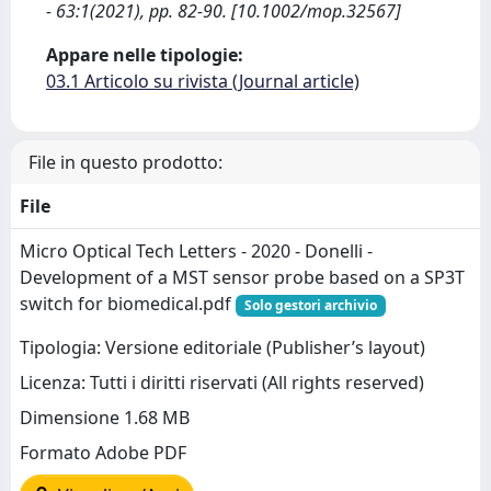
- 63:1(2021), pp. 82-90. [10.1002/mop.32567]
Appare nelle tipologie:
03.1 Articolo su rivista (Journal article)
File in questo prodotto:
File
Micro Optical Tech Letters - 2020 - Donelli -
Development of a MST sensor probe based on a SP3T
switch for biomedical.pdf
Solo gestori archivio
Tipologia: Versione editoriale (Publisher’s layout)
Licenza: Tutti i diritti riservati (All rights reserved)
Dimensione 1.68 MB
Formato Adobe PDF