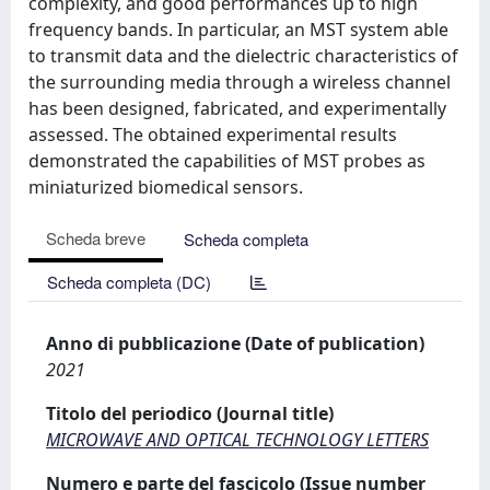
complexity, and good performances up to high
frequency bands. In particular, an MST system able
to transmit data and the dielectric characteristics of
the surrounding media through a wireless channel
has been designed, fabricated, and experimentally
assessed. The obtained experimental results
demonstrated the capabilities of MST probes as
miniaturized biomedical sensors.
Scheda breve
Scheda completa
Scheda completa (DC)
Anno di pubblicazione (Date of publication)
2021
Titolo del periodico (Journal title)
MICROWAVE AND OPTICAL TECHNOLOGY LETTERS
Numero e parte del fascicolo (Issue number