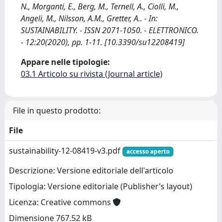
N., Morganti, E., Berg, M., Ternell, A., Ciolli, M.,
Angeli, M., Nilsson, A.M., Gretter, A.. - In:
SUSTAINABILITY. - ISSN 2071-1050. - ELETTRONICO.
- 12:20(2020), pp. 1-11. [10.3390/su12208419]
Appare nelle tipologie:
03.1 Articolo su rivista (Journal article)
File in questo prodotto:
File
sustainability-12-08419-v3.pdf
accesso aperto
Descrizione: Versione editoriale dell'articolo
Tipologia: Versione editoriale (Publisher’s layout)
Licenza: Creative commons
Dimensione 767.52 kB