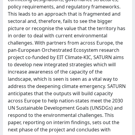
policy requirements, and regulatory frameworks.
This leads to an approach that is fragmented and
sectoral and, therefore, fails to see the bigger
picture or recognise the value that the territory has
in order to deal with current environmental
challenges. With partners from across Europe, the
pan-European Orchestrated Ecosystem research
project co-funded by EIT Climate-KIC, SATURN aims
to develop new integrated strategies which will
increase awareness of the capacity of the
landscape, which is seen is seen as a vital way to
address the deepening climate emergency. SATURN
anticipates that the outputs will build capacity
across Europe to help nation-states meet the 2030
UN Sustainable Development Goals (UNSDGs) and
respond to the environmental challenges. This
paper, reporting on interim findings, sets out the
next phase of the project and concludes with