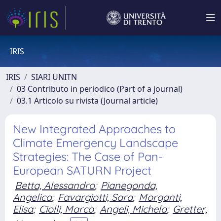
IRIS
IRIS
SIARI UNITN
03 Contributo in periodico (Part of a journal)
03.1 Articolo su rivista (Journal article)
New Integrated Approaches to
Climate Emergency Landscape
Strategies: The Case of Pan-
European SATURN Project
Betta, Alessandro
;
Pianegonda,
Angelica
;
Favargiotti, Sara
;
Morganti,
Elisa
;
Ciolli, Marco
;
Angeli, Michela
;
Gretter,