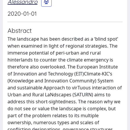
Alessandro
2020-01-01
Abstract
The landscape has been described as a ‘blind spot’
when examined in light of regional strategies. The
immense potential of peri-urban and rural
hinterlands to counter the climate emergency is
therefore also overlooked. The European Institute
of Innovation and Technology (EIT)Climate-KIC’s
(Knowledge and Innovation Community) System
and sustainable Approach to virTuous interaction of
Urban and Rural LaNdscapes (SATURN) aims to
address this short-sightedness. The reason why we
do not see or value the landscape is complex, but
part of the problem relates to its multiple
ownership, numerous types and scales of
conflicting designations, governance structures,