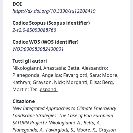
DOI
https://dx.doi.org/10.3390/su12208419
Codice Scopus (Scopus identifier)
2-s2.0-85093088766
Codice WOS (WOS identifier)
WOS:000583082400001
Tutti gli autori
Nikologianni, Anastasia; Betta, Alessandro;
Pianegonda, Angelica; Favargiotti, Sara; Moore,
Kathryn; Grayson, Nick; Morganti, Elisa; Berg,
Martin; Ter
...
espandi
Citazione
New Integrated Approaches to Climate Emergency
Landscape Strategies: The Case of Pan-European
SATURN Project / Nikologianni, A., Betta, A.,
Pianegonda, A., Favargiotti, S., Moore, K., Grayson,