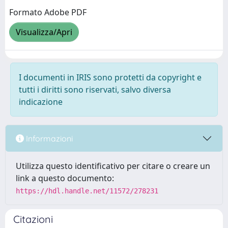
Formato Adobe PDF
Visualizza/Apri
I documenti in IRIS sono protetti da copyright e
tutti i diritti sono riservati, salvo diversa
indicazione
Informazioni
Utilizza questo identificativo per citare o creare un
link a questo documento:
https://hdl.handle.net/11572/278231
Citazioni