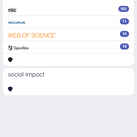
ND
11
10
18
social impact
Powered by
IRIS
-
about IRIS
-
Utilizzo dei cookie
Copyright © 2026