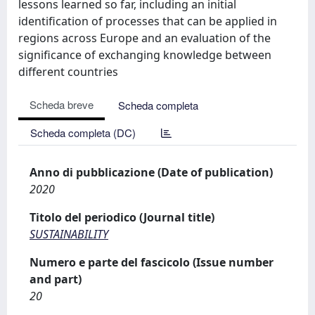
lessons learned so far, including an initial
identification of processes that can be applied in
regions across Europe and an evaluation of the
significance of exchanging knowledge between
different countries
Scheda breve
Scheda completa
Scheda completa (DC)
Anno di pubblicazione (Date of publication)
2020
Titolo del periodico (Journal title)
SUSTAINABILITY
Numero e parte del fascicolo (Issue number
and part)
20