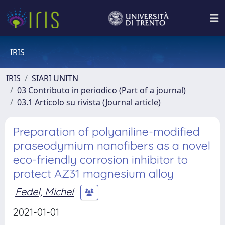
IRIS
IRIS
SIARI UNITN
03 Contributo in periodico (Part of a journal)
03.1 Articolo su rivista (Journal article)
Preparation of polyaniline-modified
praseodymium nanofibers as a novel
eco-friendly corrosion inhibitor to
protect AZ31 magnesium alloy
Fedel, Michel
2021-01-01