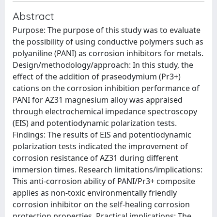
Abstract
Purpose: The purpose of this study was to evaluate
the possibility of using conductive polymers such as
polyaniline (PANI) as corrosion inhibitors for metals.
Design/methodology/approach: In this study, the
effect of the addition of praseodymium (Pr3+)
cations on the corrosion inhibition performance of
PANI for AZ31 magnesium alloy was appraised
through electrochemical impedance spectroscopy
(EIS) and potentiodynamic polarization tests.
Findings: The results of EIS and potentiodynamic
polarization tests indicated the improvement of
corrosion resistance of AZ31 during different
immersion times. Research limitations/implications:
This anti-corrosion ability of PANI/Pr3+ composite
applies as non-toxic environmentally friendly
corrosion inhibitor on the self-healing corrosion
protection properties. Practical implications: The