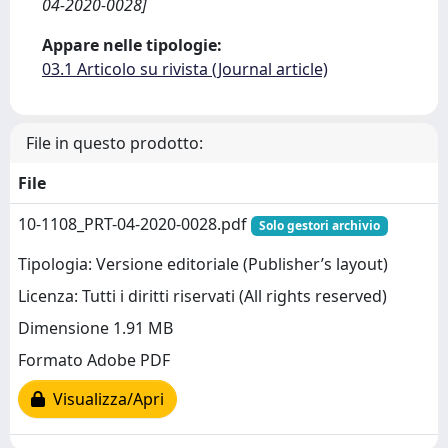
04-2020-0028]
Appare nelle tipologie:
03.1 Articolo su rivista (Journal article)
File in questo prodotto:
File
10-1108_PRT-04-2020-0028.pdf
Solo gestori archivio
Tipologia: Versione editoriale (Publisher’s layout)
Licenza: Tutti i diritti riservati (All rights reserved)
Dimensione 1.91 MB
Formato Adobe PDF
Visualizza/Apri