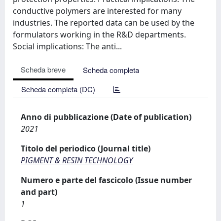
conductive polymers are interested for many
industries. The reported data can be used by the
formulators working in the R&D departments.
Social implications: The anti...
Scheda breve
Scheda completa
Scheda completa (DC)
Anno di pubblicazione (Date of publication)
2021
Titolo del periodico (Journal title)
PIGMENT & RESIN TECHNOLOGY
Numero e parte del fascicolo (Issue number
and part)
1