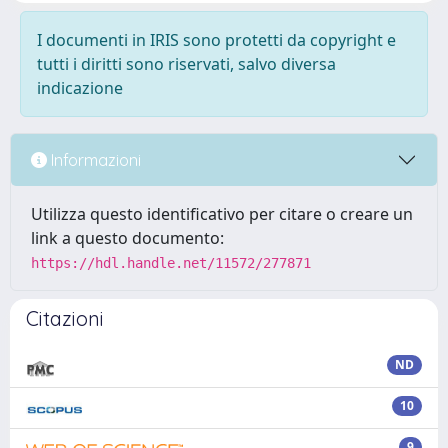
I documenti in IRIS sono protetti da copyright e
tutti i diritti sono riservati, salvo diversa
indicazione
Informazioni
Utilizza questo identificativo per citare o creare un
link a questo documento:
https://hdl.handle.net/11572/277871
Citazioni
ND
10
9