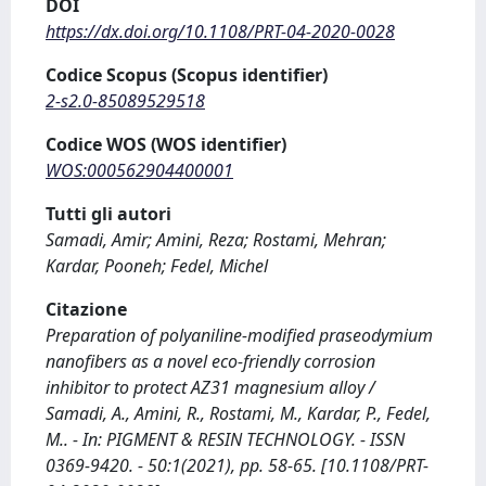
DOI
https://dx.doi.org/10.1108/PRT-04-2020-0028
Codice Scopus (Scopus identifier)
2-s2.0-85089529518
Codice WOS (WOS identifier)
WOS:000562904400001
Tutti gli autori
Samadi, Amir; Amini, Reza; Rostami, Mehran;
Kardar, Pooneh; Fedel, Michel
Citazione
Preparation of polyaniline-modified praseodymium
nanofibers as a novel eco-friendly corrosion
inhibitor to protect AZ31 magnesium alloy /
Samadi, A., Amini, R., Rostami, M., Kardar, P., Fedel,
M.. - In: PIGMENT & RESIN TECHNOLOGY. - ISSN
0369-9420. - 50:1(2021), pp. 58-65. [10.1108/PRT-