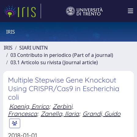
IRIS
IRIS
SIARI UNITN
03 Contributo in periodico (Part of a journal)
03.1 Articolo su rivista (Journal article)
Multiple Stepwise Gene Knockout
Using CRISPR/Cas9 in Escherichia
coli
Koenig, Enrico
;
Zerbini,
Francesca
;
Zanella, Ilaria
;
Grandi, Guido
2018-01-01