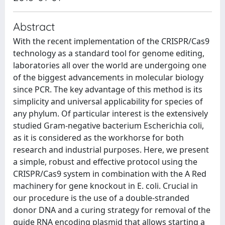
Abstract
With the recent implementation of the CRISPR/Cas9
technology as a standard tool for genome editing,
laboratories all over the world are undergoing one
of the biggest advancements in molecular biology
since PCR. The key advantage of this method is its
simplicity and universal applicability for species of
any phylum. Of particular interest is the extensively
studied Gram-negative bacterium Escherichia coli,
as it is considered as the workhorse for both
research and industrial purposes. Here, we present
a simple, robust and effective protocol using the
CRISPR/Cas9 system in combination with the A Red
machinery for gene knockout in E. coli. Crucial in
our procedure is the use of a double-stranded
donor DNA and a curing strategy for removal of the
guide RNA encoding plasmid that allows starting a