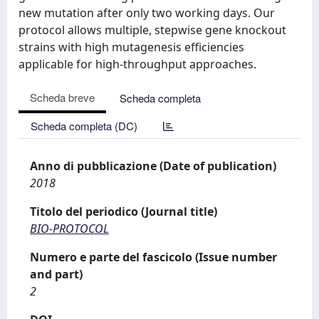
new mutation after only two working days. Our
protocol allows multiple, stepwise gene knockout
strains with high mutagenesis efficiencies
applicable for high-throughput approaches.
Scheda breve
Scheda completa
Scheda completa (DC)
Anno di pubblicazione (Date of publication)
2018
Titolo del periodico (Journal title)
BIO-PROTOCOL
Numero e parte del fascicolo (Issue number
and part)
2