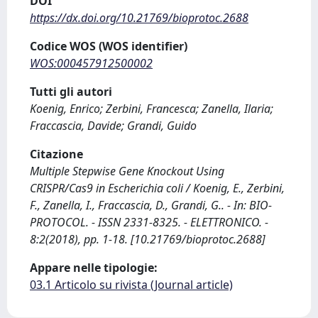
DOI
https://dx.doi.org/10.21769/bioprotoc.2688
Codice WOS (WOS identifier)
WOS:000457912500002
Tutti gli autori
Koenig, Enrico; Zerbini, Francesca; Zanella, Ilaria;
Fraccascia, Davide; Grandi, Guido
Citazione
Multiple Stepwise Gene Knockout Using
CRISPR/Cas9 in Escherichia coli / Koenig, E., Zerbini,
F., Zanella, I., Fraccascia, D., Grandi, G.. - In: BIO-
PROTOCOL. - ISSN 2331-8325. - ELETTRONICO. -
8:2(2018), pp. 1-18. [10.21769/bioprotoc.2688]
Appare nelle tipologie:
03.1 Articolo su rivista (Journal article)