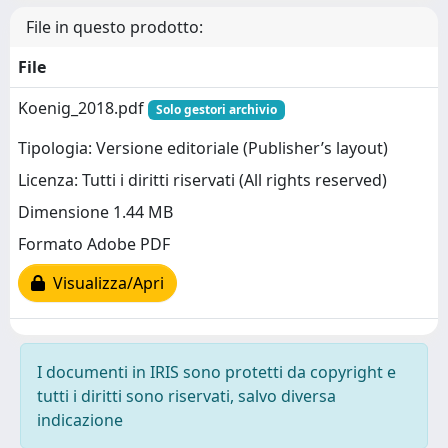
File in questo prodotto:
File
Koenig_2018.pdf
Solo gestori archivio
Tipologia: Versione editoriale (Publisher’s layout)
Licenza: Tutti i diritti riservati (All rights reserved)
Dimensione 1.44 MB
Formato Adobe PDF
Visualizza/Apri
I documenti in IRIS sono protetti da copyright e
tutti i diritti sono riservati, salvo diversa
indicazione