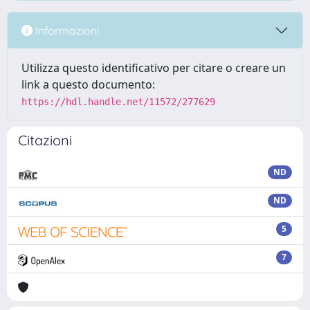
Informazioni
Utilizza questo identificativo per citare o creare un
link a questo documento:
https://hdl.handle.net/11572/277629
Citazioni
ND
ND
5
7