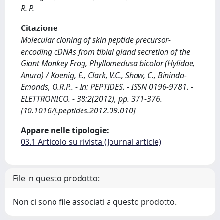
R. P.
Citazione
Molecular cloning of skin peptide precursor-
encoding cDNAs from tibial gland secretion of the
Giant Monkey Frog, Phyllomedusa bicolor (Hylidae,
Anura) / Koenig, E., Clark, V.C., Shaw, C., Bininda-
Emonds, O.R.P.. - In: PEPTIDES. - ISSN 0196-9781. -
ELETTRONICO. - 38:2(2012), pp. 371-376.
[10.1016/j.peptides.2012.09.010]
Appare nelle tipologie:
03.1 Articolo su rivista (Journal article)
File in questo prodotto:
Non ci sono file associati a questo prodotto.