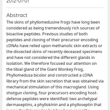
2012-01-01
Abstract
The skins of phyllomedusine frogs have long been
considered as being tremendously rich sources of
bioactive peptides. Previous studies of both
peptides and cloning of their precursor encoding
cDNAs have relied upon methanolic skin extracts or
the dissected skins of recently deceased specimens
and have not considered the different glands in
isolation. We therefore focused our attention on
the tibial gland of the Giant Monkey Frog,
Phyllomedusa bicolor and constructed a cDNA
library from the skin secretion that was obtained via
mechanical stimulation of this macrogland. Using
shotgun cloning, four precursors encoding host-
defense peptides were identified: two archetypal
dermaseptins, a phyllokinin and a phylloseptin that