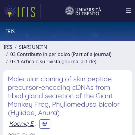
IRIS
IRIS
SIARI UNITN
03 Contributo in periodico (Part of a journal)
03.1 Articolo su rivista (Journal article)
Molecular cloning of skin peptide
precursor-encoding cDNAs from
tibial gland secretion of the Giant
Monkey Frog, Phyllomedusa bicolor
(Hylidae, Anura)
Koenig E.
;