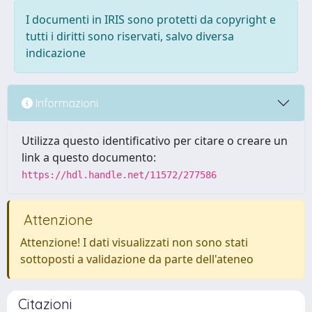
I documenti in IRIS sono protetti da copyright e
tutti i diritti sono riservati, salvo diversa
indicazione
Informazioni
Utilizza questo identificativo per citare o creare un
link a questo documento:
https://hdl.handle.net/11572/277586
Attenzione
Attenzione! I dati visualizzati non sono stati
sottoposti a validazione da parte dell'ateneo
Citazioni