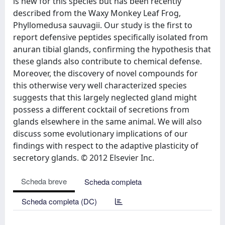
is new for this species but has been recently
described from the Waxy Monkey Leaf Frog,
Phyllomedusa sauvagii. Our study is the first to
report defensive peptides specifically isolated from
anuran tibial glands, confirming the hypothesis that
these glands also contribute to chemical defense.
Moreover, the discovery of novel compounds for
this otherwise very well characterized species
suggests that this largely neglected gland might
possess a different cocktail of secretions from
glands elsewhere in the same animal. We will also
discuss some evolutionary implications of our
findings with respect to the adaptive plasticity of
secretory glands. © 2012 Elsevier Inc.
Scheda breve
Scheda completa
Scheda completa (DC)