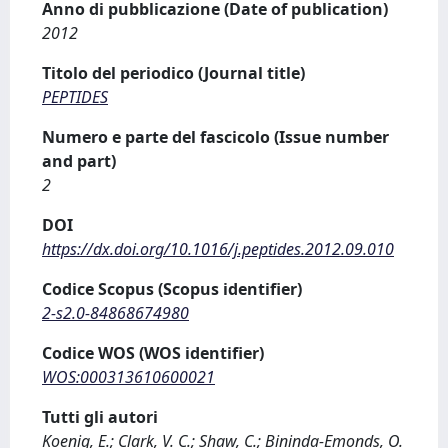
Anno di pubblicazione (Date of publication)
2012
Titolo del periodico (Journal title)
PEPTIDES
Numero e parte del fascicolo (Issue number
and part)
2
DOI
https://dx.doi.org/10.1016/j.peptides.2012.09.010
Codice Scopus (Scopus identifier)
2-s2.0-84868674980
Codice WOS (WOS identifier)
WOS:000313610600021
Tutti gli autori
Koenig, E.; Clark, V. C.; Shaw, C.; Bininda-Emonds, O.