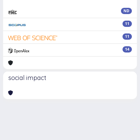
ND
11
11
14
social impact
Powered by
IRIS
-
about IRIS
-
Utilizzo dei cookie
Copyright © 2026