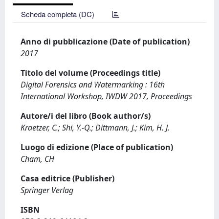
Scheda completa (DC)
Anno di pubblicazione (Date of publication)
2017
Titolo del volume (Proceedings title)
Digital Forensics and Watermarking : 16th
International Workshop, IWDW 2017, Proceedings
Autore/i del libro (Book author/s)
Kraetzer, C.; Shi, Y.-Q.; Dittmann, J.; Kim, H. J.
Luogo di edizione (Place of publication)
Cham, CH
Casa editrice (Publisher)
Springer Verlag
ISBN