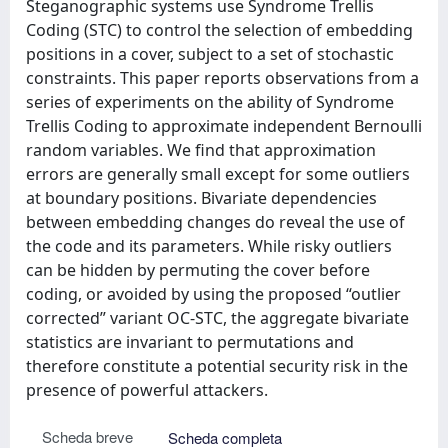
Steganographic systems use Syndrome Trellis
Coding (STC) to control the selection of embedding
positions in a cover, subject to a set of stochastic
constraints. This paper reports observations from a
series of experiments on the ability of Syndrome
Trellis Coding to approximate independent Bernoulli
random variables. We find that approximation
errors are generally small except for some outliers
at boundary positions. Bivariate dependencies
between embedding changes do reveal the use of
the code and its parameters. While risky outliers
can be hidden by permuting the cover before
coding, or avoided by using the proposed “outlier
corrected” variant OC-STC, the aggregate bivariate
statistics are invariant to permutations and
therefore constitute a potential security risk in the
presence of powerful attackers.
Scheda breve
Scheda completa