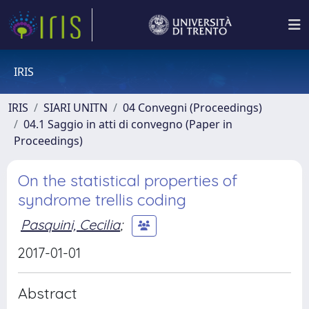
IRIS
IRIS
SIARI UNITN
04 Convegni (Proceedings)
04.1 Saggio in atti di convegno (Paper in
Proceedings)
On the statistical properties of
syndrome trellis coding
Pasquini, Cecilia
;
2017-01-01
Abstract