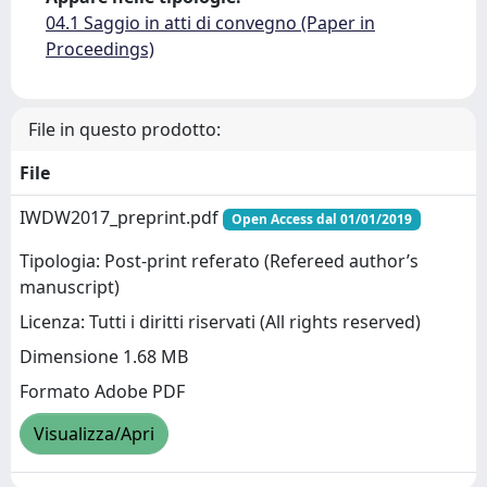
04.1 Saggio in atti di convegno (Paper in
Proceedings)
File in questo prodotto:
File
IWDW2017_preprint.pdf
Open Access dal 01/01/2019
Tipologia: Post-print referato (Refereed author’s
manuscript)
Licenza: Tutti i diritti riservati (All rights reserved)
Dimensione 1.68 MB
Formato Adobe PDF
Visualizza/Apri