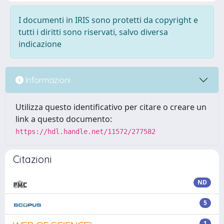
I documenti in IRIS sono protetti da copyright e
tutti i diritti sono riservati, salvo diversa
indicazione
Informazioni
Utilizza questo identificativo per citare o creare un
link a questo documento:
https://hdl.handle.net/11572/277582
Citazioni
ND
5
1