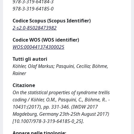
978-3-319-64184-3
978-3-319-64185-0
Codice Scopus (Scopus Identifier)
2-s2.0-85028473982
Codice WOS (WOS identifier)
WOS:000441374300025
Tutti gli autori
Köhler, Olaf Markus; Pasquini, Cecilia; Böhme,
Rainer
Citazione
On the statistical properties of syndrome trellis
coding / Köhler, O.M., Pasquini, C., Böhme, R.. -
10431:(2017), pp. 331-346. (IWDW 2017
Magdeburg, Germany 23th-25th August 2017)
[10.1007/978-3-319-64185-0_25].
Appare nelle tipologie: