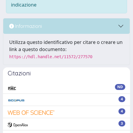
indicazione
Informazioni
Utilizza questo identificativo per citare o creare un
link a questo documento:
https://hdl.handle.net/11572/277570
Citazioni
ND
4
4
3