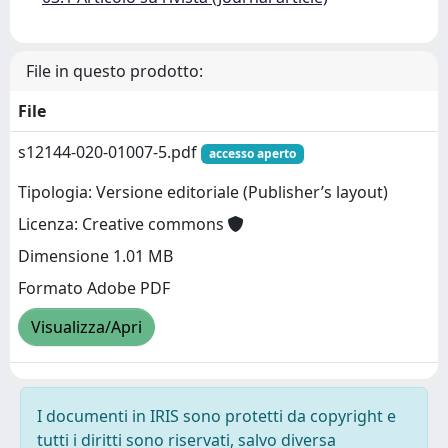
File in questo prodotto:
File
s12144-020-01007-5.pdf
accesso aperto
Tipologia: Versione editoriale (Publisher’s layout)
Licenza: Creative commons
Dimensione 1.01 MB
Formato Adobe PDF
Visualizza/Apri
I documenti in IRIS sono protetti da copyright e
tutti i diritti sono riservati, salvo diversa