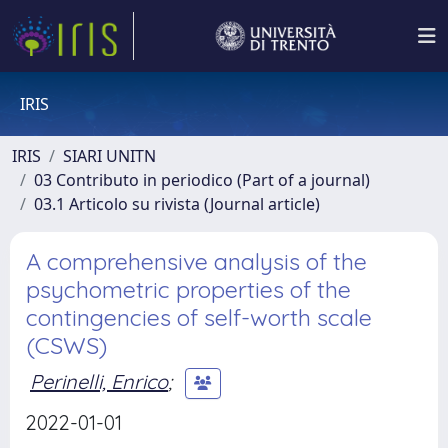
IRIS
IRIS
SIARI UNITN
03 Contributo in periodico (Part of a journal)
03.1 Articolo su rivista (Journal article)
A comprehensive analysis of the
psychometric properties of the
contingencies of self-worth scale
(CSWS)
Perinelli, Enrico
;
2022-01-01