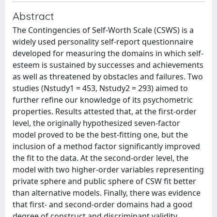
Abstract
The Contingencies of Self-Worth Scale (CSWS) is a
widely used personality self-report questionnaire
developed for measuring the domains in which self-
esteem is sustained by successes and achievements
as well as threatened by obstacles and failures. Two
studies (Nstudy1 = 453, Nstudy2 = 293) aimed to
further refine our knowledge of its psychometric
properties. Results attested that, at the first-order
level, the originally hypothesized seven-factor
model proved to be the best-fitting one, but the
inclusion of a method factor significantly improved
the fit to the data. At the second-order level, the
model with two higher-order variables representing
private sphere and public sphere of CSW fit better
than alternative models. Finally, there was evidence
that first- and second-order domains had a good
degree of construct and discriminant validity.