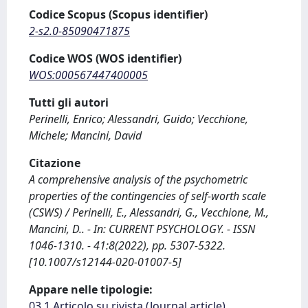
Codice Scopus (Scopus identifier)
2-s2.0-85090471875
Codice WOS (WOS identifier)
WOS:000567447400005
Tutti gli autori
Perinelli, Enrico; Alessandri, Guido; Vecchione,
Michele; Mancini, David
Citazione
A comprehensive analysis of the psychometric
properties of the contingencies of self-worth scale
(CSWS) / Perinelli, E., Alessandri, G., Vecchione, M.,
Mancini, D.. - In: CURRENT PSYCHOLOGY. - ISSN
1046-1310. - 41:8(2022), pp. 5307-5322.
[10.1007/s12144-020-01007-5]
Appare nelle tipologie:
03.1 Articolo su rivista (Journal article)