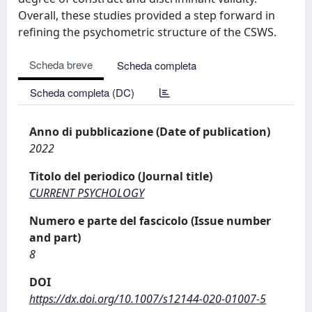
Overall, these studies provided a step forward in
refining the psychometric structure of the CSWS.
Scheda breve
Scheda completa
Scheda completa (DC)
Anno di pubblicazione (Date of publication)
2022
Titolo del periodico (Journal title)
CURRENT PSYCHOLOGY
Numero e parte del fascicolo (Issue number
and part)
8
DOI
https://dx.doi.org/10.1007/s12144-020-01007-5