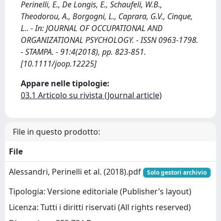
Perinelli, E., De Longis, E., Schaufeli, W.B.,
Theodorou, A., Borgogni, L., Caprara, G.V., Cinque,
L.. - In: JOURNAL OF OCCUPATIONAL AND
ORGANIZATIONAL PSYCHOLOGY. - ISSN 0963-1798.
- STAMPA. - 91:4(2018), pp. 823-851.
[10.1111/joop.12225]
Appare nelle tipologie:
03.1 Articolo su rivista (Journal article)
File in questo prodotto:
File
Alessandri, Perinelli et al. (2018).pdf
Solo gestori archivio
Tipologia: Versione editoriale (Publisher’s layout)
Licenza: Tutti i diritti riservati (All rights reserved)