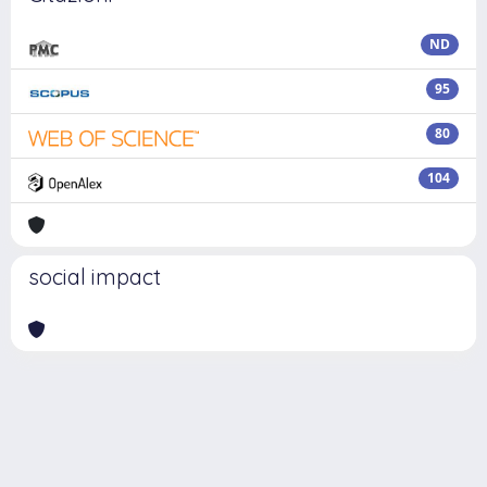
ND
95
80
104
social impact
Powered by
IRIS
-
about IRIS
-
Utilizzo dei cookie
Copyright © 2026