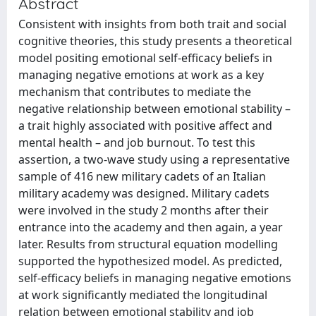
Abstract
Consistent with insights from both trait and social
cognitive theories, this study presents a theoretical
model positing emotional self-efficacy beliefs in
managing negative emotions at work as a key
mechanism that contributes to mediate the
negative relationship between emotional stability –
a trait highly associated with positive affect and
mental health – and job burnout. To test this
assertion, a two-wave study using a representative
sample of 416 new military cadets of an Italian
military academy was designed. Military cadets
were involved in the study 2 months after their
entrance into the academy and then again, a year
later. Results from structural equation modelling
supported the hypothesized model. As predicted,
self-efficacy beliefs in managing negative emotions
at work significantly mediated the longitudinal
relation between emotional stability and job