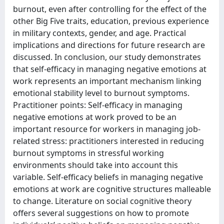
burnout, even after controlling for the effect of the
other Big Five traits, education, previous experience
in military contexts, gender, and age. Practical
implications and directions for future research are
discussed. In conclusion, our study demonstrates
that self-efficacy in managing negative emotions at
work represents an important mechanism linking
emotional stability level to burnout symptoms.
Practitioner points: Self-efficacy in managing
negative emotions at work proved to be an
important resource for workers in managing job-
related stress: practitioners interested in reducing
burnout symptoms in stressful working
environments should take into account this
variable. Self-efficacy beliefs in managing negative
emotions at work are cognitive structures malleable
to change. Literature on social cognitive theory
offers several suggestions on how to promote