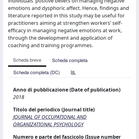
individuals’ positive beliefs on managing negative
emotions and dysphoric affect. Hence, findings and
literature reported in this study may be useful for
practitioners aiming at strengthen workers’ self-
efficacy in managing negative emotions at work,
through the development and application of
coaching and training programmes.
Scheda breve
Scheda completa
Scheda completa (DC)
Anno di pubblicazione (Date of publication)
2018
Titolo del periodico (Journal title)
JOURNAL OF OCCUPATIONAL AND
ORGANIZATIONAL PSYCHOLOGY
Numero e parte del fascicolo (Issue number