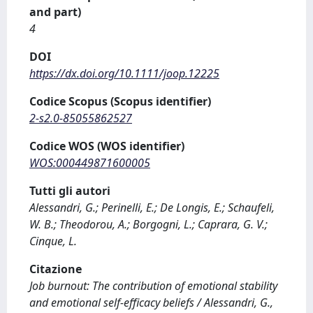
and part)
4
DOI
https://dx.doi.org/10.1111/joop.12225
Codice Scopus (Scopus identifier)
2-s2.0-85055862527
Codice WOS (WOS identifier)
WOS:000449871600005
Tutti gli autori
Alessandri, G.; Perinelli, E.; De Longis, E.; Schaufeli,
W. B.; Theodorou, A.; Borgogni, L.; Caprara, G. V.;
Cinque, L.
Citazione
Job burnout: The contribution of emotional stability
and emotional self-efficacy beliefs / Alessandri, G.,