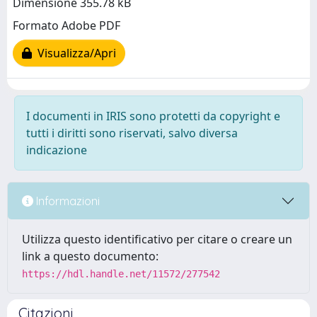
Dimensione 355.78 kB
Formato Adobe PDF
Visualizza/Apri
I documenti in IRIS sono protetti da copyright e
tutti i diritti sono riservati, salvo diversa
indicazione
Informazioni
Utilizza questo identificativo per citare o creare un
link a questo documento:
https://hdl.handle.net/11572/277542
Citazioni