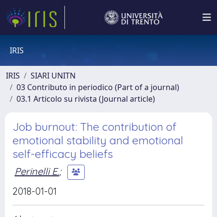
IRIS
IRIS
SIARI UNITN
03 Contributo in periodico (Part of a journal)
03.1 Articolo su rivista (Journal article)
Job burnout: The contribution of
emotional stability and emotional
self-efficacy beliefs
Perinelli E.
;
2018-01-01