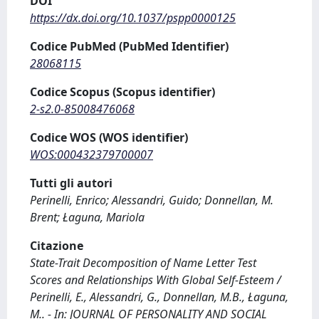
DOI
https://dx.doi.org/10.1037/pspp0000125
Codice PubMed (PubMed Identifier)
28068115
Codice Scopus (Scopus identifier)
2-s2.0-85008476068
Codice WOS (WOS identifier)
WOS:000432379700007
Tutti gli autori
Perinelli, Enrico; Alessandri, Guido; Donnellan, M.
Brent; Łaguna, Mariola
Citazione
State-Trait Decomposition of Name Letter Test
Scores and Relationships With Global Self-Esteem /
Perinelli, E., Alessandri, G., Donnellan, M.B., Łaguna,
M.. - In: JOURNAL OF PERSONALITY AND SOCIAL