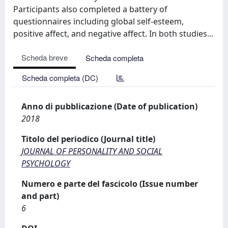
Participants also completed a battery of
questionnaires including global self-esteem,
positive affect, and negative affect. In both studies...
Scheda breve
Scheda completa
Scheda completa (DC)
Anno di pubblicazione (Date of publication)
2018
Titolo del periodico (Journal title)
JOURNAL OF PERSONALITY AND SOCIAL
PSYCHOLOGY
Numero e parte del fascicolo (Issue number
and part)
6