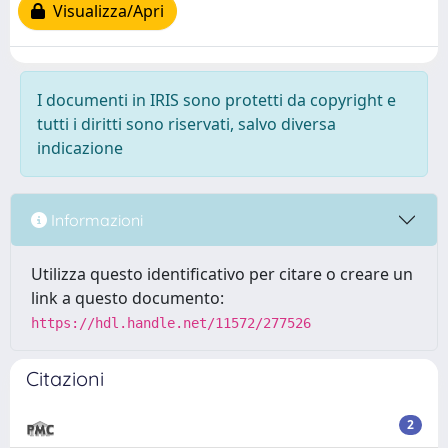
Visualizza/Apri
I documenti in IRIS sono protetti da copyright e
tutti i diritti sono riservati, salvo diversa
indicazione
Informazioni
Utilizza questo identificativo per citare o creare un
link a questo documento:
https://hdl.handle.net/11572/277526
Citazioni
2