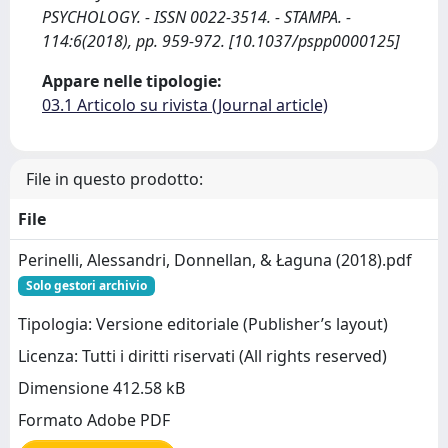
PSYCHOLOGY. - ISSN 0022-3514. - STAMPA. -
114:6(2018), pp. 959-972. [10.1037/pspp0000125]
Appare nelle tipologie:
03.1 Articolo su rivista (Journal article)
File in questo prodotto:
File
Perinelli, Alessandri, Donnellan, & Łaguna (2018).pdf
Solo gestori archivio
Tipologia: Versione editoriale (Publisher’s layout)
Licenza: Tutti i diritti riservati (All rights reserved)
Dimensione 412.58 kB
Formato Adobe PDF