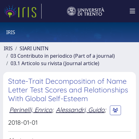
IRIS
IRIS
SIARI UNITN
03 Contributo in periodico (Part of a journal)
03.1 Articolo su rivista (Journal article)
State-Trait Decomposition of Name
Letter Test Scores and Relationships
With Global Self-Esteem
Perinelli, Enrico
;
Alessandri, Guido
;
2018-01-01