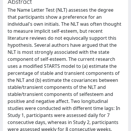
Abstract
The Name Letter Test (NLT) assesses the degree
that participants show a preference for an
individual's own initials. The NLT was often thought
to measure implicit self-esteem, but recent
literature reviews do not equivocally support this
hypothesis. Several authors have argued that the
NLT is most strongly associated with the state
component of self-esteem. The current research
uses a modified STARTS model to (a) estimate the
percentage of stable and transient components of
the NLT and (b) estimate the covariances between
stable/transient components of the NLT and
stable/transient components of selfesteem and
positive and negative affect. Two longitudinal
studies were conducted with different time lags: In
Study 1, participants were assessed daily for 7
consecutive days, whereas in Study 2, participants
were assessed weekly for 8 consecutive weeks.